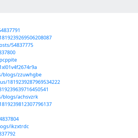
/54837791
s/1819239269506208087
osts/54837775
4837800
jpcppite
01xl01v4f2674r9a
es/blogs/zzuwhgbe
atus/1819239287969534222
/1819239639716450541
s/blogs/achsvzrk
s/1819239812307796137
54837804
ogs/ikzxtrdc
4837792