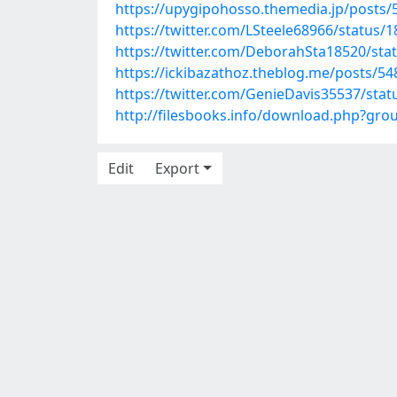
https://upygipohosso.themedia.jp/posts
https://twitter.com/LSteele68966/status
https://twitter.com/DeborahSta18520/st
https://ickibazathoz.theblog.me/posts/5
https://twitter.com/GenieDavis35537/st
http://filesbooks.info/download.php?gr
Edit
Export