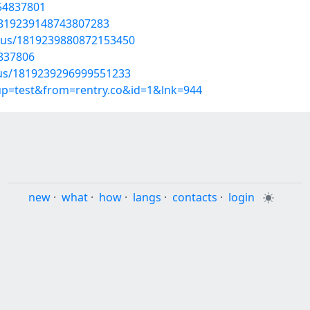
/54837801
/1819239148743807283
atus/1819239880872153450
4837806
atus/1819239296999551233
oup=test&from=rentry.co&id=1&lnk=944
new
·
what
·
how
·
langs
·
contacts
·
login