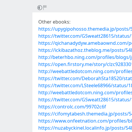
Other ebooks:
https://upygipohosso.themedia.jp/posts
https://twitter.com/GSweatt28615/statu
https://qichanadydyw.amebaownd.com/p
https://ickibazathoz.theblog.me/posts/5
http://beterhbo.ning.com/profiles/blogs/
https://open.firstory.me/story/clzc92833
http://weebattledotcom.ning.com/profil
https://twitter.com/DeborahSta18520/st
https://twitter.com/LSteele68966/status
http://weebattledotcom.ning.com/profile
https://twitter.com/GSweatt28615/statu
https://controlc.com/99702c6f
https://cifomytabesh.themedia.jp/posts/
https://www.onfeetnation.com/profiles/bl
https://nuzabyckinel.localinfo.jp/posts/5