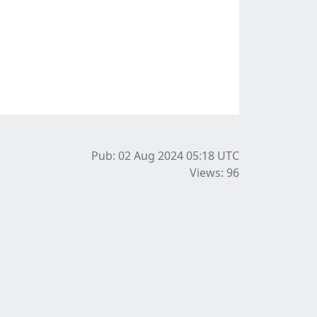
Pub: 02 Aug 2024 05:18
UTC
Views: 96