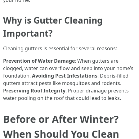
your home.
Why is Gutter Cleaning
Important?
Cleaning gutters is essential for several reasons:
Prevention of Water Damage
: When gutters are
clogged, water can overflow and seep into your home’s
foundation.
Avoiding Pest Infestations
: Debris-filled
gutters attract pests like mosquitoes and rodents.
Preserving Roof Integrity
: Proper drainage prevents
water pooling on the roof that could lead to leaks.
Before or After Winter?
When Should You Clean