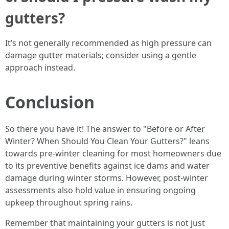
gutters?
It’s not generally recommended as high pressure can
damage gutter materials; consider using a gentle
approach instead.
Conclusion
So there you have it! The answer to "Before or After
Winter? When Should You Clean Your Gutters?" leans
towards pre-winter cleaning for most homeowners due
to its preventive benefits against ice dams and water
damage during winter storms. However, post-winter
assessments also hold value in ensuring ongoing
upkeep throughout spring rains.
Remember that maintaining your gutters is not just