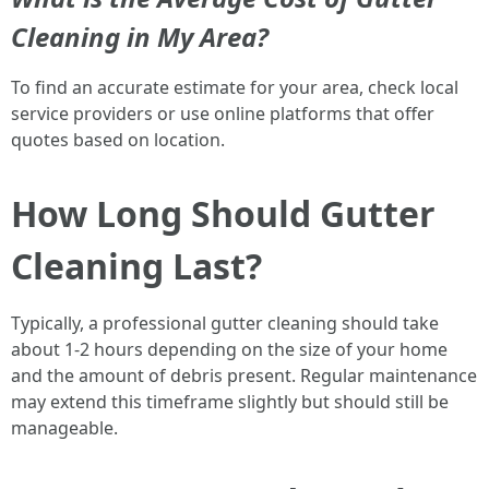
Cleaning in My Area?
To find an accurate estimate for your area, check local
service providers or use online platforms that offer
quotes based on location.
How Long Should Gutter
Cleaning Last?
Typically, a professional gutter cleaning should take
about 1-2 hours depending on the size of your home
and the amount of debris present. Regular maintenance
may extend this timeframe slightly but should still be
manageable.