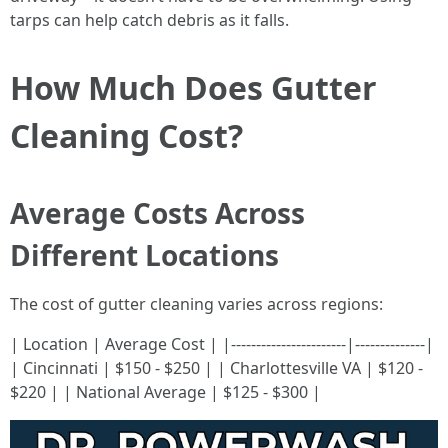
tarps can help catch debris as it falls.
How Much Does Gutter
Cleaning Cost?
Average Costs Across
Different Locations
The cost of gutter cleaning varies across regions:
| Location | Average Cost | |-----------------------|--------------|
| Cincinnati | $150 - $250 | | Charlottesville VA | $120 -
$220 | | National Average | $125 - $300 |