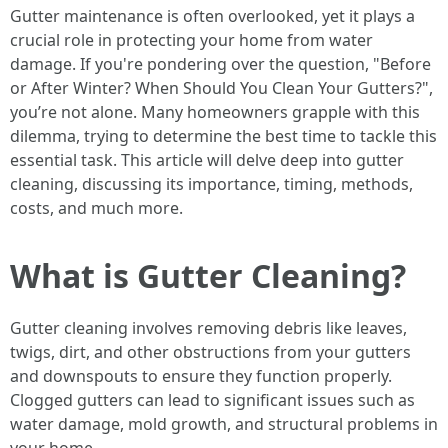
Gutter maintenance is often overlooked, yet it plays a
crucial role in protecting your home from water
damage. If you're pondering over the question, "Before
or After Winter? When Should You Clean Your Gutters?",
you’re not alone. Many homeowners grapple with this
dilemma, trying to determine the best time to tackle this
essential task. This article will delve deep into gutter
cleaning, discussing its importance, timing, methods,
costs, and much more.
What is Gutter Cleaning?
Gutter cleaning involves removing debris like leaves,
twigs, dirt, and other obstructions from your gutters
and downspouts to ensure they function properly.
Clogged gutters can lead to significant issues such as
water damage, mold growth, and structural problems in