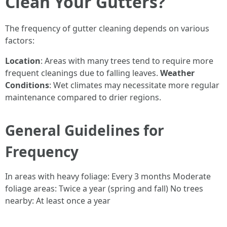
Clean Your Gutters?
The frequency of gutter cleaning depends on various
factors:
Location
: Areas with many trees tend to require more
frequent cleanings due to falling leaves.
Weather
Conditions
: Wet climates may necessitate more regular
maintenance compared to drier regions.
General Guidelines for
Frequency
In areas with heavy foliage: Every 3 months Moderate
foliage areas: Twice a year (spring and fall) No trees
nearby: At least once a year