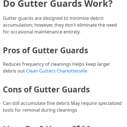
Do Gutter Guards Work?
Gutter guards are designed to minimize debris
accumulation; however, they don’t eliminate the need
for occasional maintenance entirely.
Pros of Gutter Guards
Reduces frequency of cleanings Helps keep larger
debris out
Clean Gutters Charlottesville
Cons of Gutter Guards
Can still accumulate fine debris May require specialized
tools for removal during cleanings