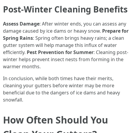
Post-Winter Cleaning Benefits
Assess Damage
: After winter ends, you can assess any
damage caused by ice dams or heavy snow.
Prepare for
Spring Rains
: Spring often brings heavy rains; a clean
gutter system will help manage this influx of water
efficiently.
Pest Prevention for Summer
: Cleaning post-
winter helps prevent insect nests from forming in the
warmer months.
In conclusion, while both times have their merits,
cleaning your gutters before winter may be more
beneficial due to the dangers of ice dams and heavy
snowfall.
How Often Should You