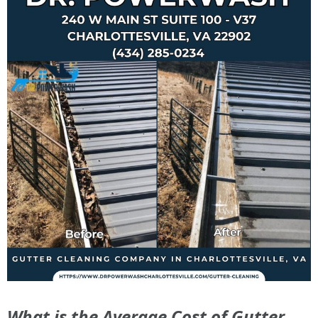
What is the Average Cost of Gutter