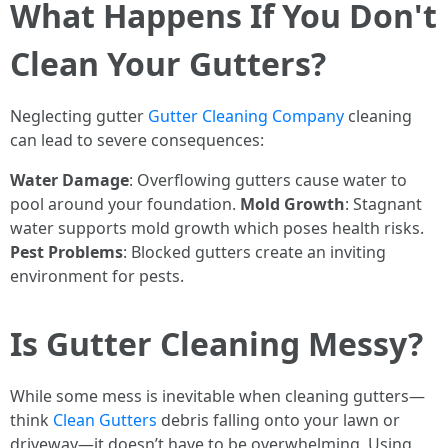
What Happens If You Don't
Clean Your Gutters?
Neglecting gutter
Gutter Cleaning Company
cleaning
can lead to severe consequences:
Water Damage
: Overflowing gutters cause water to
pool around your foundation.
Mold Growth
: Stagnant
water supports mold growth which poses health risks.
Pest Problems
: Blocked gutters create an inviting
environment for pests.
Is Gutter Cleaning Messy?
While some mess is inevitable when cleaning gutters—
think
Clean Gutters
debris falling onto your lawn or
driveway—it doesn’t have to be overwhelming. Using