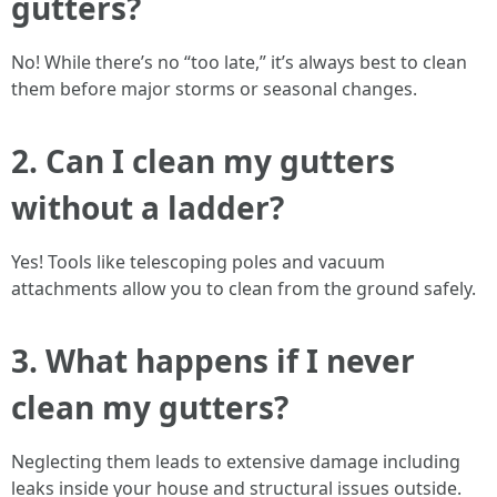
gutters?
No! While there’s no “too late,” it’s always best to clean
them before major storms or seasonal changes.
2. Can I clean my gutters
without a ladder?
Yes! Tools like telescoping poles and vacuum
attachments allow you to clean from the ground safely.
3. What happens if I never
clean my gutters?
Neglecting them leads to extensive damage including
leaks inside your house and structural issues outside.