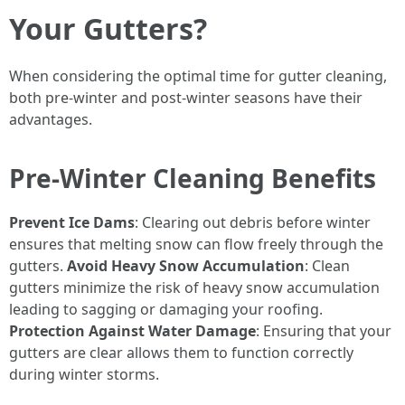
Your Gutters?
When considering the optimal time for gutter cleaning,
both pre-winter and post-winter seasons have their
advantages.
Pre-Winter Cleaning Benefits
Prevent Ice Dams
: Clearing out debris before winter
ensures that melting snow can flow freely through the
gutters.
Avoid Heavy Snow Accumulation
: Clean
gutters minimize the risk of heavy snow accumulation
leading to sagging or damaging your roofing.
Protection Against Water Damage
: Ensuring that your
gutters are clear allows them to function correctly
during winter storms.