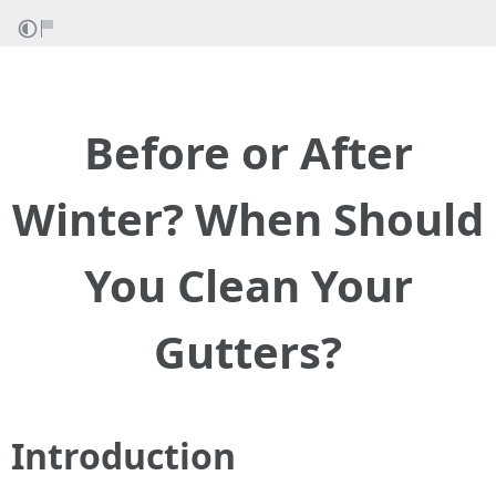
Before or After
Winter? When Should
You Clean Your
Gutters?
Introduction