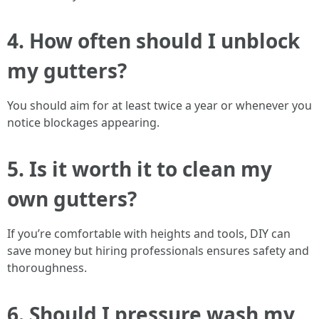
4. How often should I unblock
my gutters?
You should aim for at least twice a year or whenever you
notice blockages appearing.
5. Is it worth it to clean my
own gutters?
If you’re comfortable with heights and tools, DIY can
save money but hiring professionals ensures safety and
thoroughness.
6. Should I pressure wash my