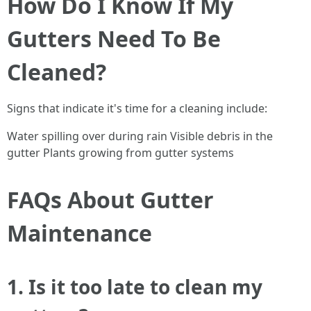
How Do I Know If My
Gutters Need To Be
Cleaned?
Signs that indicate it's time for a cleaning include:
Water spilling over during rain Visible debris in the
gutter Plants growing from gutter systems
FAQs About Gutter
Maintenance
1. Is it too late to clean my