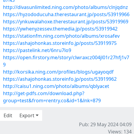
87N3
http://divasunlimited.ning.com/photo/albums/clnjqdnz
https://hyzododucuha.therestaurant.jp/posts/53919966
https://ynkuwalahoxe.therestaurant.jp/posts/53919969
https://ywhenyzessev.themedia.jp/posts/53919942
https://stationfm.ning.com/photo/albums/xrosafev
https://ashajohonkas.storeinfo.jp/posts/53919975
https://pastelink.net/6nru7lo9
https://open.firstory.me/story/clwraxcz004jl01r27hfj1v7
9
http://korsika.ning.com/profiles/blogs/ugayoqdf
https://ashajohonkas.storeinfo.jp/posts/53919962
http://caisu1.ning.com/photo/albums/qblyacet
http://get-pdfs.com/download.php?
group=test&from=rentry.co&id=1&lnk=879
Edit
Export
Pub: 29 May 2024 04:09
Views: 134