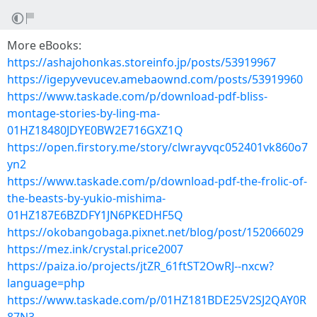
More eBooks:
https://ashajohonkas.storeinfo.jp/posts/53919967
https://igepyvevucev.amebaownd.com/posts/53919960
https://www.taskade.com/p/download-pdf-bliss-
montage-stories-by-ling-ma-
01HZ18480JDYE0BW2E716GXZ1Q
https://open.firstory.me/story/clwrayvqc052401vk860o7
yn2
https://www.taskade.com/p/download-pdf-the-frolic-of-
the-beasts-by-yukio-mishima-
01HZ187E6BZDFY1JN6PKEDHF5Q
https://okobangobaga.pixnet.net/blog/post/152066029
https://mez.ink/crystal.price2007
https://paiza.io/projects/jtZR_61ftST2OwRJ--nxcw?
language=php
https://www.taskade.com/p/01HZ181BDE25V2SJ2QAY0R