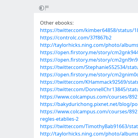
Other ebooks:
https://twitter.com/kimber64858/status
https://controlc.com/37f867b2
http://taylorhicks.ning.com/photo/albu
https://open.firstory.me/story/cm2gnk
https://open.firstory.me/story/cm2gnl9n
https://twitter.com/StephanieS52534/st
https://open.firstory.me/story/cm2gnim
https://twitter.com/KHammack92569/sta
https://twitter.com/DonnellChr13845/st
https://www.colcampus.com/courses/89
https://bakydurichong.pixnet.net/blog/p
https://www.colcampus.com/courses/8921
regles-etablies-2
https://twitter.com/TimothyBab91663/st
http://taylorhicks.ning.com/photo/album