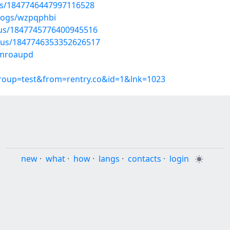
tus/1847746447997116528
blogs/wzpqphbi
atus/1847745776400945516
atus/1847746353352626517
mmroaupd
group=test&from=rentry.co&id=1&lnk=1023
new
·
what
·
how
·
langs
·
contacts
·
login