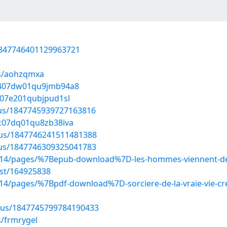
/1847746401129963721
ms/aohzqmxa
94407dw01qu9jmb94a8
907e201qubjpud1sl
atus/1847745939727163816
0c07dq01qu8zb38iva
tus/1847746241511481388
atus/1847746309325041783
214/pages/%7Bepub-download%7D-les-hommes-viennent-de
ost/164925838
4/pages/%7Bpdf-download%7D-sorciere-de-la-vraie-vie-cre
atus/1847745799784190433
s/frmrygel