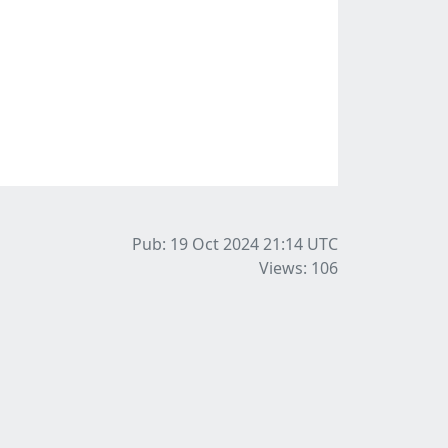
Pub: 19 Oct 2024 21:14
UTC
Views: 106