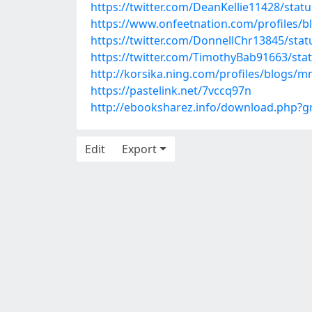
https://twitter.com/DeanKellie11428/sta
https://www.onfeetnation.com/profiles/
https://twitter.com/DonnellChr13845/st
https://twitter.com/TimothyBab91663/st
http://korsika.ning.com/profiles/blogs/
https://pastelink.net/7vccq97n
http://ebooksharez.info/download.php?
Edit
Export