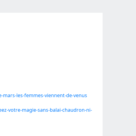
-mars-les-femmes-viennent-de-venus
ez-votre-magie-sans-balai-chaudron-ni-