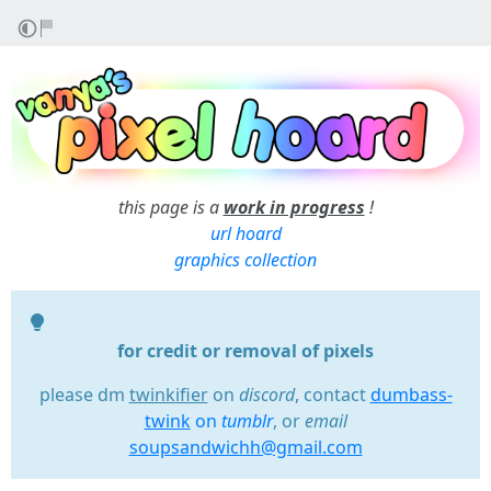
this page is a
work in progress
!
url hoard
graphics collection
for credit or removal of pixels
please dm
twinkifier
on
discord
, contact
dumbass-
twink
on
tumblr
, or
email
soupsandwichh@gmail.com