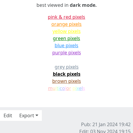
best viewed in
dark mode.
pink & red pixels
orange pixels
yellow pixels
green pixels
blue pixels
purple pixels
white pixels
grey pixels
black pixels
brown pixels
m
u
l
t
i
c
o
l
o
r
p
i
x
e
l
s
Edit
Export
Pub: 21 Jan 2024 19:42
Edit: 03 Nov 2024 19:15