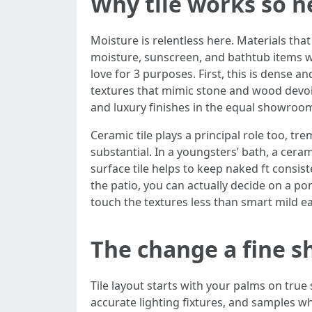
Why tile works so n
Moisture is relentless here. Materials that
moisture, sunscreen, and bathtub items wi
love for 3 purposes. First, this is dense an
textures that mimic stone and wood devoid 
and luxury finishes in the equal showroo
Ceramic tile plays a principal role too, t
substantial. In a youngsters’ bath, a ceram
surface tile helps to keep naked ft consist
the patio, you can actually decide on a po
touch the textures less than smart mild ear
The change a fine
Tile layout starts with your palms on tru
accurate lighting fixtures, and samples wh