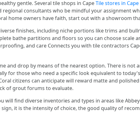
ealthy gentle. Several tile shops in Cape
Tile stores in Cape
 regional consultants who be mindful your assignment when 
oral home owners have faith, start out with a showroom tha
iverse finishes, including niche portions like trims and bul
ete bathe partitions and floors so you can choose scale an
erproofing, and care Connects you with tile contractors 
e and drop by means of the nearest option. There is not an
ially for those who need a specific look equivalent to today
oral citizens can anticipate will reward matte and polished
ack of grout forums to evaluate.
 will find diverse inventories and types in areas like Abbey 
he sign, it is the intensity of choice, the good quality of r