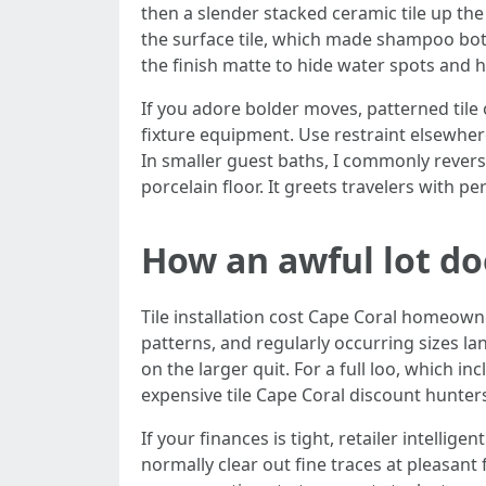
then a slender stacked ceramic tile up th
the surface tile, which made shampoo bott
the finish matte to hide water spots and 
If you adore bolder moves, patterned tile o
fixture equipment. Use restraint elsewher
In smaller guest baths, I commonly rever
porcelain floor. It greets travelers with pe
How an awful lot doe
Tile installation cost Cape Coral homeowne
patterns, and regularly occurring sizes la
on the larger quit. For a full loo, which i
expensive tile Cape Coral discount hunters
If your finances is tight, retailer intellig
normally clear out fine traces at pleasant