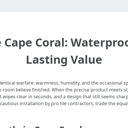
 Cape Coral: Waterpro
Lasting Value
dentical warfare: warmness, humidity, and the occasional s
he room believe finished. When the precise product meets st
wipes clear in seconds, and a design that still seems sharp t
d cautious installation by pro tile contractors, trade the equ