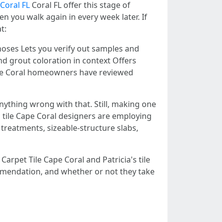
 Coral FL
Coral FL offer this stage of
you walk again in every week later. If
t:
lnoses Lets you verify out samples and
d grout coloration in context Offers
Cape Coral homeowners have reviewed
ything wrong with that. Still, making one
's tile Cape Coral designers are employing
 treatments, sizeable-structure slabs,
Carpet Tile Cape Coral and Patricia's tile
ecommendation, and whether or not they take