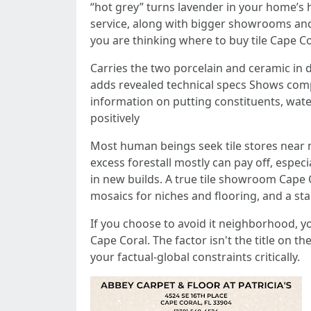
“hot grey” turns lavender in your home’s h
service, along with bigger showrooms and
you are thinking where to buy tile Cape C
Carries the two porcelain and ceramic in d
adds revealed technical specs Shows compl
information on putting constituents, wat
positively
Most human beings seek tile stores near m
excess forestall mostly can pay off, espec
in new builds. A true tile showroom Cape C
mosaics for niches and flooring, and a st
If you choose to avoid it neighborhood, you
Cape Coral. The factor isn't the title on t
your factual-global constraints critically.