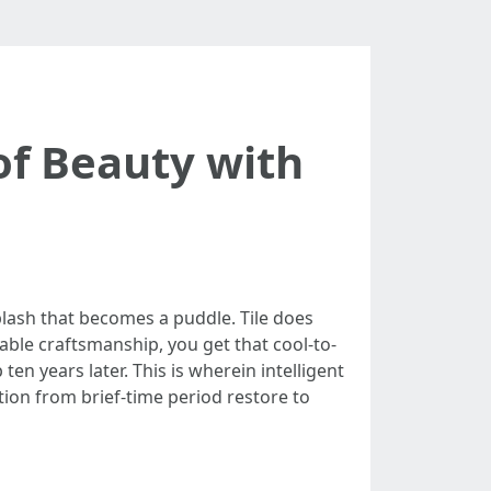
of Beauty with
plash that becomes a puddle. Tile does
able craftsmanship, you get that cool-to-
en years later. This is wherein intelligent
ation from brief-time period restore to