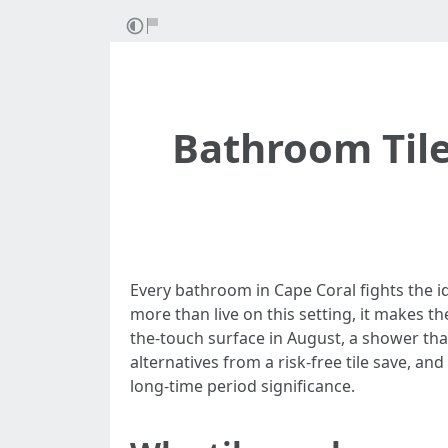
Bathroom Tile
Every bathroom in Cape Coral fights the i
more than live on this setting, it makes t
the-touch surface in August, a shower that 
alternatives from a risk-free tile save, an
long-time period significance.