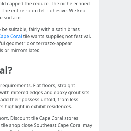
shold capped the reduce. The niche echoed
. The entire room felt cohesive. We kept
e surface.
be suitable, fairly with a satin brass
 Cape Coral
tile wants supplier, not festival.
ful geometric or terrazzo-appear
s or mirrors later.
al?
requirements. Flat floors, straight
g with mitered edges and epoxy grout sits
s add their possess unfold, from less
s highlight in exhibit residences.
mport. Discount tile Cape Coral stores
A tile shop close Southeast Cape Coral may