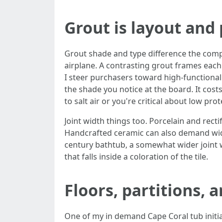
Grout is layout and
Grout shade and type difference the compre
airplane. A contrasting grout frames each 
I steer purchasers toward high-functional
the shade you notice at the board. It costs 
to salt air or you're critical about low prot
Joint width things too. Porcelain and recti
Handcrafted ceramic can also demand wider
century bathtub, a somewhat wider joint wi
that falls inside a coloration of the tile.
Floors, partitions, 
One of my in demand Cape Coral tub initiat