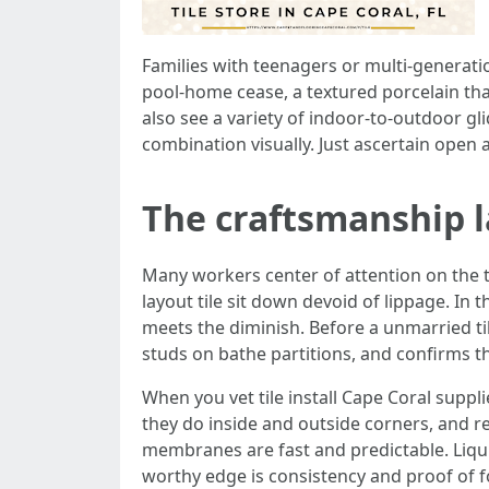
Families with teenagers or multi-generatio
pool-home cease, a textured porcelain th
also see a variety of indoor-to-outdoor gli
combination visually. Just ascertain open a
The craftsmanship l
Many workers center of attention on the til
layout tile sit down devoid of lippage. In
meets the diminish. Before a unmarried til
studs on bathe partitions, and confirms th
When you vet tile install Cape Coral sup
they do inside and outside corners, and r
membranes are fast and predictable. Liquid
worthy edge is consistency and proof of fo