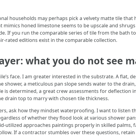
nal households may perhaps pick a velvety matte tile that h
at mimics honed limestone seems to be upscale and shrugs 
de. If you run the comparable series of tile from the bath to
ir-rated editions exist in the comparable collection.
ayer: what you do not see m
e’s face. I am greater interested in the substrate. A flat, de
 the shower, a meticulous pan slope sends water to the drain
e is determined, a great crew assessments for deflection in
e drain top to marry with chosen tile thickness.
pliers, ask how they mindset waterproofing. I want to list
egardless of whether they flood look at various shower pan
-utilized approaches paintings properly in skilled palms, f
llow. If a contractor stumbles over these questions, retain