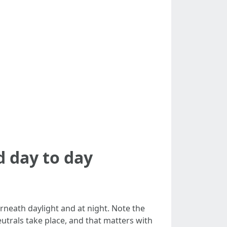
 day to day
rneath daylight and at night. Note the
utrals take place, and that matters with