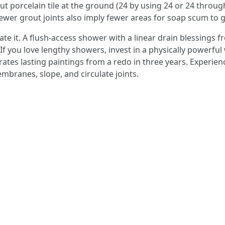
layout porcelain tile at the ground (24 by using 24 or 24 thr
 fewer grout joints also imply fewer areas for soap scum to g
te it. A flush-access shower with a linear drain blessings f
. If you love lengthy showers, invest in a physically powerf
arates lasting paintings from a redo in three years. Experie
branes, slope, and circulate joints.