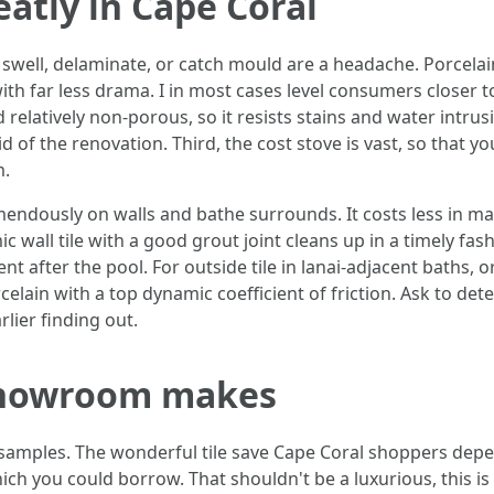
eatly in Cape Coral
 swell, delaminate, or catch mould are a headache. Porcelain 
th far less drama. I in most cases level consumers closer 
d relatively non-porous, so it resists stains and water intrus
of the renovation. Third, the cost stove is vast, so that y
m.
remendously on walls and bathe surrounds. It costs less in m
ic wall tile with a good grout joint cleans up in a timely fas
ent after the pool. For outside tile in lanai-adjacent baths,
rcelain with a top dynamic coefficient of friction. Ask to 
lier finding out.
 showroom makes
e samples. The wonderful tile save Cape Coral shoppers de
ich you could borrow. That shouldn't be a luxurious, this is