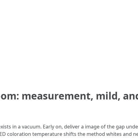
oom: measurement, mild, and
sts in a vacuum. Early on, deliver a image of the gap unde
 LED coloration temperature shifts the method whites and ne