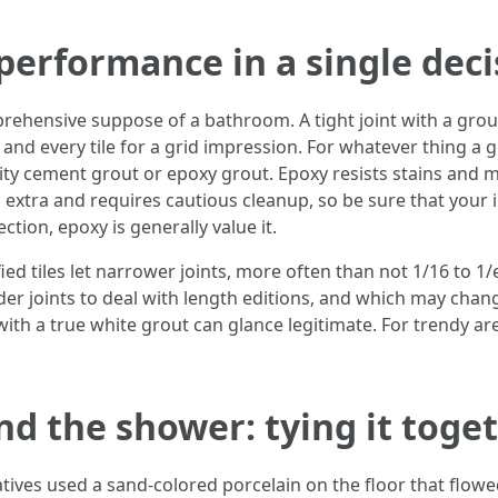
 performance in a single deci
hensive suppose of a bathroom. A tight joint with a grout t
and every tile for a grid impression. For whatever thing a 
ity cement grout or epoxy grout. Epoxy resists stains and 
extra and requires cautious cleanup, so be sure that your inst
ection, epoxy is generally value it.
fied tiles let narrower joints, more often than not 1/16 to 1
 joints to deal with length editions, and which may change 
th a true white grout can glance legitimate. For trendy area
and the shower: tying it toge
ives used a sand-colored porcelain on the floor that flowed 