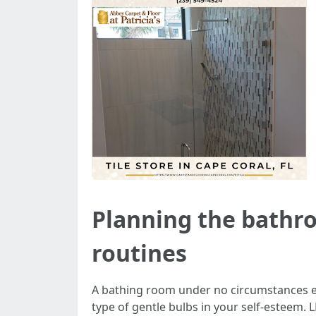
Planning the bathr
routines
A bathing room under no circumstances exi
type of gentle bulbs in your self-esteem.