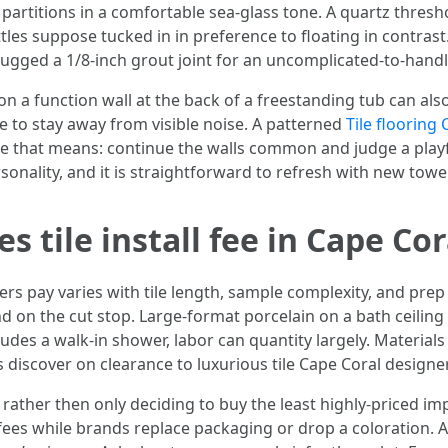
e partitions in a comfortable sea-glass tone. A quartz thre
les suppose tucked in in preference to floating in contrast
hugged a 1/8-inch grout joint for an uncomplicated-to-handl
n a function wall at the back of a freestanding tub can also 
e to stay away from visible noise. A patterned
Tile flooring
se that means: continue the walls common and judge a play
rsonality, and it is straightforward to refresh with new towel
s tile install fee in Cape Cor
rs pay varies with tile length, sample complexity, and prep 
nd on the cut stop. Large-format porcelain on a bath ceilin
ncludes a walk-in shower, labor can quantity largely. Material
 discover on clearance to luxurious tile Cape Coral designer
ent rather then only deciding to buy the least highly-priced i
 fees while brands replace packaging or drop a coloration. 