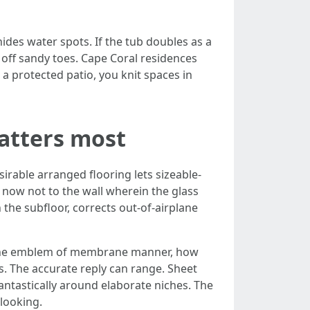
ides water spots. If the tub doubles as a
off sandy toes. Cape Coral residences
 a protected patio, you knit spaces in
atters most
sirable arranged flooring lets sizeable-
, now not to the wall wherein the glass
 the subfloor, corrects out-of-airplane
en the emblem of membrane manner, how
s. The accurate reply can range. Sheet
antastically around elaborate niches. The
 looking.