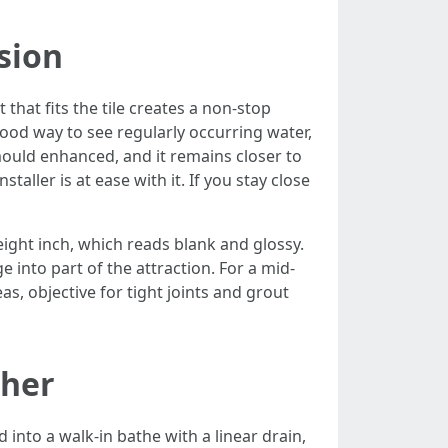
sion
hat fits the tile creates a non-stop
good way to see regularly occurring water,
mould enhanced, and it remains closer to
aller is at ease with it. If you stay close
/eight inch, which reads blank and glossy.
into part of the attraction. For a mid-
s, objective for tight joints and grout
ther
into a walk-in bathe with a linear drain,