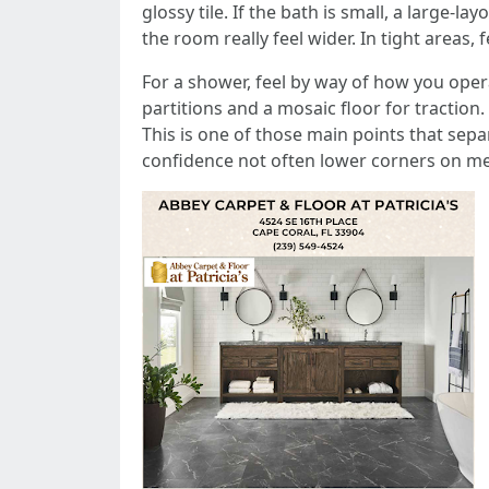
glossy tile. If the bath is small, a large-
the room really feel wider. In tight areas,
For a shower, feel by way of how you opera
partitions and a mosaic floor for traction
This is one of those main points that sep
confidence not often lower corners on mem