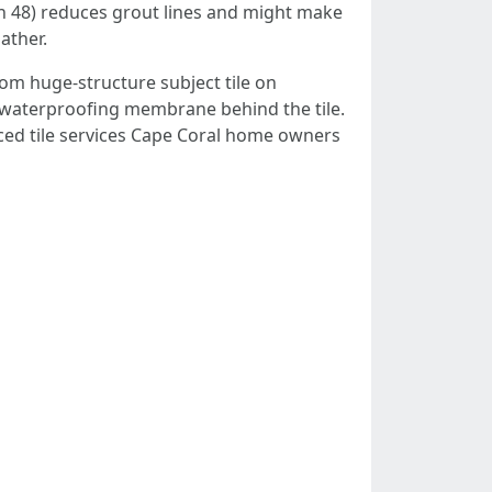
ough 48) reduces grout lines and might make
ather.
rom huge-structure subject tile on
ul waterproofing membrane behind the tile.
nced tile services Cape Coral home owners