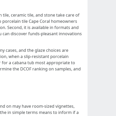
tile, ceramic tile, and stone take care of
to porcelain tile Cape Coral homeowners
ion. Second, it is available in formats and
ou can discover funds-pleasant innovations
any cases, and the glaze choices are
hion, when a slip-resistant porcelain
 or for a cabana tub most appropriate to
determine the DCOF ranking on samples, and
pend on may have room-sized vignettes,
 the in simple terms means to inform if a