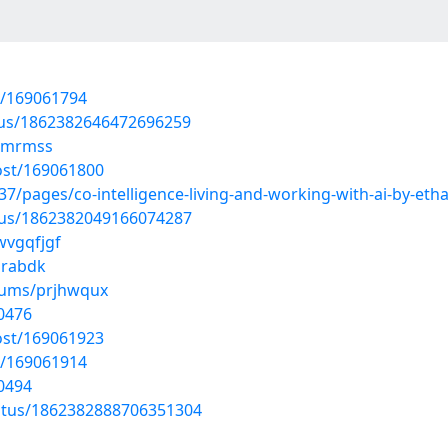
t/169061794
atus/1862382646472696259
drmrmss
ost/169061800
/pages/co-intelligence-living-and-working-with-ai-by-et
atus/1862382049166074287
wvgqfjgf
zrabdk
lbums/prjhwqux
0476
ost/169061923
t/169061914
0494
tatus/1862382888706351304