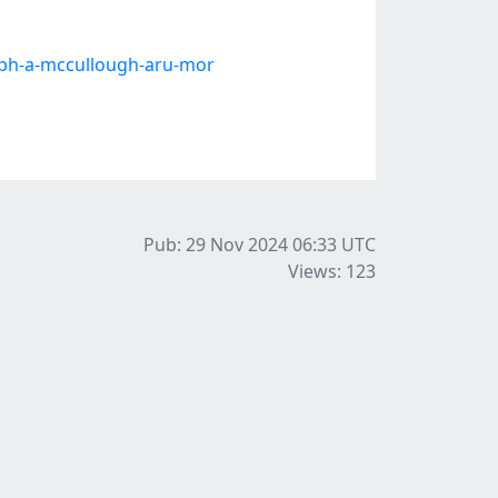
eph-a-mccullough-aru-mor
Pub: 29 Nov 2024 06:33
UTC
Views: 123