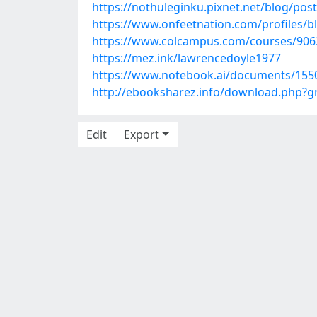
https://nothuleginku.pixnet.net/blog/pos
https://www.onfeetnation.com/profiles/
https://www.colcampus.com/courses/9063
https://mez.ink/lawrencedoyle1977
https://www.notebook.ai/documents/155
http://ebooksharez.info/download.php?
Edit
Export