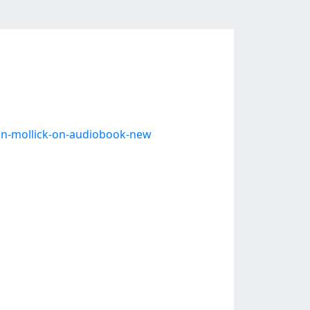
han-mollick-on-audiobook-new