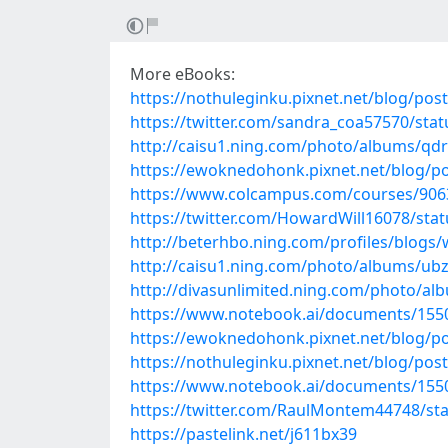
More eBooks:
https://nothuleginku.pixnet.net/blog/pos
https://twitter.com/sandra_coa57570/st
http://caisu1.ning.com/photo/albums/q
https://ewoknedohonk.pixnet.net/blog/p
https://www.colcampus.com/courses/90637
https://twitter.com/HowardWill16078/st
http://beterhbo.ning.com/profiles/blogs/
http://caisu1.ning.com/photo/albums/ub
http://divasunlimited.ning.com/photo/a
https://www.notebook.ai/documents/155
https://ewoknedohonk.pixnet.net/blog/p
https://nothuleginku.pixnet.net/blog/pos
https://www.notebook.ai/documents/155
https://twitter.com/RaulMontem44748/s
https://pastelink.net/j611bx39