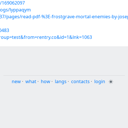
t/169062097
blogs/lyppaqym
7/pages/read-pdf-%3E-frostgrave-mortal-enemies-by-jos
0483
group=test&from=rentry.co&id=1&lnk=1063
new
·
what
·
how
·
langs
·
contacts
·
login