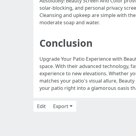
Absolutely! Beauty Screen And Color provid
solar-blocking, and personal privacy scre
Cleansing and upkeep are simple with thes
moderate soap and water.
Conclusion
Upgrade Your Patio Experience with Beaut
space. With their advanced technology, fa
experience to new elevations. Whether yo
matches your patio's visual allure, Beauty
your patio right into a glamorous oasis th
Edit
Export