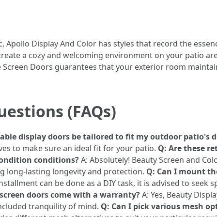
c, Apollo Display And Color has styles that record the essen
t create a cozy and welcoming environment on your patio ar
 Screen Doors guarantees that your exterior room maintain
uestions (FAQs)
ble display doors be tailored to fit my outdoor patio's
es to make sure an ideal fit for your patio.
Q: Are these re
ondition conditions?
A: Absolutely! Beauty Screen and Colo
g long-lasting longevity and protection.
Q: Can I mount the
nstallment can be done as a DIY task, it is advised to seek 
 screen doors come with a warranty?
A: Yes, Beauty Displa
ncluded tranquility of mind.
Q: Can I pick various mesh op