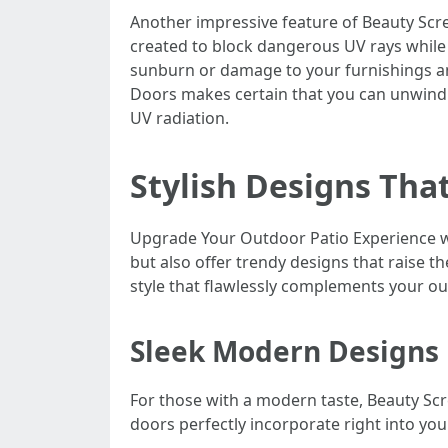
Another impressive feature of Beauty Scre
created to block dangerous UV rays while 
sunburn or damage to your furnishings an
Doors makes certain that you can unwind
UV radiation.
Stylish Designs That
Upgrade Your Outdoor Patio Experience wi
but also offer trendy designs that raise th
style that flawlessly complements your ou
Sleek Modern Designs
For those with a modern taste, Beauty Sc
doors perfectly incorporate right into you