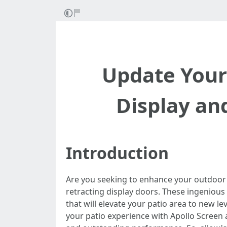
Update Your
Display an
Introduction
Are you seeking to enhance your outdoor
retracting display doors. These ingenious 
that will elevate your patio area to new l
your patio experience with Apollo Screen 