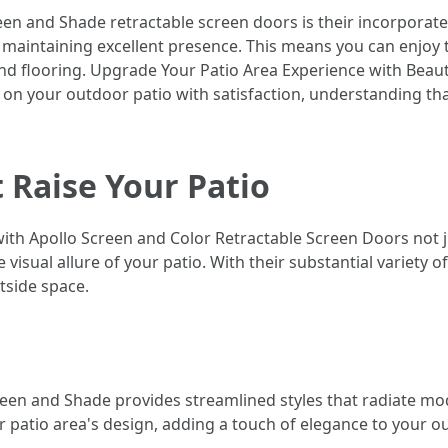
en and Shade retractable screen doors is their incorporate
maintaining excellent presence. This means you can enjoy th
d flooring. Upgrade Your Patio Area Experience with Beaut
 on your outdoor patio with satisfaction, understanding t
 Raise Your Patio
th Apollo Screen and Color Retractable Screen Doors not ju
e visual allure of your patio. With their substantial variety 
tside space.
reen and Shade provides streamlined styles that radiate mo
r patio area's design, adding a touch of elegance to your ou