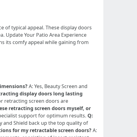
ce of typical appeal. These display doors
ea. Update Your Patio Area Experience
s its comfy appeal while gaining from
 dimensions?
A: Yes, Beauty Screen and
tracting display doors long lasting
r retracting screen doors are
se retracting screen doors myself, or
specialist support for optimum results.
Q:
y and Shield back up the top quality of
tions for my retractable screen doors?
A: