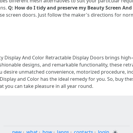
es different mesh alternatives to suit your particular requi
ens.
Q: How do I tidy and preserve my Beauty Screen And 
e screen doors. Just follow the maker's directions for nor
y Display And Color Retractable Display Doors brings high
shionable designs, and remarkable functionality, these retr
u desire unmatched convenience, motorized procedure, inco
 Display and Color has the ideal remedy for you. So, buy th
at you can take pleasure in all year round.
new
·
what
·
how
·
langs
·
contacts
·
login