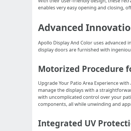
With their user-friendly design, these re
enables very easy opening and closing, off
Advanced Innovatio
Apollo Display And Color uses advanced 
display doors are furnished with ingenious
Motorized Procedure f
Upgrade Your Patio Area Experience with 
manage the displays with a straightforwa
with uncomplicated control over your patio
components, all while unwinding and appre
Integrated UV Protect