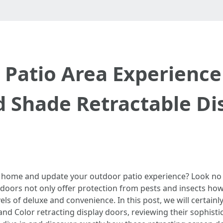
 Patio Area Experience
d Shade Retractable Di
 home and update your outdoor patio experience? Look no
doors not only offer protection from pests and insects howe
evels of deluxe and convenience. In this post, we will certai
and Color retracting display doors, reviewing their sophist