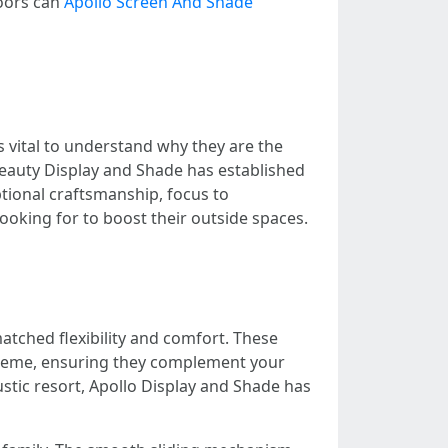
doors can
Apollo Screen And Shade
is vital to understand why they are the
Beauty Display and Shade has established
ptional craftsmanship, focus to
ooking for to boost their outside spaces.
tched flexibility and comfort. These
 theme, ensuring they complement your
stic resort, Apollo Display and Shade has