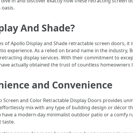
 dive in and discover exactly how these retracting screen 
 oasis.
splay And Shade?
es of Apollo Display and Shade retractable screen doors, it 
tio experience. As a relied on brand name in the industry, 
ty retracting display services. With their commitment to exce
have actually obtained the trust of countless homeowners l
nience and Convenience
o Screen and Color Retractable Display Doors provides unma
effortlessly mix with any type of building design or décor
 have a modern-day minimalist outdoor patio or a comfy ru
t taste.