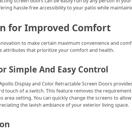
tracting screen doors can be easily run by any person in yo
ering hassle-free accessibility to your patio while maintain
n for Improved Comfort
innovation to make certain maximum convenience and comfor
 attributes that prioritize your comfort and health.
or Simple And Easy Control
Apollo Display and Color Retractable Screen Doors provide
rd touch of a switch. This feature removes the requirement
 area setting. You can quickly change the screens to allow 
ciating the lavish ambiance of your exterior living space.
ion