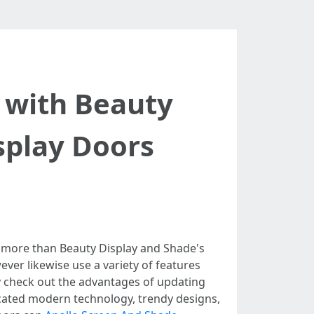
 with Beauty
splay Doors
 more than Beauty Display and Shade's
ver likewise use a variety of features
nly check out the advantages of updating
icated modern technology, trendy designs,