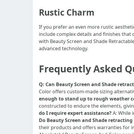
Rustic Charm
If you prefer an even more rustic aestheti
include complex details and finishes tha
with Beauty Screen and Shade Retractable
advanced technology.
Frequently Asked Q
Q: Can Beauty Screen and Shade retracta
Color offers custom-made sizing alternativ
enough to stand up to rough weather c
constructed to endure the elements, givin
do I require expert assistance?
A: While i
Do Beauty Screen and Shade retracting
their products and offers warranties for i