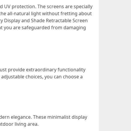
d UV protection. The screens are specially
e all-natural light without fretting about
y Display and Shade Retractable Screen
hat you are safeguarded from damaging
st provide extraordinary functionality
of adjustable choices, you can choose a
dern elegance. These minimalist display
tdoor living area.