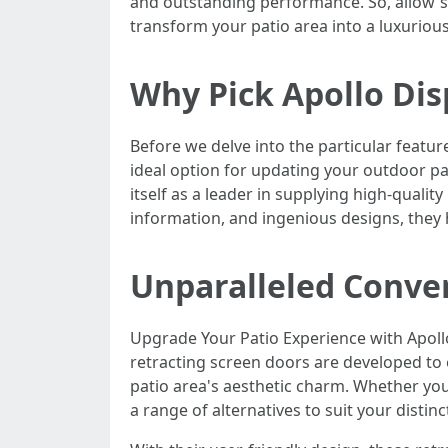
and outstanding performance. So, allow's
transform your patio area into a luxurious
Why Pick Apollo Di
Before we delve into the particular featur
ideal option for updating your outdoor pa
itself as a leader in supplying high-quali
information, and ingenious designs, they 
Unparalleled Conve
Upgrade Your Patio Experience with Apoll
retracting screen doors are developed to 
patio area's aesthetic charm. Whether you
a range of alternatives to suit your distinc