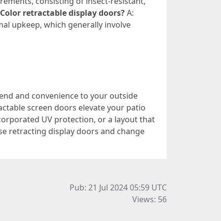
rements, consisting of insect-resistant,
Color retractable display doors?
A:
mal upkeep, which generally involve
-end and convenience to your outside
actable screen doors elevate your patio
rporated UV protection, or a layout that
ese retracting display doors and change
Pub: 21 Jul 2024 05:59
UTC
Views: 56