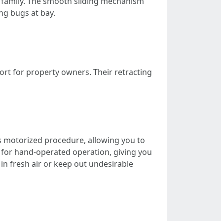
ur family. The smooth sliding mechanism
ing bugs at bay.
t for property owners. Their retracting
s motorized procedure, allowing you to
 for hand-operated operation, giving you
in fresh air or keep out undesirable