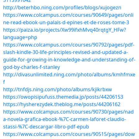
5115991042
http://beterhbo.ning.com/profiles/blogs/xujogezn
https://www.colcampus.com/courses/90649/pages/onli
ne-read-ebook-un-palais-d-epines-et-de-roses-tome-3
https://paiza.io/projects/Xw99ifxhMvq40rqtgY_HFw?
language=php
https://www.colcampus.com/courses/90792/pages/pdf-
slash-kindle-30-life-principles-revised-and-updated-a-
guide-for-growing-in-knowledge-and-understanding-of-
god-by-charles-f-stanley
http://divasunlimited.ning.com/photo/albums/kmhfmxe
f
http://tnfdjs.ning.com/photo/albums/kjikrbxw
https://owopisipufuss.themedia.jp/posts/44206153
https://hysherezydek.theblog.me/posts/44206162
https://www.colcampus.com/courses/90730/pages/nad
a-novela-grafica-ebook-%7C-carmen-laforet-claudio-
stassi-%7C-descargar-libro-pdf-epub
https://www.colcampus.com/courses/90515/pages/dow