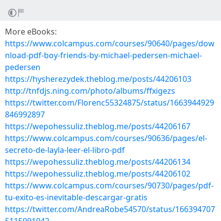
More eBooks:
https://www.colcampus.com/courses/90640/pages/dow
nload-pdf-boy-friends-by-michael-pedersen-michael-
pedersen
https://hysherezydek.theblog.me/posts/44206103
http://tnfdjs.ning.com/photo/albums/ffxigezs
https://twitter.com/Florenc55324875/status/1663944929
846992897
https://wepohessuliz.theblog.me/posts/44206167
https://www.colcampus.com/courses/90636/pages/el-
secreto-de-layla-leer-el-libro-pdf
https://wepohessuliz.theblog.me/posts/44206134
https://wepohessuliz.theblog.me/posts/44206102
https://www.colcampus.com/courses/90730/pages/pdf-
tu-exito-es-inevitable-descargar-gratis
https://twitter.com/AndreaRobe54570/status/166394707