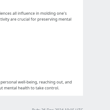
iences all influence in molding one's
tivity are crucial for preserving mental
g personal well-being, reaching out, and
t mental health to take control.