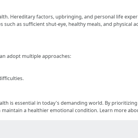
th. Hereditary factors, upbringing, and personal life exper
s such as sufficient shut-eye, healthy meals, and physical ac
can adopt multiple approaches:
fficulties.
lth is essential in today's demanding world. By prioritizin
n maintain a healthier emotional condition. Learn more abou