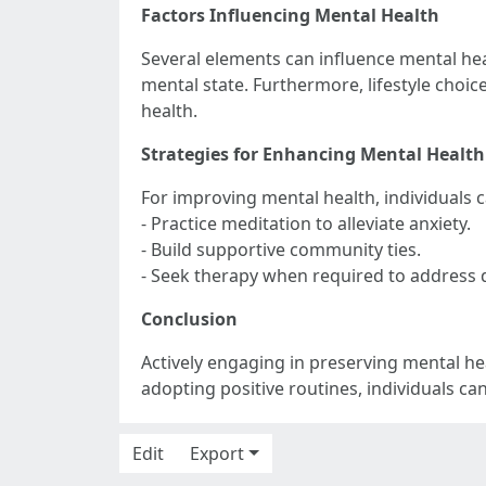
Factors Influencing Mental Health
Several elements can influence mental heal
mental state. Furthermore, lifestyle choice
health.
Strategies for Enhancing Mental Health
For improving mental health, individuals 
- Practice meditation to alleviate anxiety.
- Build supportive community ties.
- Seek therapy when required to address di
Conclusion
Actively engaging in preserving mental hea
adopting positive routines, individuals ca
Edit
Export