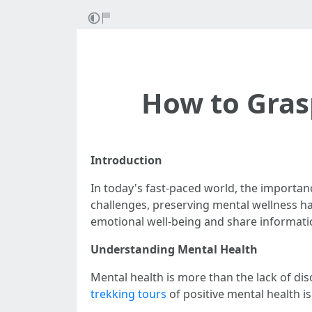
How to Grasp
Introduction
In today's fast-paced world, the importan
challenges, preserving mental wellness has
emotional well-being and share informatio
Understanding Mental Health
Mental health is more than the lack of dis
trekking tours
of positive mental health i