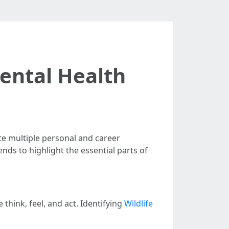
Mental Health
te multiple personal and career
nds to highlight the essential parts of
think, feel, and act. Identifying
Wildlife