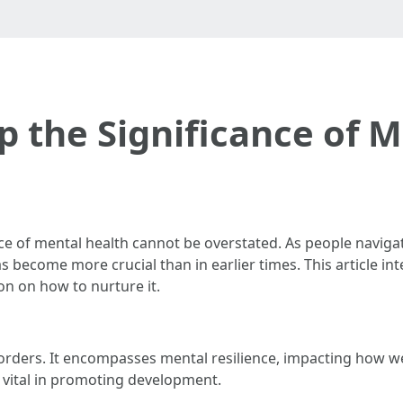
 the Significance of 
ce of mental health cannot be overstated. As people naviga
 become more crucial than in earlier times. This article inte
n on how to nurture it.
orders. It encompasses mental resilience, impacting how we 
s vital in promoting development.