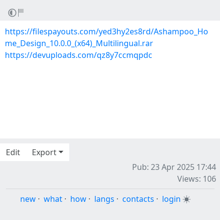
https://filespayouts.com/yed3hy2es8rd/Ashampoo_Ho
me_Design_10.0.0_(x64)_Multilingual.rar
https://devuploads.com/qz8y7ccmqpdc
Edit
Export
Pub: 23 Apr 2025 17:44
Views: 106
new
·
what
·
how
·
langs
·
contacts
·
login