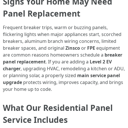
Signs Your Home May Need
Panel Replacement
Frequent breaker trips, warm or buzzing panels,
flickering lights when major appliances start, scorched
breakers, aluminum branch wiring concerns, limited
breaker spaces, and original
Zinsco
or
FPE
equipment
are common reasons homeowners schedule a
breaker
panel replacement
. If you are adding a
Level 2 EV
charger
, upgrading HVAC, remodeling a kitchen or ADU,
or planning solar, a properly sized
main service panel
upgrade
protects wiring, improves capacity, and brings
your home up to code.
What Our Residential Panel
Service Includes