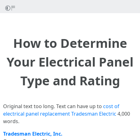
How to Determine
Your Electrical Panel
Type and Rating
Original text too long. Text can have up to
cost of
electrical panel replacement Tradesman Electric
4,000
words.
Tradesman Electric, Inc.