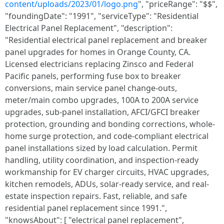
content/uploads/2023/01/logo.png
", "priceRange": "$$",
"foundingDate": "1991", "serviceType": "Residential
Electrical Panel Replacement", "description":
"Residential electrical panel replacement and breaker
panel upgrades for homes in Orange County, CA.
Licensed electricians replacing Zinsco and Federal
Pacific panels, performing fuse box to breaker
conversions, main service panel change-outs,
meter/main combo upgrades, 100A to 200A service
upgrades, sub-panel installation, AFCI/GFCI breaker
protection, grounding and bonding corrections, whole-
home surge protection, and code-compliant electrical
panel installations sized by load calculation. Permit
handling, utility coordination, and inspection-ready
workmanship for EV charger circuits, HVAC upgrades,
kitchen remodels, ADUs, solar-ready service, and real-
estate inspection repairs. Fast, reliable, and safe
residential panel replacement since 1991.",
"knowsAbout": [ "electrical panel replacement",