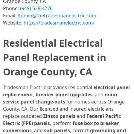
Orange County, CA
Phone:
(949) 528-4776
Email:
Admin@thetradesmanelectric.com
Website:
https://tradesmanelectric.com/
Residential Electrical
Panel Replacement in
Orange County, CA
Tradesman Electric provides residential
electrical panel
replacement
,
breaker panel upgrades
, and
main
service panel change-outs
for homes across Orange
County, CA. Our licensed and insured electricians
replace outdated
Zinsco panels
and
Federal Pacific
Electric (FPE) panels
, perform
fuse box to breaker
conversions
, add
sub-panels
, correct
grounding and