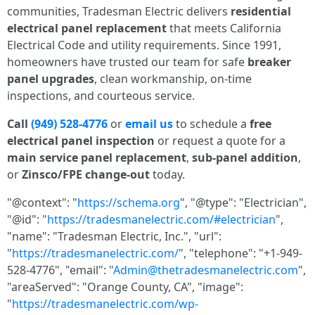
communities, Tradesman Electric delivers
residential
electrical panel replacement
that meets California
Electrical Code and utility requirements. Since 1991,
homeowners have trusted our team for safe
breaker
panel upgrades
, clean workmanship, on-time
inspections, and courteous service.
Call
(949) 528-4776
or
email us
to schedule a
free
electrical panel inspection
or request a quote for a
main service panel replacement
,
sub-panel addition
,
or
Zinsco/FPE change-out
today.
"@context": "
https://schema.org
", "@type": "Electrician",
"@id": "
https://tradesmanelectric.com/#electrician
",
"name": "Tradesman Electric, Inc.", "url":
"
https://tradesmanelectric.com/
", "telephone": "+1-949-
528-4776", "email": "
Admin@thetradesmanelectric.com
",
"areaServed": "Orange County, CA", "image":
"
https://tradesmanelectric.com/wp-