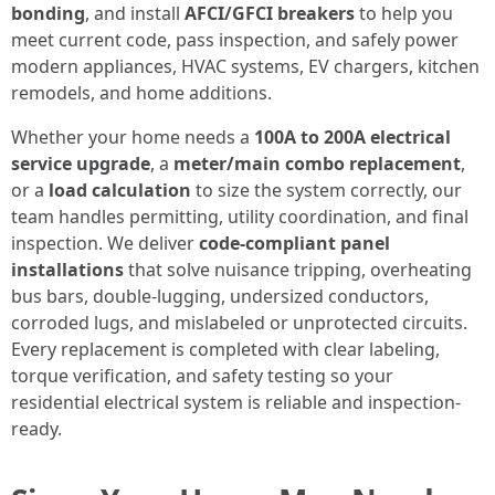
bonding
, and install
AFCI/GFCI breakers
to help you
meet current code, pass inspection, and safely power
modern appliances, HVAC systems, EV chargers, kitchen
remodels, and home additions.
Whether your home needs a
100A to 200A electrical
service upgrade
, a
meter/main combo replacement
,
or a
load calculation
to size the system correctly, our
team handles permitting, utility coordination, and final
inspection. We deliver
code-compliant panel
installations
that solve nuisance tripping, overheating
bus bars, double-lugging, undersized conductors,
corroded lugs, and mislabeled or unprotected circuits.
Every replacement is completed with clear labeling,
torque verification, and safety testing so your
residential electrical system is reliable and inspection-
ready.