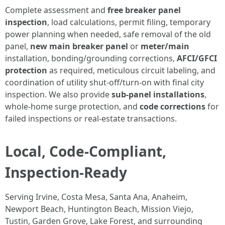
Complete assessment and
free breaker panel
inspection
, load calculations, permit filing, temporary
power planning when needed, safe removal of the old
panel,
new main breaker panel
or
meter/main
installation, bonding/grounding corrections,
AFCI/GFCI
protection
as required, meticulous circuit labeling, and
coordination of utility shut-off/turn-on with final city
inspection. We also provide
sub-panel installations
,
whole-home surge protection, and
code corrections
for
failed inspections or real-estate transactions.
Local, Code-Compliant,
Inspection-Ready
Serving Irvine, Costa Mesa, Santa Ana, Anaheim,
Newport Beach, Huntington Beach, Mission Viejo,
Tustin, Garden Grove, Lake Forest, and surrounding