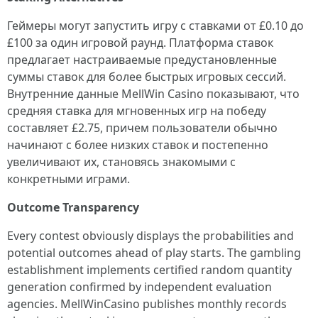
Геймеры могут запустить игру с ставками от £0.10 до
£100 за один игровой раунд. Платформа ставок
предлагает настраиваемые предустановленные
суммы ставок для более быстрых игровых сессий.
Внутренние данные MellWin Casino показывают, что
средняя ставка для мгновенных игр на победу
составляет £2.75, причем пользователи обычно
начинают с более низких ставок и постепенно
увеличивают их, становясь знакомыми с
конкретными играми.
Outcome Transparency
Every contest obviously displays the probabilities and
potential outcomes ahead of play starts. The gambling
establishment implements certified random quantity
generation confirmed by independent evaluation
agencies. MellWinCasino publishes monthly records