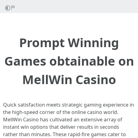
Prompt Winning
Games obtainable on
MellWin Casino
Quick satisfaction meets strategic gaming experience in
the high-speed corner of the online casino world.
MellWin Casino has cultivated an extensive array of
instant win options that deliver results in seconds
rather than minutes. These rapid-fire games cater to