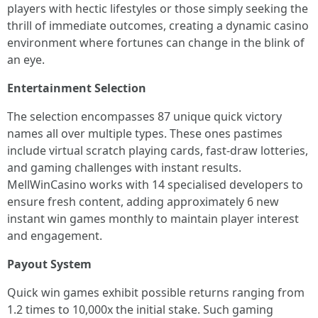
players with hectic lifestyles or those simply seeking the
thrill of immediate outcomes, creating a dynamic casino
environment where fortunes can change in the blink of
an eye.
Entertainment Selection
The selection encompasses 87 unique quick victory
names all over multiple types. These ones pastimes
include virtual scratch playing cards, fast-draw lotteries,
and gaming challenges with instant results.
MellWinCasino works with 14 specialised developers to
ensure fresh content, adding approximately 6 new
instant win games monthly to maintain player interest
and engagement.
Payout System
Quick win games exhibit possible returns ranging from
1.2 times to 10,000x the initial stake. Such gaming