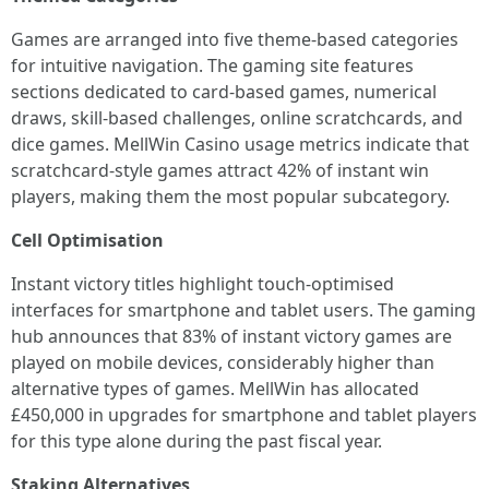
Games are arranged into five theme-based categories
for intuitive navigation. The gaming site features
sections dedicated to card-based games, numerical
draws, skill-based challenges, online scratchcards, and
dice games. MellWin Casino usage metrics indicate that
scratchcard-style games attract 42% of instant win
players, making them the most popular subcategory.
Cell Optimisation
Instant victory titles highlight touch-optimised
interfaces for smartphone and tablet users. The gaming
hub announces that 83% of instant victory games are
played on mobile devices, considerably higher than
alternative types of games. MellWin has allocated
£450,000 in upgrades for smartphone and tablet players
for this type alone during the past fiscal year.
Staking Alternatives