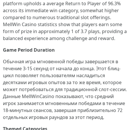
platform upholds a average Return to Player of 96.3%
across its immediate win category, somewhat higher
compared to numerous traditional slot offerings.
MellWin Casino statistics show that players earn some
form of prize in approximately 1 of 3.7 plays, providing a
balanced experience among challenge and reward.
Game Period Duration
Обычная игра мгновенной победы завершается в
течение 3-15 секунд от начала до конца. Этот блиц-
цикл позволяет пользователям насладиться
десятками игровых опытов за то же время, которое
может потребоваться для традиционной слот-сессии.
Данные MellWinCasino показывают, что средний
игрок занимается мгновенными победами в течение
18-минутных сеансов, завершая приблизительно 72
отдельных игровых раундов за этот период.
Themed Categories