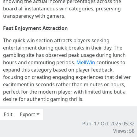
showing the actual income percentages across the
board all instantaneous win categories, preserving
transparency with gamers.
Fast Enjoyment Attraction
The quick win section attracts players seeking
entertainment during quick breaks in their day. The
gambling site has observed peak usage during lunch
hours and commuting periods.
MellWin
continues to
expand this category based on player feedback,
focusing on creating engaging experiences that deliver
excitement in seconds rather than minutes or hours,
perfect for the modern player with limited time but a
desire for authentic gaming thrills.
Edit
Export
Pub: 17 Oct 2025 05:32
Views: 58