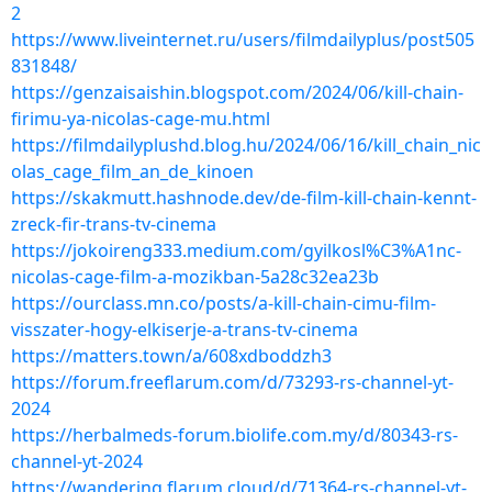
2
https://www.liveinternet.ru/users/filmdailyplus/post505
831848/
https://genzaisaishin.blogspot.com/2024/06/kill-chain-
firimu-ya-nicolas-cage-mu.html
https://filmdailyplushd.blog.hu/2024/06/16/kill_chain_nic
olas_cage_film_an_de_kinoen
https://skakmutt.hashnode.dev/de-film-kill-chain-kennt-
zreck-fir-trans-tv-cinema
https://jokoireng333.medium.com/gyilkosl%C3%A1nc-
nicolas-cage-film-a-mozikban-5a28c32ea23b
https://ourclass.mn.co/posts/a-kill-chain-cimu-film-
visszater-hogy-elkiserje-a-trans-tv-cinema
https://matters.town/a/608xdboddzh3
https://forum.freeflarum.com/d/73293-rs-channel-yt-
2024
https://herbalmeds-forum.biolife.com.my/d/80343-rs-
channel-yt-2024
https://wandering.flarum.cloud/d/71364-rs-channel-yt-