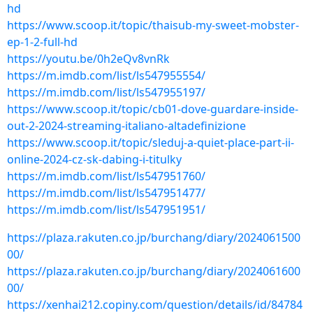
hd
https://www.scoop.it/topic/thaisub-my-sweet-mobster-
ep-1-2-full-hd
https://youtu.be/0h2eQv8vnRk
https://m.imdb.com/list/ls547955554/
https://m.imdb.com/list/ls547955197/
https://www.scoop.it/topic/cb01-dove-guardare-inside-
out-2-2024-streaming-italiano-altadefinizione
https://www.scoop.it/topic/sleduj-a-quiet-place-part-ii-
online-2024-cz-sk-dabing-i-titulky
https://m.imdb.com/list/ls547951760/
https://m.imdb.com/list/ls547951477/
https://m.imdb.com/list/ls547951951/
https://plaza.rakuten.co.jp/burchang/diary/2024061500
00/
https://plaza.rakuten.co.jp/burchang/diary/2024061600
00/
https://xenhai212.copiny.com/question/details/id/84784