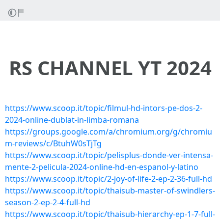
RS CHANNEL YT 2024
https://www.scoop.it/topic/filmul-hd-intors-pe-dos-2-
2024-online-dublat-in-limba-romana
https://groups.google.com/a/chromium.org/g/chromiu
m-reviews/c/BtuhW0sTjTg
https://www.scoop.it/topic/pelisplus-donde-ver-intensa-
mente-2-pelicula-2024-online-hd-en-espanol-y-latino
https://www.scoop.it/topic/2-joy-of-life-2-ep-2-36-full-hd
https://www.scoop.it/topic/thaisub-master-of-swindlers-
season-2-ep-2-4-full-hd
https://www.scoop.it/topic/thaisub-hierarchy-ep-1-7-full-