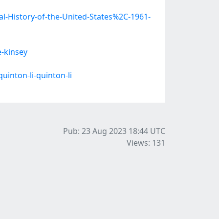
l-History-of-the-United-States%2C-1961-
e-kinsey
inton-li-quinton-li
Pub: 23 Aug 2023 18:44
UTC
Views: 131