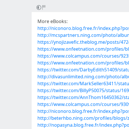
More eBooks:
http://niconoro.blog.free.fr/index.php?
http://mcspartners.ning.com/photo/alb
https://ynojizavefic.theblog.me/posts/47
https://www.onfeetnation.com/profiles/b
https://www.colcampus.com/courses/9235
https://www.onfeetnation.com/profiles/b
https://twitter.com/DarbyEdith51409/st
http://divasunlimited.ning.com/photo/al
https://twitter.com/MarkSeller63411/sta
https://twitter.com/BillyP50075/status/
https://twitter.com/AnnThom16450362/s
https://www.colcampus.com/courses/930
http://niconoro.blog.free.fr/index.php
http://beterhbo.ning.com/profiles/blogs
http://nopasyna.blog.free.fr/index.php