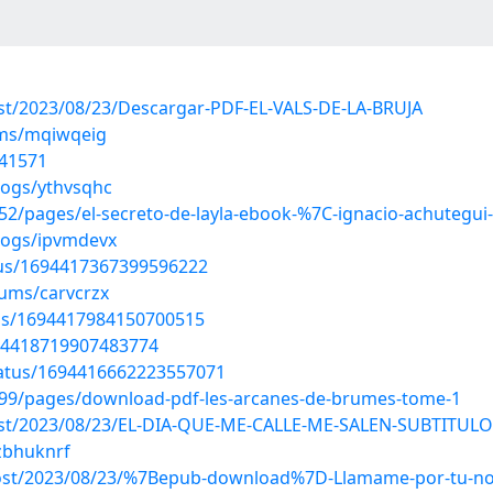
post/2023/08/23/Descargar-PDF-EL-VALS-DE-LA-BRUJA
ums/mqiwqeig
241571
logs/ythvsqhc
2/pages/el-secreto-de-layla-ebook-%7C-ignacio-achutegui
logs/ipvmdevx
atus/1694417367399596222
bums/carvcrzx
tus/1694417984150700515
1694418719907483774
tatus/1694416662223557071
99/pages/download-pdf-les-arcanes-de-brumes-tome-1
?post/2023/08/23/EL-DIA-QUE-ME-CALLE-ME-SALEN-SUBTITUL
/zbhuknrf
?post/2023/08/23/%7Bepub-download%7D-Llamame-por-tu-no