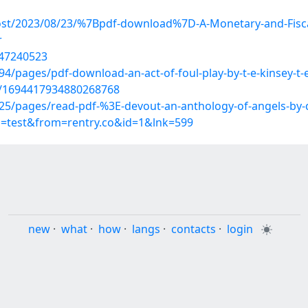
post/2023/08/23/%7Bpdf-download%7D-A-Monetary-and-Fisca
r
/47240523
/pages/pdf-download-an-act-of-foul-play-by-t-e-kinsey-t-
us/1694417934880268768
/pages/read-pdf-%3E-devout-an-anthology-of-angels-by-qu
p=test&from=rentry.co&id=1&lnk=599
new
·
what
·
how
·
langs
·
contacts
·
login