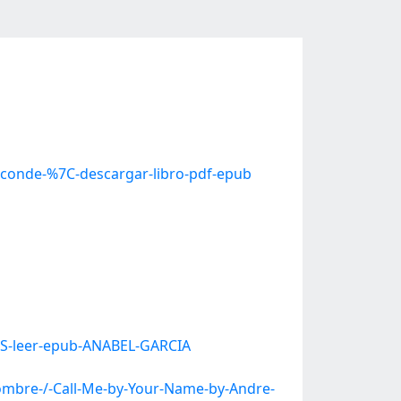
-conde-%7C-descargar-libro-pdf-epub
OS-leer-epub-ANABEL-GARCIA
mbre-/-Call-Me-by-Your-Name-by-Andre-