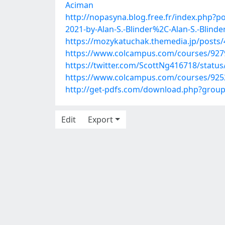
Aciman
http://nopasyna.blog.free.fr/index.php?
2021-by-Alan-S.-Blinder%2C-Alan-S.-Blinde
https://mozykatuchak.themedia.jp/posts
https://www.colcampus.com/courses/92794
https://twitter.com/ScottNg416718/stat
https://www.colcampus.com/courses/92525
http://get-pdfs.com/download.php?grou
Edit
Export