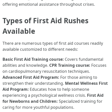
offering emotional assistance throughout crises.
Types of First Aid Rushes
Available
There are numerous types of first aid courses readily
available customized to different needs:
Basic First Aid Training course:
Covers fundamental
abilities and knowledge.
CPR Training course:
Focuses
on cardiopulmonary resuscitation techniques.
Advanced First Aid Program:
For those aiming to
strengthen their understanding.
Mental Wellness First
Aid Program:
Educates how to help someone
experiencing a psychological wellness crisis.
First Aid
for Newborns and Children:
Specialized training for
caring for more youthful populations.