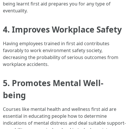
being learnt first aid prepares you for any type of
eventuality.
4. Improves Workplace Safety
Having employees trained in first aid contributes
favorably to work environment safety society,
decreasing the probability of serious outcomes from
workplace accidents.
5. Promotes Mental Well-
being
Courses like mental health and wellness first aid are
essential in educating people how to determine
indications of mental distress and deal suitable support-