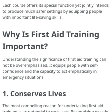
Each course offers its special function yet jointly intends
to produce much safer settings by equipping people
with important life-saving skills.
Why Is First Aid Training
Important?
Understanding the significance of first aid training can
not be overemphasized. It equips people with self-
confidence and the capacity to act emphatically in
emergency situations.
1. Conserves Lives
The most compelling reason for undertaking first aid
training is its potential to save lives. Recognizing exactly