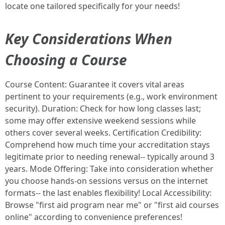
locate one tailored specifically for your needs!
Key Considerations When
Choosing a Course
Course Content: Guarantee it covers vital areas
pertinent to your requirements (e.g., work environment
security). Duration: Check for how long classes last;
some may offer extensive weekend sessions while
others cover several weeks. Certification Credibility:
Comprehend how much time your accreditation stays
legitimate prior to needing renewal-- typically around 3
years. Mode Offering: Take into consideration whether
you choose hands-on sessions versus on the internet
formats-- the last enables flexibility! Local Accessibility:
Browse "first aid program near me" or "first aid courses
online" according to convenience preferences!