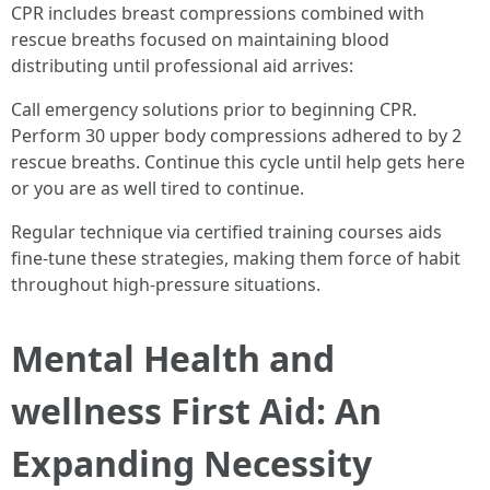
CPR includes breast compressions combined with
rescue breaths focused on maintaining blood
distributing until professional aid arrives:
Call emergency solutions prior to beginning CPR.
Perform 30 upper body compressions adhered to by 2
rescue breaths. Continue this cycle until help gets here
or you are as well tired to continue.
Regular technique via certified training courses aids
fine-tune these strategies, making them force of habit
throughout high-pressure situations.
Mental Health and
wellness First Aid: An
Expanding Necessity