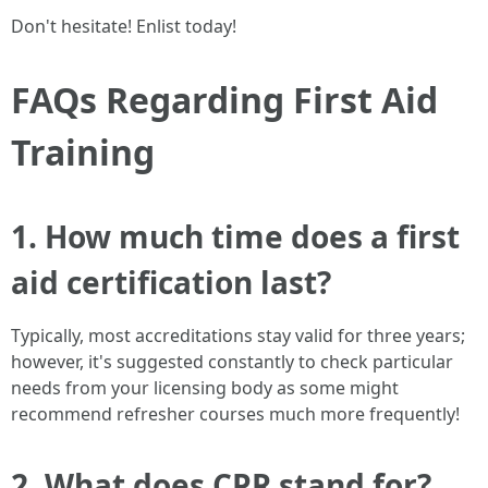
Don't hesitate! Enlist today!
FAQs Regarding First Aid
Training
1. How much time does a first
aid certification last?
Typically, most accreditations stay valid for three years;
however, it's suggested constantly to check particular
needs from your licensing body as some might
recommend refresher courses much more frequently!
2. What does CPR stand for?