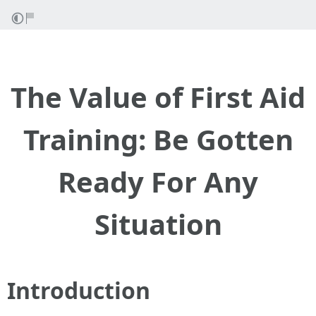
The Value of First Aid
Training: Be Gotten
Ready For Any
Situation
Introduction