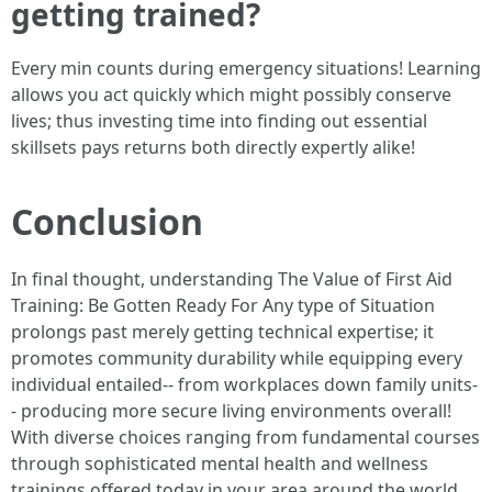
getting trained?
Every min counts during emergency situations! Learning
allows you act quickly which might possibly conserve
lives; thus investing time into finding out essential
skillsets pays returns both directly expertly alike!
Conclusion
In final thought, understanding The Value of First Aid
Training: Be Gotten Ready For Any type of Situation
prolongs past merely getting technical expertise; it
promotes community durability while equipping every
individual entailed-- from workplaces down family units-
- producing more secure living environments overall!
With diverse choices ranging from fundamental courses
through sophisticated mental health and wellness
trainings offered today in your area around the world