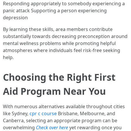
Responding appropriately to somebody experiencing a
panic attack Supporting a person experiencing
depression
By learning these skills, area members contribute
substantially towards decreasing preconception around
mental wellness problems while promoting helpful
atmospheres where individuals feel risk-free seeking
help.
Choosing the Right First
Aid Program Near You
With numerous alternatives available throughout cities
like Sydney,
cpr c course
Brisbane, Melbourne, and
Canberra, selecting an appropriate program can be
overwhelming
Check over here
yet rewarding once you