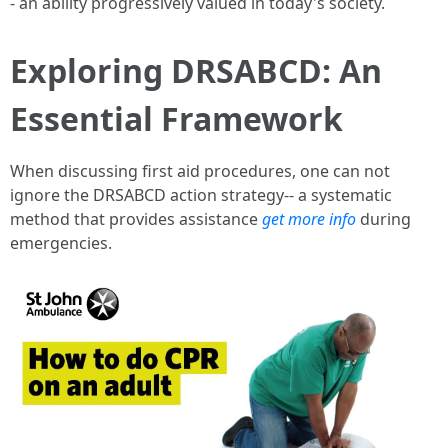
- an ability progressively valued in today's society.
Exploring DRSABCD: An
Essential Framework
When discussing first aid procedures, one can not
ignore the DRSABCD action strategy-- a systematic
method that provides assistance
get more info
during
emergencies.