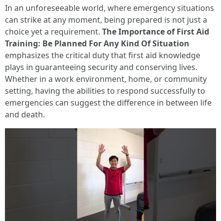
In an unforeseeable world, where emergency situations
can strike at any moment, being prepared is not just a
choice yet a requirement.
The Importance of First Aid
Training: Be Planned For Any Kind Of Situation
emphasizes the critical duty that first aid knowledge
plays in guaranteeing security and conserving lives.
Whether in a work environment, home, or community
setting, having the abilities to respond successfully to
emergencies can suggest the difference in between life
and death.