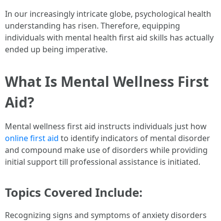
In our increasingly intricate globe, psychological health
understanding has risen. Therefore, equipping
individuals with mental health first aid skills has actually
ended up being imperative.
What Is Mental Wellness First
Aid?
Mental wellness first aid instructs individuals just how
online first aid
to identify indicators of mental disorder
and compound make use of disorders while providing
initial support till professional assistance is initiated.
Topics Covered Include:
Recognizing signs and symptoms of anxiety disorders