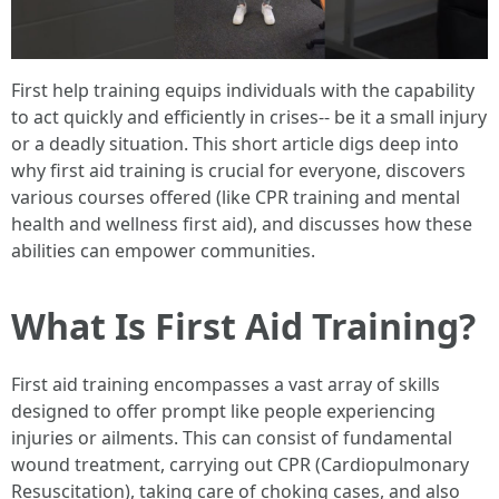
First help training equips individuals with the capability
to act quickly and efficiently in crises-- be it a small injury
or a deadly situation. This short article digs deep into
why first aid training is crucial for everyone, discovers
various courses offered (like CPR training and mental
health and wellness first aid), and discusses how these
abilities can empower communities.
What Is First Aid Training?
First aid training encompasses a vast array of skills
designed to offer prompt like people experiencing
injuries or ailments. This can consist of fundamental
wound treatment, carrying out CPR (Cardiopulmonary
Resuscitation), taking care of choking cases, and also