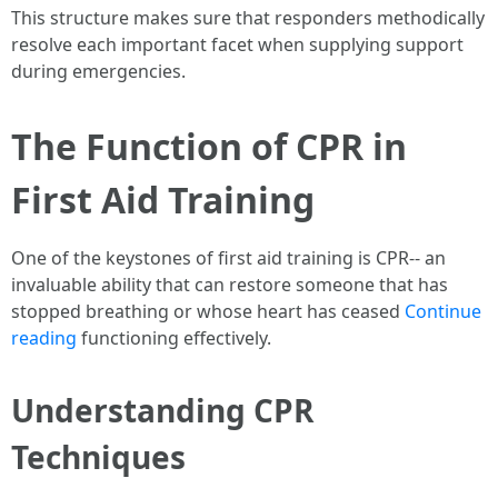
This structure makes sure that responders methodically
resolve each important facet when supplying support
during emergencies.
The Function of CPR in
First Aid Training
One of the keystones of first aid training is CPR-- an
invaluable ability that can restore someone that has
stopped breathing or whose heart has ceased
Continue
reading
functioning effectively.
Understanding CPR
Techniques