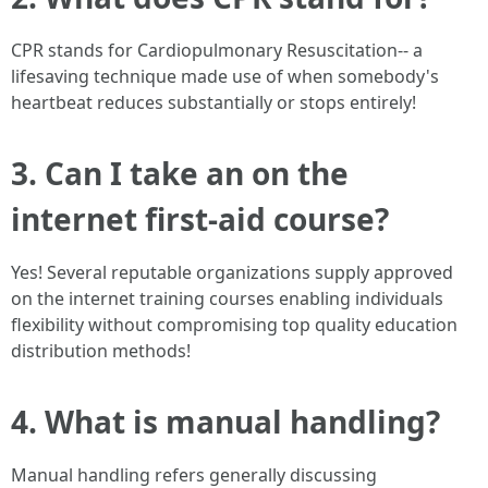
CPR stands for Cardiopulmonary Resuscitation-- a
lifesaving technique made use of when somebody's
heartbeat reduces substantially or stops entirely!
3. Can I take an on the
internet first-aid course?
Yes! Several reputable organizations supply approved
on the internet training courses enabling individuals
flexibility without compromising top quality education
distribution methods!
4. What is manual handling?
Manual handling refers generally discussing