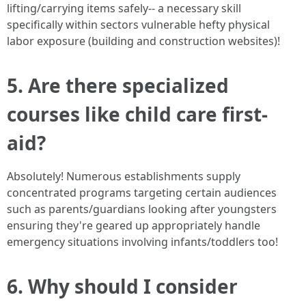
lifting/carrying items safely-- a necessary skill
specifically within sectors vulnerable hefty physical
labor exposure (building and construction websites)!
5. Are there specialized
courses like child care first-
aid?
Absolutely! Numerous establishments supply
concentrated programs targeting certain audiences
such as parents/guardians looking after youngsters
ensuring they're geared up appropriately handle
emergency situations involving infants/toddlers too!
6. Why should I consider