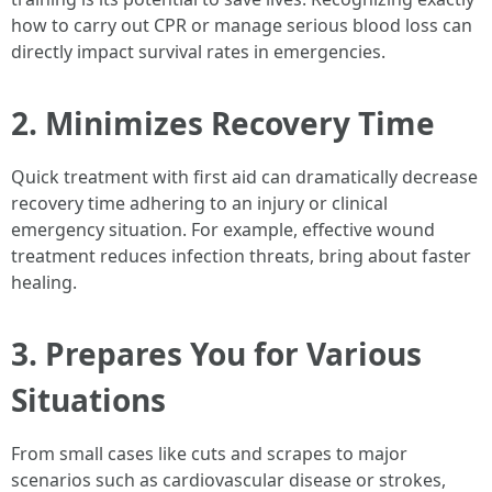
how to carry out CPR or manage serious blood loss can
directly impact survival rates in emergencies.
2. Minimizes Recovery Time
Quick treatment with first aid can dramatically decrease
recovery time adhering to an injury or clinical
emergency situation. For example, effective wound
treatment reduces infection threats, bring about faster
healing.
3. Prepares You for Various
Situations
From small cases like cuts and scrapes to major
scenarios such as cardiovascular disease or strokes,