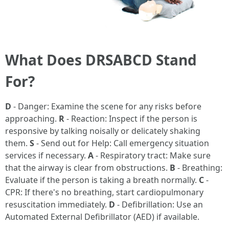
What Does DRSABCD Stand
For?
D
- Danger: Examine the scene for any risks before
approaching.
R
- Reaction: Inspect if the person is
responsive by talking noisally or delicately shaking
them.
S
- Send out for Help: Call emergency situation
services if necessary.
A
- Respiratory tract: Make sure
that the airway is clear from obstructions.
B
- Breathing:
Evaluate if the person is taking a breath normally.
C
-
CPR: If there's no breathing, start cardiopulmonary
resuscitation immediately.
D
- Defibrillation: Use an
Automated External Defibrillator (AED) if available.