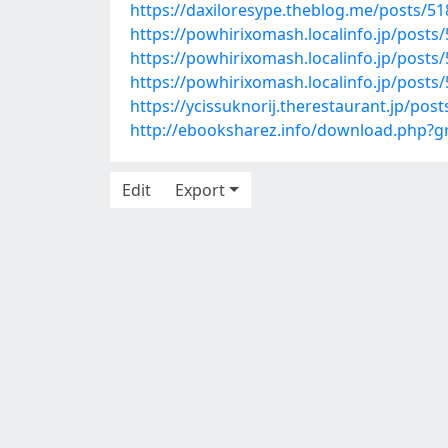
https://daxiloresype.theblog.me/posts/5
https://powhirixomash.localinfo.jp/posts
https://powhirixomash.localinfo.jp/posts
https://powhirixomash.localinfo.jp/posts
https://ycissuknorij.therestaurant.jp/pos
http://ebooksharez.info/download.php?
Edit
Export