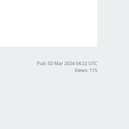
Pub: 02 Mar 2024 04:22
UTC
Views: 115