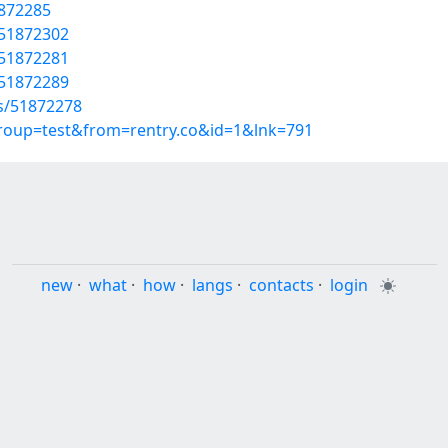
1872285
/51872302
/51872281
/51872289
ts/51872278
group=test&from=rentry.co&id=1&lnk=791
new
·
what
·
how
·
langs
·
contacts
·
login