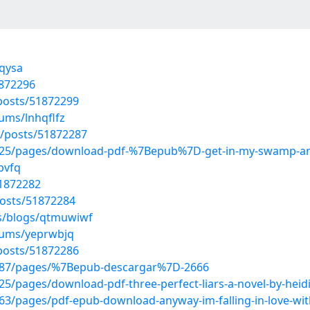
rqysa
1872296
osts/51872299
ums/lnhqflfz
/posts/51872287
25/pages/download-pdf-%7Bepub%7D-get-in-my-swamp-an-o
pvfq
51872282
osts/51872284
es/blogs/qtmuwiwf
lbums/yeprwbjq
osts/51872286
287/pages/%7Bepub-descargar%7D-2666
/pages/download-pdf-three-perfect-liars-a-novel-by-heid
/pages/pdf-epub-download-anyway-im-falling-in-love-with