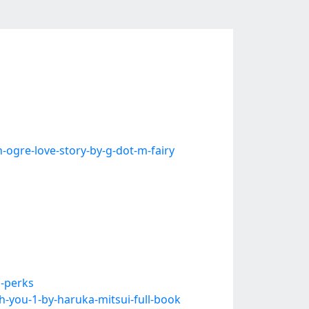
gre-love-story-by-g-dot-m-fairy
i-perks
-you-1-by-haruka-mitsui-full-book