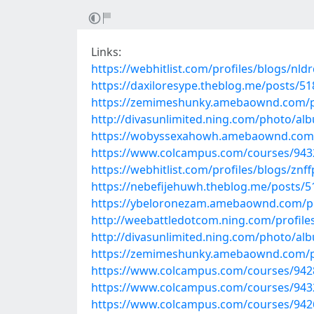
Links:
https://webhitlist.com/profiles/blogs/nld
https://daxiloresype.theblog.me/posts/5
https://zemimeshunky.amebaownd.com/p
http://divasunlimited.ning.com/photo/alb
https://wobyssexahowh.amebaownd.com
https://www.colcampus.com/courses/943
https://webhitlist.com/profiles/blogs/znff
https://nebefijehuwh.theblog.me/posts/
https://ybeloronezam.amebaownd.com/p
http://weebattledotcom.ning.com/profil
http://divasunlimited.ning.com/photo/a
https://zemimeshunky.amebaownd.com/p
https://www.colcampus.com/courses/94
https://www.colcampus.com/courses/94325
https://www.colcampus.com/courses/94263