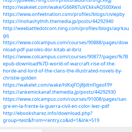
http://jijisweet.ning.com/photo/albums/ofgcxvgj
https://wakelet.com/wake/G66R6TuVCkkvAQ500Xwxi
https://www.onfeetnation.com/profiles/blogs/civiepby
https://inohashythih.themedia.jp/posts/44292940
http://weebattledotcom.ning.com/profiles/blogs/aqrkxu
gq
https://www.colcampus.com/courses/90888/pages/dow
nload-pdf-paroles-dor-kitab-al-ibriz
https://www.colcampus.com/courses/90877/pages/%7B
epub-download%7D-world-of-warcraft-rise-of-the-
horde-and-lord-of-the-clans-the-illustrated-novels-by-
christie-golden
https://wakelet.com/wake/hlKxjFOj8JdtnFlgeoF9Y
https://ankemickanaf.themedia.jp/posts/44292930
https://www.colcampus.com/courses/91008/pages/san
gre-en-la-frente-la-guerra-civil-en-color-leer-pdf
http://ebooksharez.info/download.php?
group=test&from=rentry.co&id=1&lnk=519