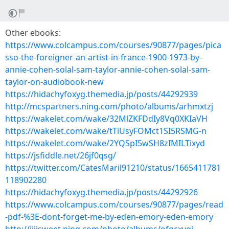
Other ebooks:
https://www.colcampus.com/courses/90877/pages/pica
sso-the-foreigner-an-artist-in-france-1900-1973-by-
annie-cohen-solal-sam-taylor-annie-cohen-solal-sam-
taylor-on-audiobook-new
https://hidachyfoxyg.themedia.jp/posts/44292939
http://mcspartners.ning.com/photo/albums/arhmxtzj
https://wakelet.com/wake/32MlZKFDdIy8Vq0XKIaVH
https://wakelet.com/wake/tTiUsyFOMct1SI5RSMG-n
https://wakelet.com/wake/2YQSpI5wSH8zIMILTixyd
https://jsfiddle.net/26jf0qsg/
https://twitter.com/CatesMaril91210/status/1665411781
118902280
https://hidachyfoxyg.themedia.jp/posts/44292926
https://www.colcampus.com/courses/90877/pages/read
-pdf-%3E-dont-forget-me-by-eden-emory-eden-emory