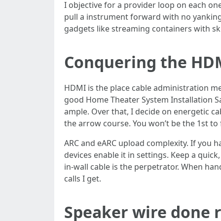
I objective for a provider loop on each on
pull a instrument forward with no yanking 
gadgets like streaming containers with skin
Conquering the HD
HDMI is the place cable administration me
good Home Theater System Installation San
ample. Over that, I decide on energetic ca
the arrow course. You won’t be the 1st to f
ARC and eARC upload complexity. If you hav
devices enable it in settings. Keep a quic
in-wall cable is the perpetrator. When hand
calls I get.
Speaker wire done r