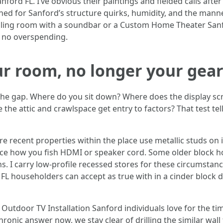
ford FL. I’ve obvious their paintings and fielded calls afte
ed for Sanford’s structure quirks, humidity, and the manner
welling room with a soundbar or a Custom Home Theater San
h no overspending.
ur room, no longer your gea
k the gap. Where do you sit down? Where does the display sc
the attic and crawlspace get entry to factors? That test te
 recent properties within the place use metallic studs on i
ence how you fish HDMI or speaker cord. Some older block h
ns. I carry low-profile recessed stores for these circumstan
 FL householders can accept as true with in a cinder block d
 Outdoor TV Installation Sanford individuals love for the tim
hronic answer now, we stay clear of drilling the similar wa