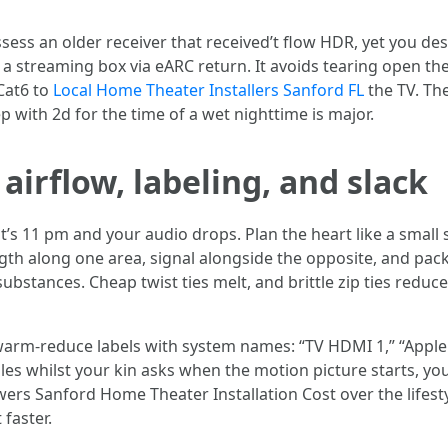
sess an older receiver that received’t flow HDR, yet you de
m a streaming box via eARC return. It avoids tearing open th
 Cat6 to
Local Home Theater Installers Sanford FL
the TV. Th
p with 2d for the time of a wet nighttime is major.
 airflow, labeling, and slack
’s 11 pm and your audio drops. Plan the heart like a small s
ngth along one area, signal alongside the opposite, and pac
bstances. Cheap twist ties melt, and brittle zip ties reduce
t warm-reduce labels with system names: “TV HDMI 1,” “Apple 
ables whilst your kin asks when the motion picture starts, 
owers Sanford Home Theater Installation Cost over the lifes
 faster.