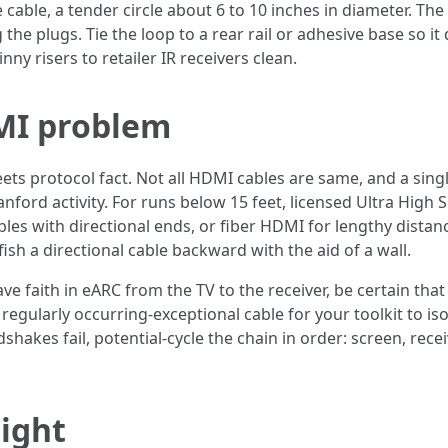
e cable, a tender circle about 6 to 10 inches in diameter. Th
the plugs. Tie the loop to a rear rail or adhesive base so it
ny risers to retailer IR receivers clean.
MI problem
ets protocol fact. Not all HDMI cables are same, and a sing
ford activity. For runs below 15 feet, licensed Ultra High
bles with directional ends, or fiber HDMI for lengthy dista
ish a directional cable backward with the aid of a wall.
e faith in eARC from the TV to the receiver, be certain that
k, regularly occurring-exceptional cable for your toolkit to 
shakes fail, potential-cycle the chain in order: screen, recei
ight