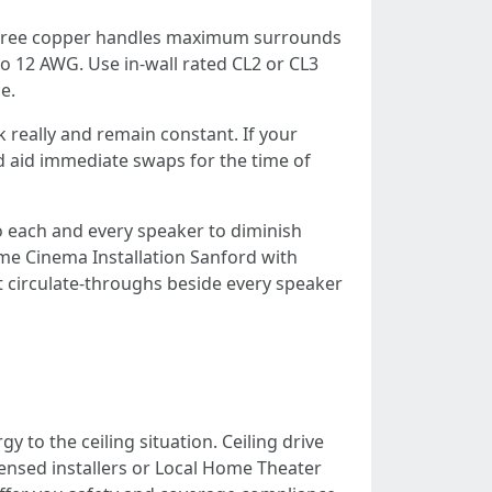
n-free copper handles maximum surrounds
 to 12 AWG. Use in-wall rated CL2 or CL3
e.
k really and remain constant. If your
d aid immediate swaps for the time of
to each and every speaker to diminish
Home Cinema Installation Sanford with
et circulate-throughs beside every speaker
to the ceiling situation. Ceiling drive
censed installers or Local Home Theater