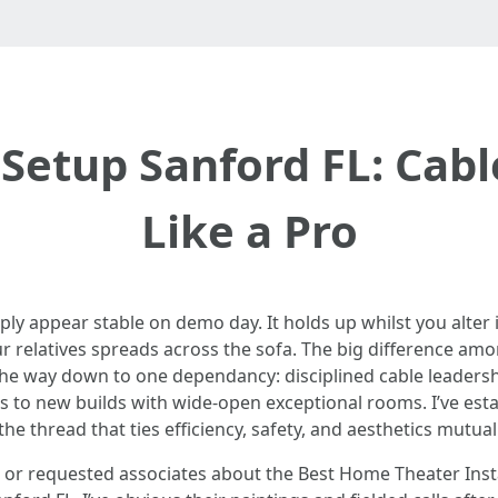
Setup Sanford FL: Ca
Like a Pro
y appear stable on demo day. It holds up whilst you alter i
relatives spreads across the sofa. The big difference amo
 the way down to one dependancy: disciplined cable leaders
s to new builds with wide-open exceptional rooms. I’ve est
he thread that ties efficiency, safety, and aesthetics mutuall
e or requested associates about the Best Home Theater Inst