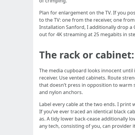
of crimping.
Plan for enlargement on the TV. If you pos
to the TV: one from the receiver, one fro
Installation Sanford, I additionally drop a
out for 4K streaming at 25 megabits in ste
The rack or cabinet:
The media cupboard looks innocent until it
receiver. Use vented cabinets. Route stre
that doesn’t press in opposition to warm su
and nylon anchors.
Label every cable at the two ends. I prin
If you’ve ever traced an identical black c
as. A tidy lower back-cease additionally l
any tech, consisting of you, can provider it