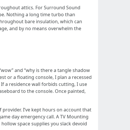
throughout attics. For Surround Sound
ape. Nothing a long time turbo than
throughout bare insulation, which can
ltage, and by no means overwhelm the
 “wow” and “why is there a tangle shadow
st or a floating console, I plan a recessed
f a residence wall forbids cutting, I use
baseboard to the console. Once painted,
 provider. I’ve kept hours on account that
e game day emergency call. A TV Mounting
l hollow space supplies you slack devoid