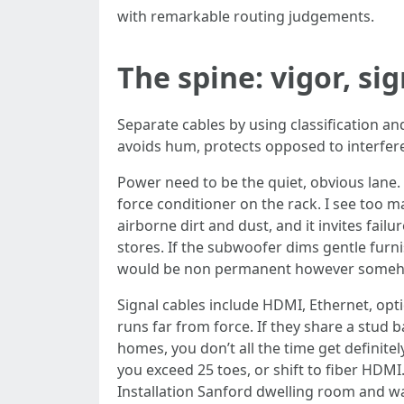
with remarkable routing judgements.
The spine: vigor, si
Separate cables by using classification and
avoids hum, protects opposed to interfer
Power need to be the quiet, obvious lane. 
force conditioner on the rack. I see too m
airborne dirt and dust, and it invites fai
stores. If the subwoofer dims gentle furni
would be non permanent however someh
Signal cables include HDMI, Ethernet, opt
runs far from force. If they share a stud b
homes, you don’t all the time get definit
you exceed 25 toes, or shift to fiber HDMI.
Installation Sanford dwelling room and wa