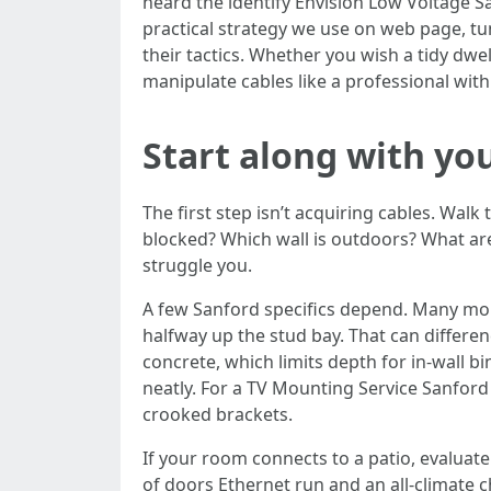
heard the identify Envision Low Voltage San
practical strategy we use on web page, tun
their tactics. Whether you wish a tidy d
manipulate cables like a professional wit
Start along with yo
The first step isn’t acquiring cables. Wal
blocked? Which wall is outdoors? What are 
struggle you.
A few Sanford specifics depend. Many more
halfway up the stud bay. That can differ
concrete, which limits depth for in-wall bi
neatly. For a TV Mounting Service Sanford
crooked brackets.
If your room connects to a patio, evaluate
of doors Ethernet run and an all-climate c