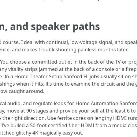
gn, and speaker paths
 course. I deal with continual, low-voltage signal, and speak
ence, and makes troubleshooting painless months later.
You choose a committed outlet in the back of the TV or proje
any vitality strips jammed at the back of a console or a fir
lure. In a Home Theater Setup Sanford FL jobs usually sit on 
shings when it hits, it’s time to examine the circuit and th
ow caught around.
ical audio, and regulate leads for Home Automation Sanford
ay, move at 90 stages and provide your self at the least 6 to
ely the right direction. Use ferrite cores on lengthy HDMI 
 I’ve pulled a 50-foot certified fiber HDMI from a media close
tched glitchy 4K magically easy out.