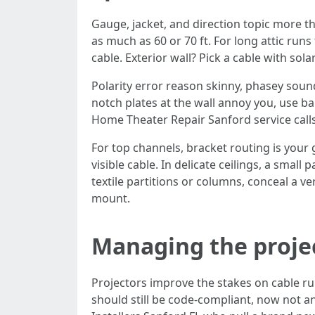
Gauge, jacket, and direction topic more
as much as 60 or 70 ft. For long attic runs
cable. Exterior wall? Pick a cable with sola
Polarity error reason skinny, phasey sound
notch plates at the wall annoy you, use b
Home Theater Repair Sanford service calls
For top channels, bracket routing is your 
visible cable. In delicate ceilings, a smal
textile partitions or columns, conceal a v
mount.
Managing the proje
Projectors improve the stakes on cable ru
should still be code-compliant, now not a