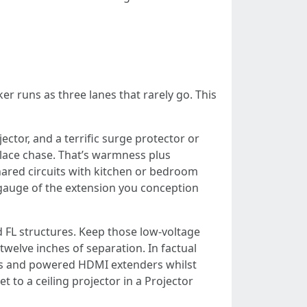
er runs as three lanes that rarely go. This
ctor, and a terrific surge protector or
eplace chase. That’s warmness plus
shared circuits with kitchen or bedroom
e gauge of the extension you conception
 FL structures. Keep those low-voltage
 twelve inches of separation. In factual
runs and powered HDMI extenders whilst
t to a ceiling projector in a Projector