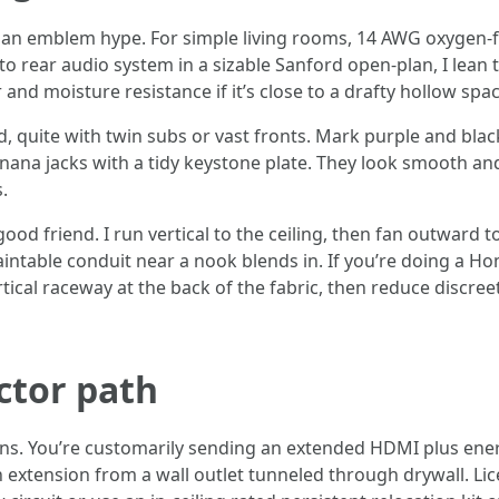
 than emblem hype. For simple living rooms, 14 AWG oxyge
 to rear audio system in a sizable Sanford open-plan, I lean
r and moisture resistance if it’s close to a drafty hollow spac
, quite with twin subs or vast fronts. Mark purple and blac
anana jacks with a tidy keystone plate. They look smooth an
.
good friend. I run vertical to the ceiling, then fan outward 
l paintable conduit near a nook blends in. If you’re doing a 
ertical raceway at the back of the fabric, then reduce discre
ctor path
ns. You’re customarily sending an extended HDMI plus energy 
n extension from a wall outlet tunneled through drywall. Li