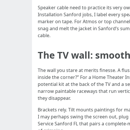
Speaker cable need to practice its very o
Installation Sanford jobs, I label every s
marker on tape. For Atmos or top channels
snag and melt the jacket in Sanford’s su
cable.
The TV wall: smooth 
The wall you stare at merits finesse. A 
inside the corner?” For a Home Theater Ins
potential kit at the back of the TV and a 
narrow paintable raceways that run vertic
they disappear.
Brackets rely. Tilt mounts paintings for m
I may perhaps swing the screen out, plug 
Service Sanford FL that pairs a complete-