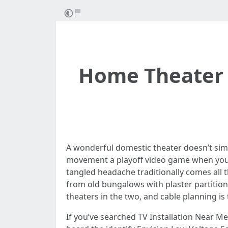
Home Theater 
A wonderful domestic theater doesn’t simpl
movement a playoff video game when your 
tangled headache traditionally comes all
from old bungalows with plaster partition
theaters in the two, and cable planning is t
If you’ve searched TV Installation Near M