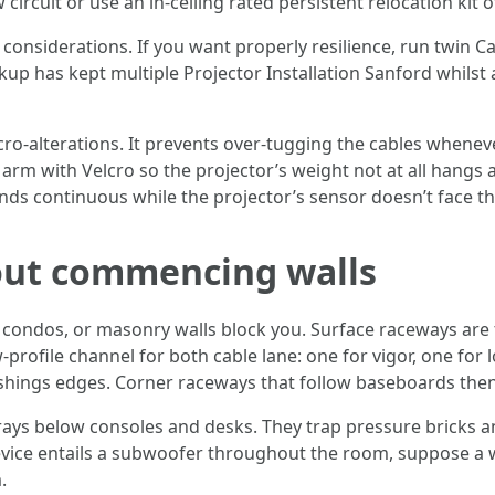
 circuit or use an in-ceiling rated persistent relocation kit
 considerations. If you want properly resilience, run twin 
kup has kept multiple Projector Installation Sanford whils
ro-alterations. It prevents over-tugging the cables whenev
arm with Velcro so the projector’s weight not at all hangs a
ds continuous while the projector’s sensor doesn’t face th
 out commencing walls
s, condos, or masonry walls block you. Surface raceways a
ofile channel for both cable lane: one for vigor, one for lo
ishings edges. Corner raceways that follow baseboards then 
rays below consoles and desks. They trap pressure bricks an
 device entails a subwoofer throughout the room, suppose a w
.