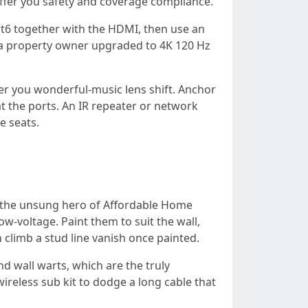
 offer you safety and coverage compliance.
Cat6 together with the HDMI, then use an
t a property owner upgraded to 4K 120 Hz
er you wonderful-music lens shift. Anchor
t the ports. An IR repeater or network
e seats.
re the unsung hero of Affordable Home
w-voltage. Paint them to suit the wall,
climb a stud line vanish once painted.
d wall warts, which are the truly
ireless sub kit to dodge a long cable that