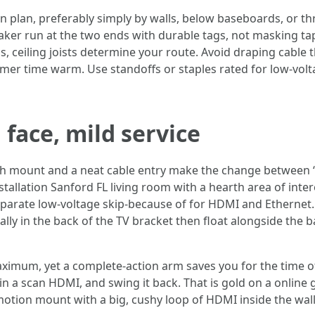
wn plan, preferably simply by walls, below baseboards, or 
peaker run at the two ends with durable tags, not masking t
, ceiling joists determine your route. Avoid draping cable 
mmer time warm. Use standoffs or staples rated for low-vo
face, mild service
flush mount and a neat cable entry make the change between
tallation Sanford FL living room with a hearth area of intere
separate low-voltage skip-because of for HDMI and Ethernet. I
ally in the back of the TV bracket then float alongside the 
aximum, yet a complete-action arm saves you for the time of
in a scan HDMI, and swing it back. That is gold on a onlin
motion mount with a big, cushy loop of HDMI inside the wal