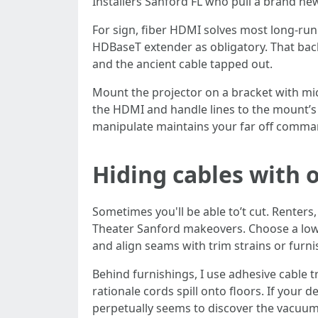
Installers Sanford FL who pull a brand new
For sign, fiber HDMI solves most long-run
HDBaseT extender as obligatory. That bac
and the ancient cable tapped out.
Mount the projector on a bracket with mic
the HDMI and handle lines to the mount’s 
manipulate maintains your far off comman
Hiding cables with
Sometimes you'll be able to’t cut. Renter
Theater Sanford makeovers. Choose a low-pr
and align seams with trim strains or furn
Behind furnishings, I use adhesive cable t
rationale cords spill onto floors. If your
perpetually seems to discover the vacuum