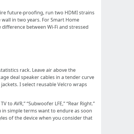
sire future-proofing, run two HDMI strains
e wall in two years. For Smart Home
e difference between Wi-Fi and stressed
tatistics rack. Leave air above the
kage deal speaker cables in a tender curve
 jackets. I select reusable Velcro wraps
TV to AVR,” “Subwoofer LFE,” “Rear Right.”
you in simple terms want to endure as soon
tyles of the device when you consider that