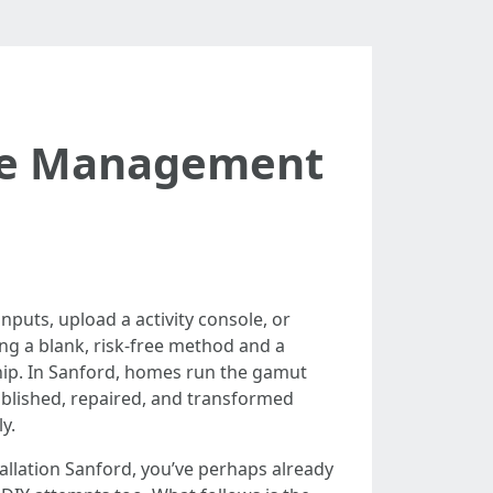
ble Management
nputs, upload a activity console, or
ng a blank, risk-free method and a
hip. In Sanford, homes run the gamut
ablished, repaired, and transformed
y.
allation Sanford, you’ve perhaps already