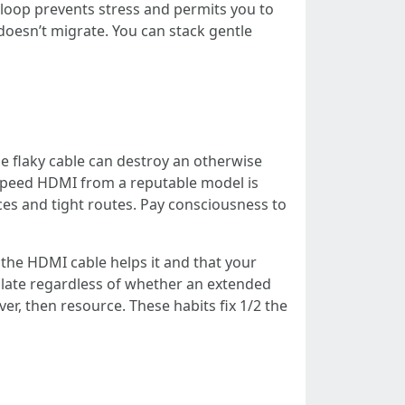
e loop prevents stress and permits you to
 doesn’t migrate. You can stack gentle
le flaky cable can destroy an otherwise
 Speed HDMI from a reputable model is
nces and tight routes. Pay consciousness to
 the HDMI cable helps it and that your
isolate regardless of whether an extended
ver, then resource. These habits fix 1/2 the