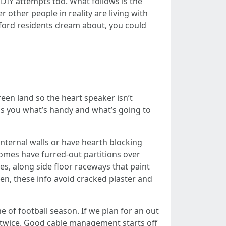
r DIY attempts too. What follows is the
 other people in reality are living with
ford residents dream about, you could
r
reen land so the heart speaker isn’t
lls you what’s handy and what’s going to
nternal walls or have hearth blocking
omes have furred-out partitions over
ces, along side floor raceways that paint
en, these info avoid cracked plaster and
e of football season. If we plan for an out
ll twice. Good cable management starts off