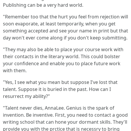
Publishing can be a very hard world.
"Remember too that the hurt you feel from rejection will
soon evaporate, at least temporarily, when you get
something accepted and see your name in print but that
day won't ever come along if you don't keep submitting.
"They may also be able to place your course work with
their contacts in the literary world. This could bolster
your confidence and enable you to place future work
with them.
"Yes, I see what you mean but suppose I've lost that
talent. Suppose it is buried in the past. How can I
resurrect my ability?"
"Talent never dies, AnnaLee. Genius is the spark of
invention. Be inventive. First, you need to contact a good
writing school that can hone your dormant skills. They'll
provide you with the prctice that is necessry to bring