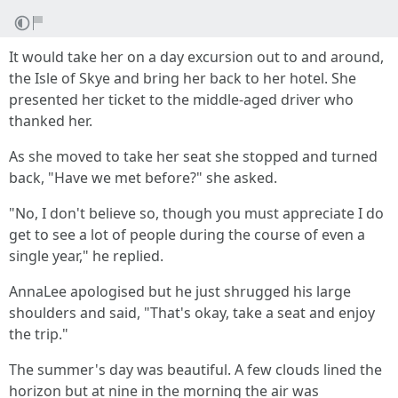
It would take her on a day excursion out to and around,
the Isle of Skye and bring her back to her hotel. She
presented her ticket to the middle-aged driver who
thanked her.
As she moved to take her seat she stopped and turned
back, "Have we met before?" she asked.
"No, I don't believe so, though you must appreciate I do
get to see a lot of people during the course of even a
single year," he replied.
AnnaLee apologised but he just shrugged his large
shoulders and said, "That's okay, take a seat and enjoy
the trip."
The summer's day was beautiful. A few clouds lined the
horizon but at nine in the morning the air was