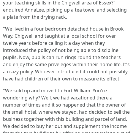
your teaching skills in the Chigwell area of Essex?"
enquired AnnaLee, picking up a tea towel and selecting
a plate from the drying rack.
"We lived in a four bedroom detached house in Brook
Way, Chigwell and taught at a local school for over
twelve years before calling it a day when they
introduced the policy of not being able to discipline
pupils. Now, pupils can run rings round the teachers
and enjoy the same priveleges within their home life. It's
a crazy policy. Whoever introduced it could not possibly
have had children of their own to measure its effect.
"We sold up and moved to Fort William. You're
wondering why? Well, we had vacationed there a
number of times and it so happened that the owner of
the small hotel, where we stayed, had decided to sell the
business together with this building and parcel of land.
We decided to buy her out and supplement the income