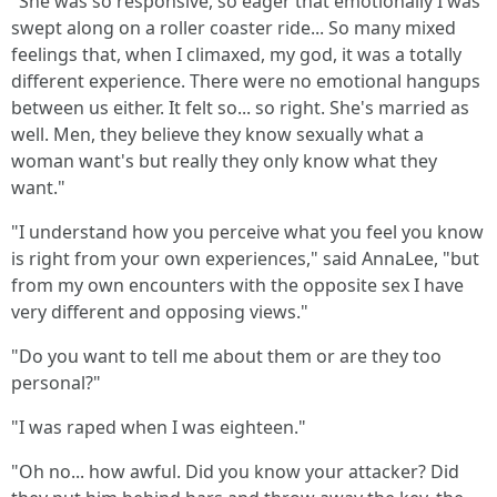
"She was so responsive, so eager that emotionally I was
swept along on a roller coaster ride... So many mixed
feelings that, when I climaxed, my god, it was a totally
different experience. There were no emotional hangups
between us either. It felt so... so right. She's married as
well. Men, they believe they know sexually what a
woman want's but really they only know what they
want."
"I understand how you perceive what you feel you know
is right from your own experiences," said AnnaLee, "but
from my own encounters with the opposite sex I have
very different and opposing views."
"Do you want to tell me about them or are they too
personal?"
"I was raped when I was eighteen."
"Oh no... how awful. Did you know your attacker? Did