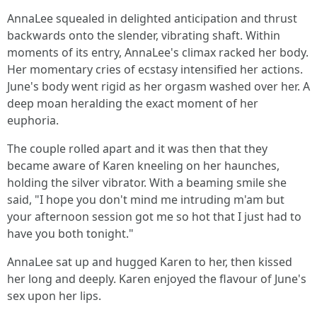
AnnaLee squealed in delighted anticipation and thrust
backwards onto the slender, vibrating shaft. Within
moments of its entry, AnnaLee's climax racked her body.
Her momentary cries of ecstasy intensified her actions.
June's body went rigid as her orgasm washed over her. A
deep moan heralding the exact moment of her
euphoria.
The couple rolled apart and it was then that they
became aware of Karen kneeling on her haunches,
holding the silver vibrator. With a beaming smile she
said, "I hope you don't mind me intruding m'am but
your afternoon session got me so hot that I just had to
have you both tonight."
AnnaLee sat up and hugged Karen to her, then kissed
her long and deeply. Karen enjoyed the flavour of June's
sex upon her lips.