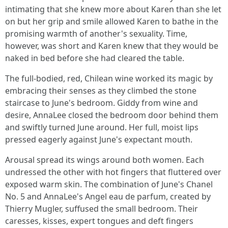
intimating that she knew more about Karen than she let
on but her grip and smile allowed Karen to bathe in the
promising warmth of another's sexuality. Time,
however, was short and Karen knew that they would be
naked in bed before she had cleared the table.
The full-bodied, red, Chilean wine worked its magic by
embracing their senses as they climbed the stone
staircase to June's bedroom. Giddy from wine and
desire, AnnaLee closed the bedroom door behind them
and swiftly turned June around. Her full, moist lips
pressed eagerly against June's expectant mouth.
Arousal spread its wings around both women. Each
undressed the other with hot fingers that fluttered over
exposed warm skin. The combination of June's Chanel
No. 5 and AnnaLee's Angel eau de parfum, created by
Thierry Mugler, suffused the small bedroom. Their
caresses, kisses, expert tongues and deft fingers