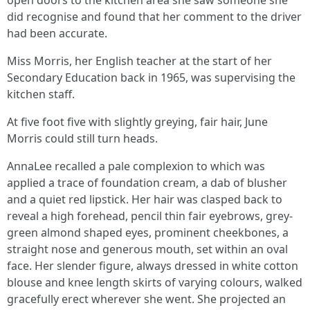
open doors to the kitchen area she saw someone she
did recognise and found that her comment to the driver
had been accurate.
Miss Morris, her English teacher at the start of her
Secondary Education back in 1965, was supervising the
kitchen staff.
At five foot five with slightly greying, fair hair, June
Morris could still turn heads.
AnnaLee recalled a pale complexion to which was
applied a trace of foundation cream, a dab of blusher
and a quiet red lipstick. Her hair was clasped back to
reveal a high forehead, pencil thin fair eyebrows, grey-
green almond shaped eyes, prominent cheekbones, a
straight nose and generous mouth, set within an oval
face. Her slender figure, always dressed in white cotton
blouse and knee length skirts of varying colours, walked
gracefully erect wherever she went. She projected an