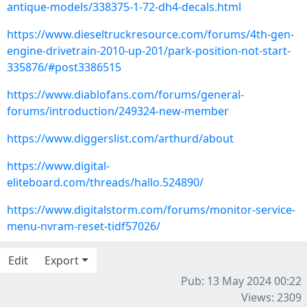
antique-models/338375-1-72-dh4-decals.html
https://www.dieseltruckresource.com/forums/4th-gen-
engine-drivetrain-2010-up-201/park-position-not-start-
335876/#post3386515
https://www.diablofans.com/forums/general-
forums/introduction/249324-new-member
https://www.diggerslist.com/arthurd/about
https://www.digital-
eliteboard.com/threads/hallo.524890/
https://www.digitalstorm.com/forums/monitor-service-
menu-nvram-reset-tidf57026/
Edit
Export
Pub: 13 May 2024 00:22
Views: 2309