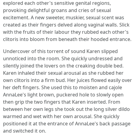
explored each other's sensitive genital regions,
provoking delightful groans and cries of sexual
excitement. A new sweeter, muskier, sexual scent was
created as their fingers delved along vaginal walls. Slick
with the fruits of their labour they rubbed each other's
clitoris into bloom from beneath their hooded entrance.
Undercover of this torrent of sound Karen slipped
unnoticed into the room. She quickly undressed and
silently joined the lovers on the creaking double bed.
Karen inhaled their sexual arousal as she rubbed her
own clitoris into a firm bud. Her juices flowed easily over
her deft fingers. She used this to moisten and cajole
AnnaLee's light brown, puckered hole to slowly open
then grip the two fingers that Karen inserted. From
between her own legs she took out the long silver dildo
warmed and wet with her own arousal. She quickly
positioned it at the entrance of AnnaLee's back passage
and switched it on.