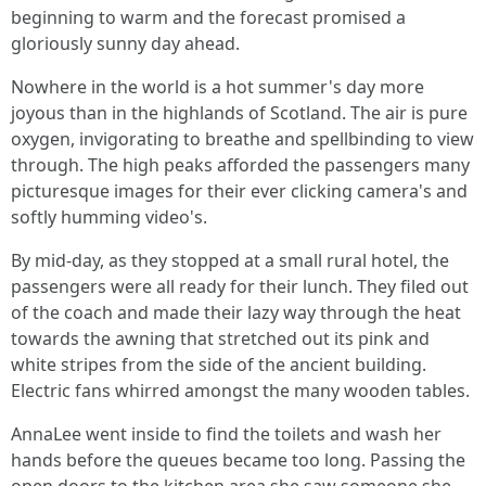
beginning to warm and the forecast promised a
gloriously sunny day ahead.
Nowhere in the world is a hot summer's day more
joyous than in the highlands of Scotland. The air is pure
oxygen, invigorating to breathe and spellbinding to view
through. The high peaks afforded the passengers many
picturesque images for their ever clicking camera's and
softly humming video's.
By mid-day, as they stopped at a small rural hotel, the
passengers were all ready for their lunch. They filed out
of the coach and made their lazy way through the heat
towards the awning that stretched out its pink and
white stripes from the side of the ancient building.
Electric fans whirred amongst the many wooden tables.
AnnaLee went inside to find the toilets and wash her
hands before the queues became too long. Passing the