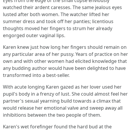
Eyes from the edge of the small copse enviously
watched their ardent caresses. The same jealous eyes
lusted after both women. The watcher lifted her
summer dress and took off her panties; licentious
thoughts moved her fingers to strum her already
engorged outer vaginal lips.
Karen knew just how long her fingers should remain on
any particular area of her pussy. Years of practice on her
own and with other women had elicited knowledge that
any budding author would have been delighted to have
transformed into a best-seller.
With acute longing Karen gazed as her lover used her
pupil's body in a frenzy of lust. She could almost feel her
partner's sexual yearning build towards a climax that
would release her emotional valve and sweep away all
inhibitions between the two people of them.
Karen's wet forefinger found the hard bud at the