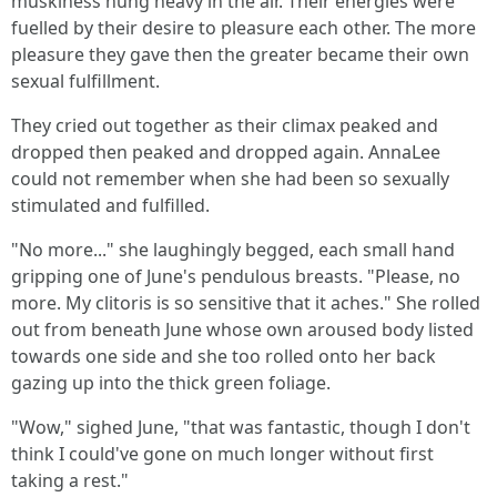
muskiness hung heavy in the air. Their energies were
fuelled by their desire to pleasure each other. The more
pleasure they gave then the greater became their own
sexual fulfillment.
They cried out together as their climax peaked and
dropped then peaked and dropped again. AnnaLee
could not remember when she had been so sexually
stimulated and fulfilled.
"No more..." she laughingly begged, each small hand
gripping one of June's pendulous breasts. "Please, no
more. My clitoris is so sensitive that it aches." She rolled
out from beneath June whose own aroused body listed
towards one side and she too rolled onto her back
gazing up into the thick green foliage.
"Wow," sighed June, "that was fantastic, though I don't
think I could've gone on much longer without first
taking a rest."