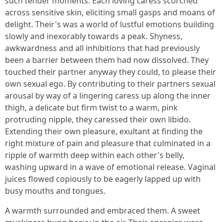
such tender moments. Each loving caress scorched
across sensitive skin, eliciting small gasps and moans of
delight. Their's was a world of lustful emotions building
slowly and inexorably towards a peak. Shyness,
awkwardness and all inhibitions that had previously
been a barrier between them had now dissolved. They
touched their partner anyway they could, to please their
own sexual ego. By contributing to their partners sexual
arousal by way of a lingering caress up along the inner
thigh, a delicate but firm twist to a warm, pink
protruding nipple, they caressed their own libido.
Extending their own pleasure, exultant at finding the
right mixture of pain and pleasure that culminated in a
ripple of warmth deep within each other's belly,
washing upward in a wave of emotional release. Vaginal
juices flowed copiously to be eagerly lapped up with
busy mouths and tongues.
A warmth surrounded and embraced them. A sweet