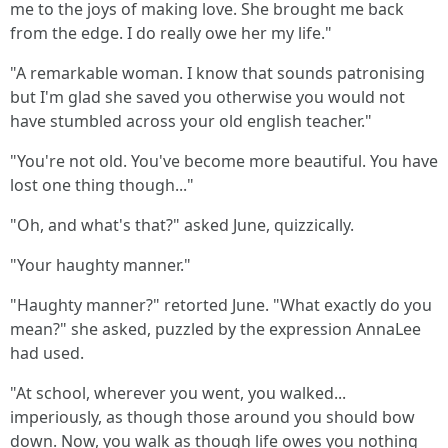
me to the joys of making love. She brought me back
from the edge. I do really owe her my life."
"A remarkable woman. I know that sounds patronising
but I'm glad she saved you otherwise you would not
have stumbled across your old english teacher."
"You're not old. You've become more beautiful. You have
lost one thing though..."
"Oh, and what's that?" asked June, quizzically.
"Your haughty manner."
"Haughty manner?" retorted June. "What exactly do you
mean?" she asked, puzzled by the expression AnnaLee
had used.
"At school, wherever you went, you walked...
imperiously, as though those around you should bow
down. Now, you walk as though life owes you nothing