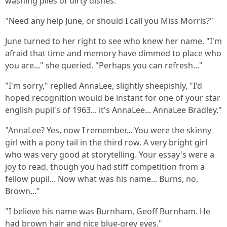
washing piles of dirty dishes.
"Need any help June, or should I call you Miss Morris?"
June turned to her right to see who knew her name. "I'm
afraid that time and memory have dimmed to place who
you are..." she queried. "Perhaps you can refresh..."
"I'm sorry," replied AnnaLee, slightly sheepishly, "I'd
hoped recognition would be instant for one of your star
english pupil's of 1963... it's AnnaLee... AnnaLee Bradley."
"AnnaLee? Yes, now I remember... You were the skinny
girl with a pony tail in the third row. A very bright girl
who was very good at storytelling. Your essay's were a
joy to read, though you had stiff competition from a
fellow pupil... Now what was his name... Burns, no,
Brown..."
"I believe his name was Burnham, Geoff Burnham. He
had brown hair and nice blue-grey eyes."