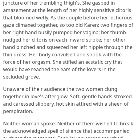
juncture of her trembling thigh's. She gasped in
amazement at the length of her highly sensitive clitoris
that bloomed wetly. As the couple before her lecherous
gaze climaxed together, so too did Karen; two fingers of
her right hand busily pumped her vagina; her thumb
nudged her clitoris on each inward stroke; her other
hand pinched and squeezed her left nipple through the
thin dress. Her body convulsed and shook with the
force of her orgasm. She stifled an ecstatic cry that
would have reached the ears of the lovers in the
secluded grove.
Unaware of their audience the two women clung
together in love's afterglow. Soft, gentle hands stroked
and caressed slippery, hot skin attired with a sheen of
perspiration.
Neither woman spoke. Neither of them wished to break
the acknowledged spell of silence that accommpanied