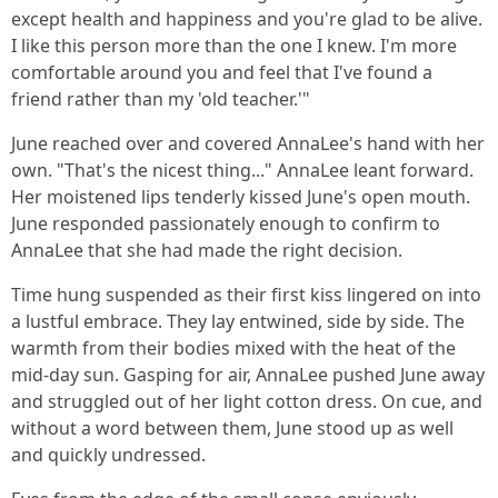
except health and happiness and you're glad to be alive.
I like this person more than the one I knew. I'm more
comfortable around you and feel that I've found a
friend rather than my 'old teacher.'"
June reached over and covered AnnaLee's hand with her
own. "That's the nicest thing..." AnnaLee leant forward.
Her moistened lips tenderly kissed June's open mouth.
June responded passionately enough to confirm to
AnnaLee that she had made the right decision.
Time hung suspended as their first kiss lingered on into
a lustful embrace. They lay entwined, side by side. The
warmth from their bodies mixed with the heat of the
mid-day sun. Gasping for air, AnnaLee pushed June away
and struggled out of her light cotton dress. On cue, and
without a word between them, June stood up as well
and quickly undressed.