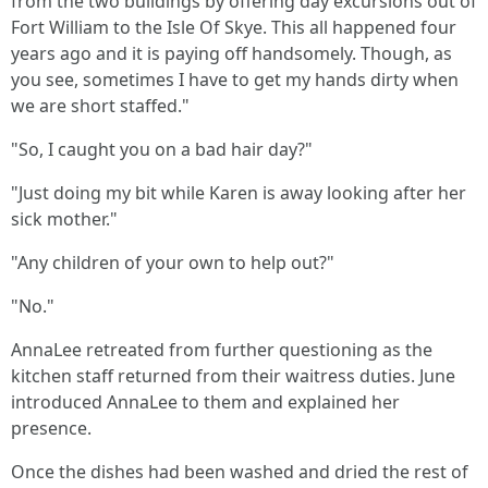
from the two buildings by offering day excursions out of
Fort William to the Isle Of Skye. This all happened four
years ago and it is paying off handsomely. Though, as
you see, sometimes I have to get my hands dirty when
we are short staffed."
"So, I caught you on a bad hair day?"
"Just doing my bit while Karen is away looking after her
sick mother."
"Any children of your own to help out?"
"No."
AnnaLee retreated from further questioning as the
kitchen staff returned from their waitress duties. June
introduced AnnaLee to them and explained her
presence.
Once the dishes had been washed and dried the rest of