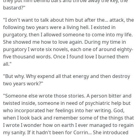
they put him behind bars and throw away the key, the
bastard?"
"I don't want to talk about him but after the... attack, the
following two years were a living hell. I existed in
purgatory, then I allowed someone to come into my life.
She showed me how to love again. During my time in
purgatory I wrote six novels, each one of around eighty-
five thousand words. Once I found love I burned them
all."
"But why. Why expend all that energy and then destroy
two years work?"
"Someone else wrote those stories. A person bitter and
twisted inside, someone in need of psychiatric help but
who incorporated her feelings into her writing. God,
when I look back and remember some of the things that
I wrote I wonder how on earth I ever managed to regain
my sanity. If it hadn't been for Corrin... She introduced