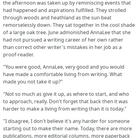
the afternoon was taken up by reminiscing events that
had happened and aspirations fulfilled. They strolled
through woods and heathland as the sun beat
remorselessly down. They sat together in the cool shade
of a large oak tree. June admonished AnnaLee that she
had not pursued a writing career of her own rather
than correct other writer's mistakes in her job as a
proof-reader.
"You were good, AnnaLee, very good and you would
have made a comfortable living from writing. What
made you not take it up?"
"Not so much as give it up, as where to start, and who
to approach, really. Don't forget that back then it was
harder to make a living from writing than it is today."
"I disagree, I don't believe it's any harder for someone
starting out to make their name. Today, there are more
publications, more editorial columns, more paperback