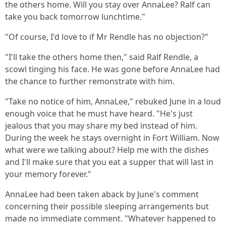
the others home. Will you stay over AnnaLee? Ralf can
take you back tomorrow lunchtime."
"Of course, I'd love to if Mr Rendle has no objection?"
"I'll take the others home then," said Ralf Rendle, a
scowl tinging his face. He was gone before AnnaLee had
the chance to further remonstrate with him.
"Take no notice of him, AnnaLee," rebuked June in a loud
enough voice that he must have heard. "He's just
jealous that you may share my bed instead of him.
During the week he stays overnight in Fort William. Now
what were we talking about? Help me with the dishes
and I'll make sure that you eat a supper that will last in
your memory forever."
AnnaLee had been taken aback by June's comment
concerning their possible sleeping arrangements but
made no immediate comment. "Whatever happened to