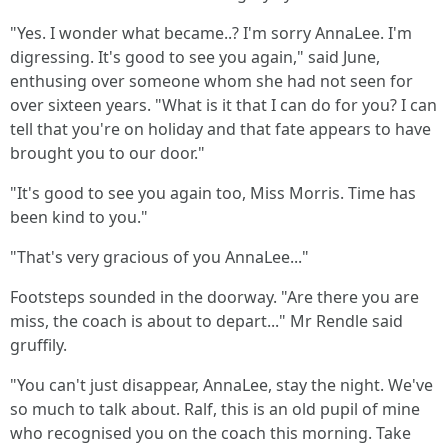
"Yes. I wonder what became..? I'm sorry AnnaLee. I'm
digressing. It's good to see you again," said June,
enthusing over someone whom she had not seen for
over sixteen years. "What is it that I can do for you? I can
tell that you're on holiday and that fate appears to have
brought you to our door."
"It's good to see you again too, Miss Morris. Time has
been kind to you."
"That's very gracious of you AnnaLee..."
Footsteps sounded in the doorway. "Are there you are
miss, the coach is about to depart..." Mr Rendle said
gruffily.
"You can't just disappear, AnnaLee, stay the night. We've
so much to talk about. Ralf, this is an old pupil of mine
who recognised you on the coach this morning. Take