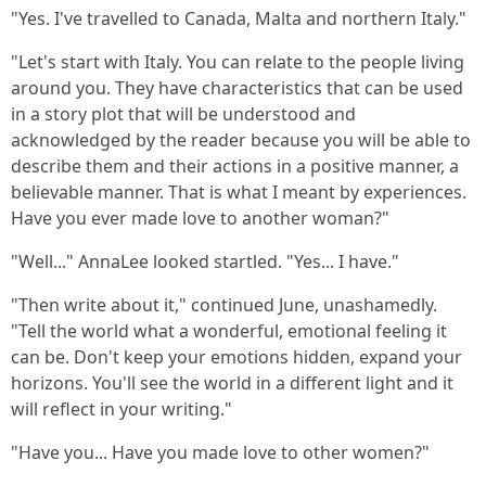
"Yes. I've travelled to Canada, Malta and northern Italy."
"Let's start with Italy. You can relate to the people living
around you. They have characteristics that can be used
in a story plot that will be understood and
acknowledged by the reader because you will be able to
describe them and their actions in a positive manner, a
believable manner. That is what I meant by experiences.
Have you ever made love to another woman?"
"Well..." AnnaLee looked startled. "Yes... I have."
"Then write about it," continued June, unashamedly.
"Tell the world what a wonderful, emotional feeling it
can be. Don't keep your emotions hidden, expand your
horizons. You'll see the world in a different light and it
will reflect in your writing."
"Have you... Have you made love to other women?"