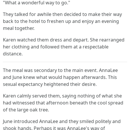
"What a wonderful way to go."
They talked for awhile then decided to make their way
back to the hotel to freshen up and enjoy an evening
meal together.
Karen watched them dress and depart. She rearranged
her clothing and followed them at a respectable
distance.
The meal was secondary to the main event. AnnaLee
and June knew what would happen afterwards. This
sexual expectancy heightened their desire.
Karen calmly served them, saying nothing of what she
had witnessed that afternoon beneath the cool spread
of the large oak tree.
June introduced AnnaLee and they smiled politely and
shook hands. Perhaps it was AnnaLee's way of