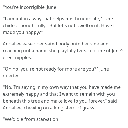
"You're incorrigible, June."
"I am but in a way that helps me through life," June
chided thoughtfully. "But let's not dwell on it. Have I
made you happy?"
AnnaLee eased her sated body onto her side and,
reaching out a hand, she playfully tweaked one of June's
erect nipples.
"Oh no, you're not ready for more are you?" June
queried.
"No. I'm saying in my own way that you have made me
extremely happy and that I want to remain with you
beneath this tree and make love to you forever," said
AnnaLee, chewing on a long stem of grass.
"We'd die from starvation."