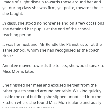
image of slight disdain towards those around her and
yet during class she was firm, yet polite, towards those
she taught.
In class, she stood no nonsense and on a few occasions
she detained her pupils at the end of the school
teaching period.
It was her husband, Mr Rendle the PE instructor at the
same school, whom she had recognised as the coach
driver.
AnnaLee moved towards the toilets, she would speak to
Miss Morris later.
She finished her meal and excused herself from the
other guests seated around her table. Walking quickly
inside the cool building she slipped unnoticed into the
kitchen where she found Miss Morris alone and busily