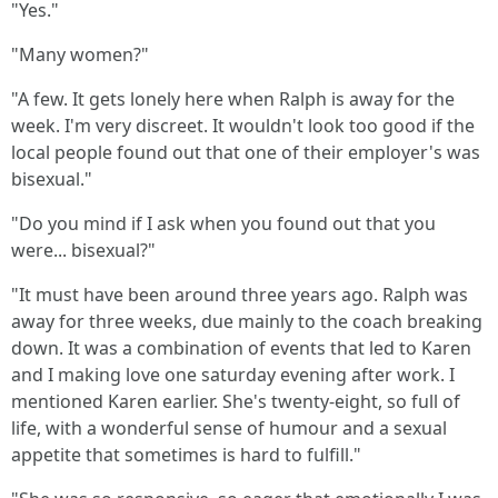
"Yes."
"Many women?"
"A few. It gets lonely here when Ralph is away for the
week. I'm very discreet. It wouldn't look too good if the
local people found out that one of their employer's was
bisexual."
"Do you mind if I ask when you found out that you
were... bisexual?"
"It must have been around three years ago. Ralph was
away for three weeks, due mainly to the coach breaking
down. It was a combination of events that led to Karen
and I making love one saturday evening after work. I
mentioned Karen earlier. She's twenty-eight, so full of
life, with a wonderful sense of humour and a sexual
appetite that sometimes is hard to fulfill."