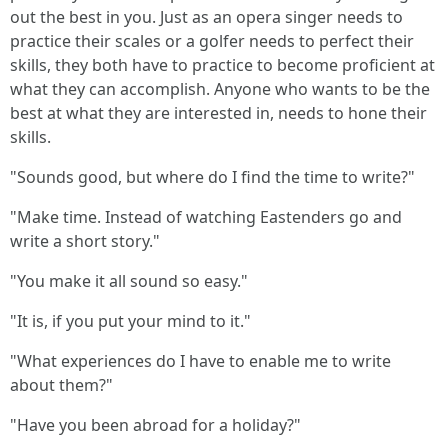
out the best in you. Just as an opera singer needs to
practice their scales or a golfer needs to perfect their
skills, they both have to practice to become proficient at
what they can accomplish. Anyone who wants to be the
best at what they are interested in, needs to hone their
skills.
"Sounds good, but where do I find the time to write?"
"Make time. Instead of watching Eastenders go and
write a short story."
"You make it all sound so easy."
"It is, if you put your mind to it."
"What experiences do I have to enable me to write
about them?"
"Have you been abroad for a holiday?"