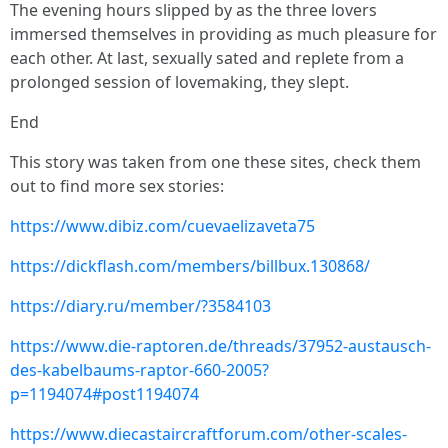
The evening hours slipped by as the three lovers
immersed themselves in providing as much pleasure for
each other. At last, sexually sated and replete from a
prolonged session of lovemaking, they slept.
End
This story was taken from one these sites, check them
out to find more sex stories:
https://www.dibiz.com/cuevaelizaveta75
https://dickflash.com/members/billbux.130868/
https://diary.ru/member/?3584103
https://www.die-raptoren.de/threads/37952-austausch-
des-kabelbaums-raptor-660-2005?
p=1194074#post1194074
https://www.diecastaircraftforum.com/other-scales-