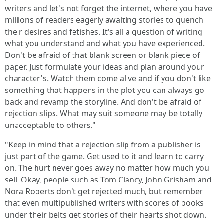
writers and let's not forget the internet, where you have
millions of readers eagerly awaiting stories to quench
their desires and fetishes. It's all a question of writing
what you understand and what you have experienced.
Don't be afraid of that blank screen or blank piece of
paper. Just formulate your ideas and plan around your
character's. Watch them come alive and if you don't like
something that happens in the plot you can always go
back and revamp the storyline. And don't be afraid of
rejection slips. What may suit someone may be totally
unacceptable to others."
"Keep in mind that a rejection slip from a publisher is
just part of the game. Get used to it and learn to carry
on. The hurt never goes away no matter how much you
sell. Okay, people such as Tom Clancy, John Grisham and
Nora Roberts don't get rejected much, but remember
that even multipublished writers with scores of books
under their belts get stories of their hearts shot down.