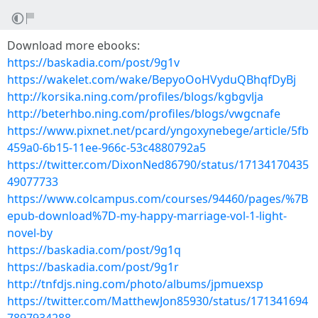
Download more ebooks:
https://baskadia.com/post/9g1v
https://wakelet.com/wake/BepyoOoHVyduQBhqfDyBj
http://korsika.ning.com/profiles/blogs/kgbgvlja
http://beterhbo.ning.com/profiles/blogs/vwgcnafe
https://www.pixnet.net/pcard/yngoxynebege/article/5fb
459a0-6b15-11ee-966c-53c4880792a5
https://twitter.com/DixonNed86790/status/17134170435
49077733
https://www.colcampus.com/courses/94460/pages/%7B
epub-download%7D-my-happy-marriage-vol-1-light-
novel-by
https://baskadia.com/post/9g1q
https://baskadia.com/post/9g1r
http://tnfdjs.ning.com/photo/albums/jpmuexsp
https://twitter.com/MatthewJon85930/status/171341694