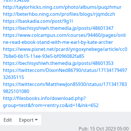
7897934288
http://taylorhicks.ning.com/photo/albums/puqzhmur
http://beterhbo.ning.com/profiles/blogs/rjqmdczh
https://baskadia.com/post/9g1l
https://bechisyshiwh.themedia.jp/posts/48601347
https://www.colcampus.com/courses/94460/pages/onli
ne-read-ebook-stand-with-me-earl-by-kate-archer
https://www.pixnet.net/pcard/yngoxynebege/article/cc0
7b8e0-6b15-11ee-93e5-bf096082fa85
https://bechisyshiwh.themedia.jp/posts/48601353
https://twitter.com/DixonNed86790/status/17134179497
32635115
https://twitter.com/MatthewJon85930/status/171341783
9825101080
http://filesbooks.info/download.php?
group=test&from=rentry.co&id=1&lnk=652
Edit
Export
Pub: 15 Oct 2023 05:00