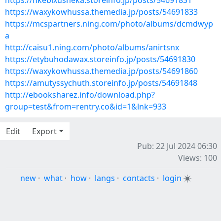
https://nkebixusheka.storeinfo.jp/posts/54691831
https://waxykowhussa.themedia.jp/posts/54691833
https://mcspartners.ning.com/photo/albums/dcmdwyp
a
http://caisu1.ning.com/photo/albums/anirtsnx
https://etybuhodawax.storeinfo.jp/posts/54691830
https://waxykowhussa.themedia.jp/posts/54691860
https://amutyssychuth.storeinfo.jp/posts/54691848
http://ebooksharez.info/download.php?
group=test&from=rentry.co&id=1&lnk=933
Edit
Export
Pub: 22 Jul 2024 06:30
Views: 100
new
·
what
·
how
·
langs
·
contacts
·
login