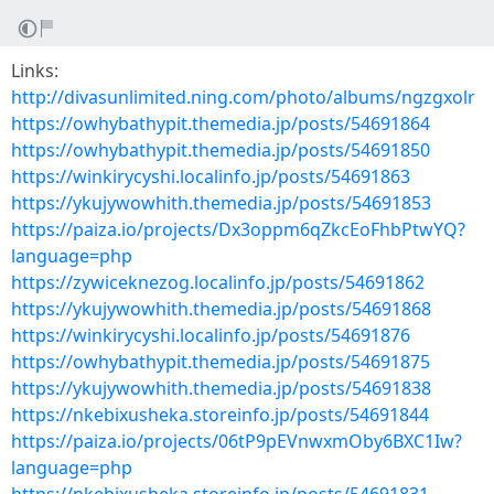
Links:
http://divasunlimited.ning.com/photo/albums/ngzgxolr
https://owhybathypit.themedia.jp/posts/54691864
https://owhybathypit.themedia.jp/posts/54691850
https://winkirycyshi.localinfo.jp/posts/54691863
https://ykujywowhith.themedia.jp/posts/54691853
https://paiza.io/projects/Dx3oppm6qZkcEoFhbPtwYQ?
language=php
https://zywiceknezog.localinfo.jp/posts/54691862
https://ykujywowhith.themedia.jp/posts/54691868
https://winkirycyshi.localinfo.jp/posts/54691876
https://owhybathypit.themedia.jp/posts/54691875
https://ykujywowhith.themedia.jp/posts/54691838
https://nkebixusheka.storeinfo.jp/posts/54691844
https://paiza.io/projects/06tP9pEVnwxmOby6BXC1Iw?
language=php