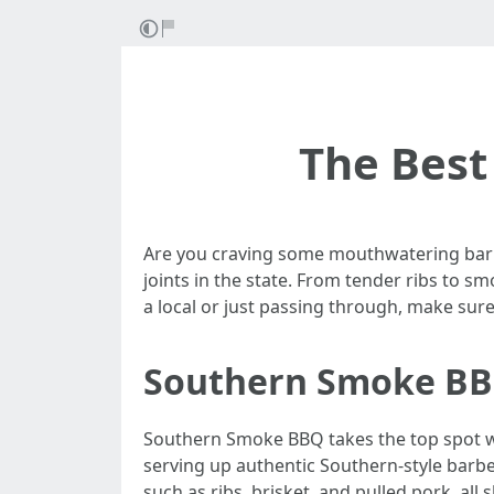
The Best 
Are you craving some mouthwatering barbe
joints in the state. From tender ribs to sm
a local or just passing through, make sur
Southern Smoke B
Southern Smoke BBQ takes the top spot wh
serving up authentic Southern-style barbec
such as ribs, brisket, and pulled pork, all