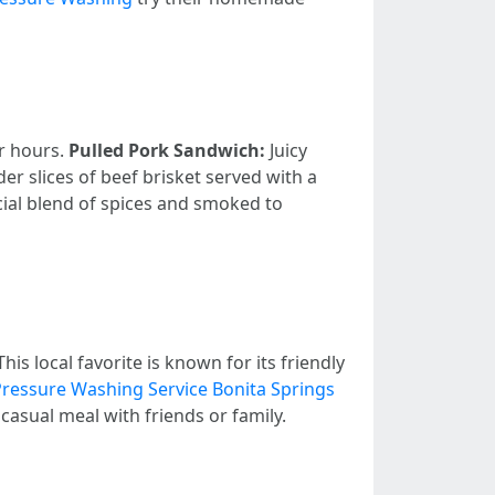
or hours.
Pulled Pork Sandwich:
Juicy
er slices of beef brisket served with a
ial blend of spices and smoked to
s local favorite is known for its friendly
Pressure Washing Service Bonita Springs
casual meal with friends or family.