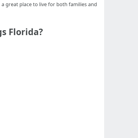
 a great place to live for both families and
s Florida?