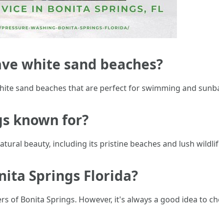
ave white sand beaches?
 white sand beaches that are perfect for swimming and sunb
gs known for?
tural beauty, including its pristine beaches and lush wildli
onita Springs Florida?
ters of Bonita Springs. However, it's always a good idea to 