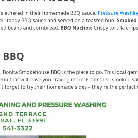
s slathered in their homemade BBQ sauce.
Pressure Washing
eir tangy BBQ sauce and served on a toasted bun.
Smoked 
aked beans and cornbread.
BBQ Nachos:
Crispy tortilla chi
e BBQ
e, Bonita Smokehouse BBQ is the place to go. This local gem
menu that will leave you craving more. From their smoked s
on't forget to try their homemade sides – they're the perfe