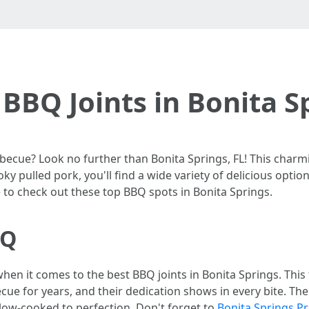
BBQ Joints in Bonita S
cue? Look no further than Bonita Springs, FL! This charmi
oky pulled pork, you'll find a wide variety of delicious opti
e to check out these top BBQ spots in Bonita Springs.
BQ
en it comes to the best BBQ joints in Bonita Springs. Thi
ue for years, and their dedication shows in every bite. Their
 slow-cooked to perfection. Don't forget to
Bonita Springs P