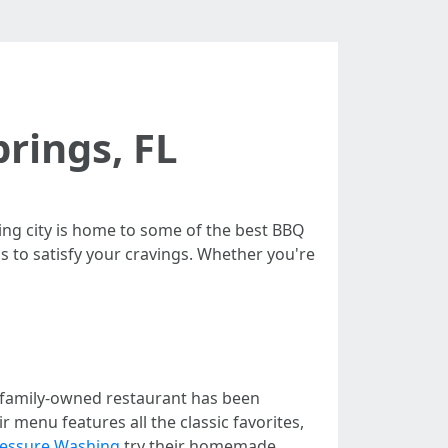
prings, FL
ng city is home to some of the best BBQ
ons to satisfy your cravings. Whether you're
s family-owned restaurant has been
 menu features all the classic favorites,
ressure Washing
try their homemade