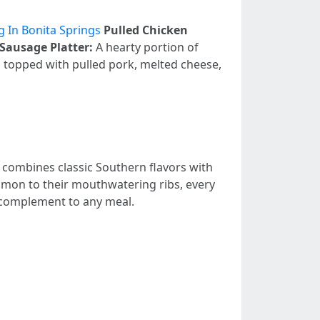
 In Bonita Springs
Pulled Chicken
Sausage Platter:
A hearty portion of
ps topped with pulled pork, melted cheese,
 combines classic Southern flavors with
almon to their mouthwatering ribs, every
ct complement to any meal.