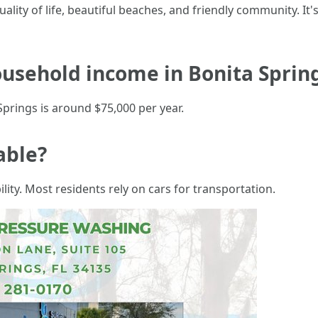
ality of life, beautiful beaches, and friendly community. It's
usehold income in Bonita Spring
prings is around $75,000 per year.
able?
lity. Most residents rely on cars for transportation.