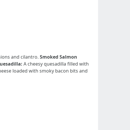
ions and cilantro.
Smoked Salmon
uesadilla:
A cheesy quesadilla filled with
eese loaded with smoky bacon bits and