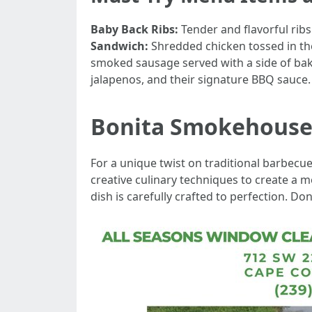
Baby Back Ribs:
Tender and flavorful rib
Sandwich:
Shredded chicken tossed in th
smoked sausage served with a side of b
jalapenos, and their signature BBQ sauce.
Bonita Smokehous
For a unique twist on traditional barbecu
creative culinary techniques to create a 
dish is carefully crafted to perfection. D