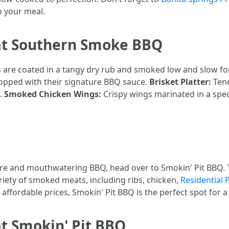
o your meal.
at Southern Smoke BBQ
bs are coated in a tangy dry rub and smoked low and slow f
topped with their signature BBQ sauce.
Brisket Platter:
Tend
w.
Smoked Chicken Wings:
Crispy wings marinated in a spec
re and mouthwatering BBQ, head over to Smokin' Pit BBQ. Thi
ariety of smoked meats, including ribs, chicken,
Residential 
fordable prices, Smokin' Pit BBQ is the perfect spot for a 
t Smokin' Pit BBQ