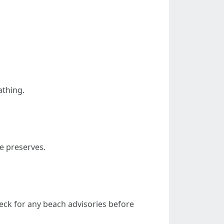
athing.
fe preserves.
check for any beach advisories before