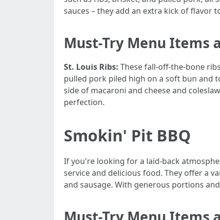
sauces – they add an extra kick of flavor t
Must-Try Menu Items 
St. Louis Ribs:
These fall-off-the-bone ri
pulled pork piled high on a soft bun and 
side of macaroni and cheese and colesla
perfection.
Smokin' Pit BBQ
If you're looking for a laid-back atmosphe
service and delicious food. They offer a v
and sausage. With generous portions and af
Must-Try Menu Items a