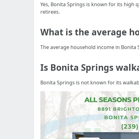
Yes, Bonita Springs is known for its high qu
retirees.
What is the average ho
The average household income in Bonita S
Is Bonita Springs walk
Bonita Springs is not known for its walkabi