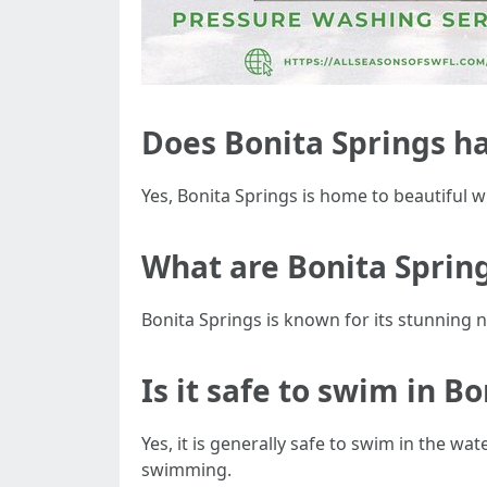
Does Bonita Springs h
Yes, Bonita Springs is home to beautiful
What are Bonita Sprin
Bonita Springs is known for its stunning na
Is it safe to swim in B
Yes, it is generally safe to swim in the wa
swimming.