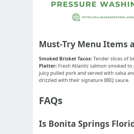
Must-Try Menu Items 
Smoked Brisket Tacos:
Tender slices of b
Platter:
Fresh Atlantic salmon smoked to pe
juicy pulled pork and served with salsa a
drizzled with their signature BBQ sauce.
FAQs
Is Bonita Springs Flori