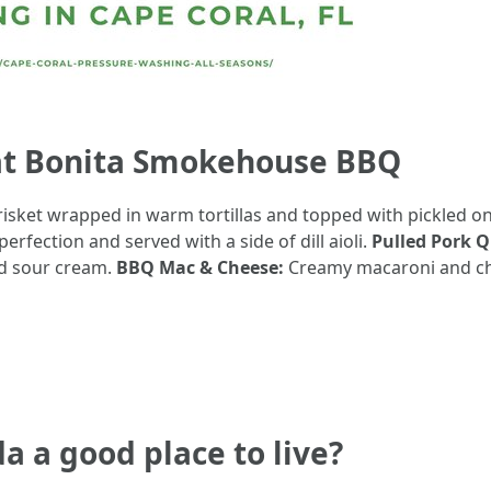
at Bonita Smokehouse BBQ
risket wrapped in warm tortillas and topped with pickled on
rfection and served with a side of dill aioli.
Pulled Pork Q
nd sour cream.
BBQ Mac & Cheese:
Creamy macaroni and ch
da a good place to live?