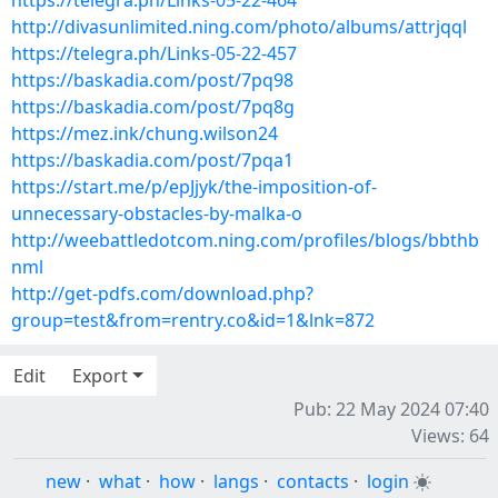
https://telegra.ph/Links-05-22-464
http://divasunlimited.ning.com/photo/albums/attrjqql
https://telegra.ph/Links-05-22-457
https://baskadia.com/post/7pq98
https://baskadia.com/post/7pq8g
https://mez.ink/chung.wilson24
https://baskadia.com/post/7pqa1
https://start.me/p/epJjyk/the-imposition-of-
unnecessary-obstacles-by-malka-o
http://weebattledotcom.ning.com/profiles/blogs/bbthb
nml
http://get-pdfs.com/download.php?
group=test&from=rentry.co&id=1&lnk=872
Edit
Export
Pub: 22 May 2024 07:40
Views: 64
new
·
what
·
how
·
langs
·
contacts
·
login