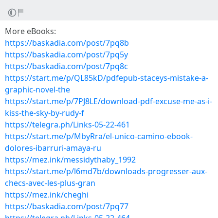
More eBooks:
https://baskadia.com/post/7pq8b
https://baskadia.com/post/7pq5y
https://baskadia.com/post/7pq8c
https://start.me/p/QL85kD/pdfepub-staceys-mistake-a-
graphic-novel-the
https://start.me/p/7PJ8LE/download-pdf-excuse-me-as-i-
kiss-the-sky-by-rudy-f
https://telegra.ph/Links-05-22-461
https://start.me/p/MbyRra/el-unico-camino-ebook-
dolores-ibarruri-amaya-ru
https://mez.ink/messidythaby_1992
https://start.me/p/l6md7b/downloads-progresser-aux-
checs-avec-les-plus-gran
https://mez.ink/cheghi
https://baskadia.com/post/7pq77