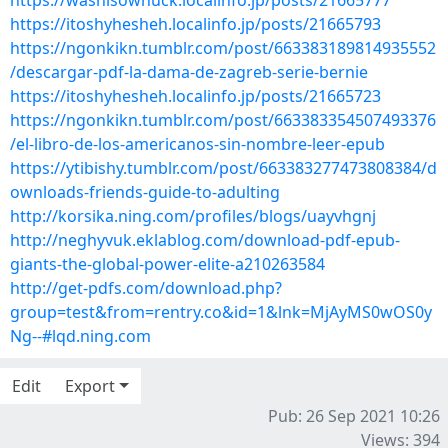
https://washisowhuck.localinfo.jp/posts/21665777
https://itoshyhesheh.localinfo.jp/posts/21665793
https://ngonkikn.tumblr.com/post/663383189814935552
/descargar-pdf-la-dama-de-zagreb-serie-bernie
https://itoshyhesheh.localinfo.jp/posts/21665723
https://ngonkikn.tumblr.com/post/663383354507493376
/el-libro-de-los-americanos-sin-nombre-leer-epub
https://ytibishy.tumblr.com/post/663383277473808384/d
ownloads-friends-guide-to-adulting
http://korsika.ning.com/profiles/blogs/uayvhgnj
http://neghyvuk.eklablog.com/download-pdf-epub-
giants-the-global-power-elite-a210263584
http://get-pdfs.com/download.php?
group=test&from=rentry.co&id=1&lnk=MjAyMS0wOS0y
Ng--#lqd.ning.com
Edit
Export
Pub: 26 Sep 2021 10:26
Views: 394