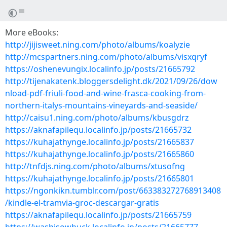
More eBooks:
http://jijisweet.ning.com/photo/albums/koalyzie
http://mcspartners.ning.com/photo/albums/visxqryf
https://oshenevungix.localinfo.jp/posts/21665792
http://tijenakatenk.bloggersdelight.dk/2021/09/26/dow
nload-pdf-friuli-food-and-wine-frasca-cooking-from-
northern-italys-mountains-vineyards-and-seaside/
http://caisu1.ning.com/photo/albums/kbusgdrz
https://aknafapilequ.localinfo.jp/posts/21665732
https://kuhajathynge.localinfo.jp/posts/21665837
https://kuhajathynge.localinfo.jp/posts/21665860
http://tnfdjs.ning.com/photo/albums/xtusofng
https://kuhajathynge.localinfo.jp/posts/21665801
https://ngonkikn.tumblr.com/post/663383272768913408
/kindle-el-tramvia-groc-descargar-gratis
https://aknafapilequ.localinfo.jp/posts/21665759