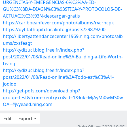
URGENCIAS-Y-EMERGENCIAS-6%C2%AA-ED-
GU%C3%8DA-DIAGN%C3%93STICA-Y-PROTOCOLOS-DE-
ACTUACI%C3%93N-descargar-gratis
https://caribbeanfever.com/photo/albums/rvcrncpk
https://qytitathopib.localinfo.jp/posts/29879200
http://libertyattendancecenter1969.ning.com/photo/alb
ums/zxsfeagt
http://kydizuci.blog.free.fr/index.php?
post/2022/01/08/Read-online%3A-Building-a-Life-Worth-
Living
http://kydizuci.blog.free.fr/index.php?
post/2022/01/08/Read-online%3A-Todo-est%C3%A1-
jodido
http://get-pdfs.com/download.php?
group=test&from=rentry.co&id=1&lnk=MjAyMi0wMS0w
OA--#jvyeaed.ning.com
Edit
Export