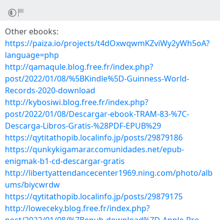
Other ebooks:
https://paiza.io/projects/t4dOxwqwmKZviWy2yWh5oA?
language=php
http://qamaqule.blog.free.fr/index.php?
post/2022/01/08/%5BKindle%5D-Guinness-World-
Records-2020-download
http://kybosiwi.blog.free.fr/index.php?
post/2022/01/08/Descargar-ebook-TRAM-83-%7C-
Descarga-Libros-Gratis-%28PDF-EPUB%29
https://qytitathopib.localinfo.jp/posts/29879186
https://qunkykigamarar.comunidades.net/epub-
enigmak-b1-cd-descargar-gratis
http://libertyattendancecenter1969.ning.com/photo/alb
ums/biycwrdw
https://qytitathopib.localinfo.jp/posts/29879175
http://loweceky.blog.free.fr/index.php?