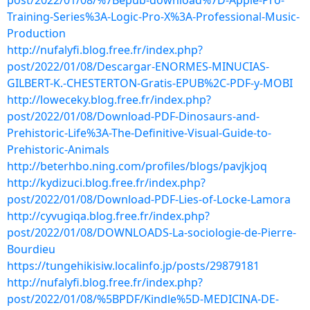
post/2022/01/08/%7Bepub-download%7D-Apple-Pro-
Training-Series%3A-Logic-Pro-X%3A-Professional-Music-
Production
http://nufalyfi.blog.free.fr/index.php?
post/2022/01/08/Descargar-ENORMES-MINUCIAS-
GILBERT-K.-CHESTERTON-Gratis-EPUB%2C-PDF-y-MOBI
http://loweceky.blog.free.fr/index.php?
post/2022/01/08/Download-PDF-Dinosaurs-and-
Prehistoric-Life%3A-The-Definitive-Visual-Guide-to-
Prehistoric-Animals
http://beterhbo.ning.com/profiles/blogs/pavjkjoq
http://kydizuci.blog.free.fr/index.php?
post/2022/01/08/Download-PDF-Lies-of-Locke-Lamora
http://cyvugiqa.blog.free.fr/index.php?
post/2022/01/08/DOWNLOADS-La-sociologie-de-Pierre-
Bourdieu
https://tungehikisiw.localinfo.jp/posts/29879181
http://nufalyfi.blog.free.fr/index.php?
post/2022/01/08/%5BPDF/Kindle%5D-MEDICINA-DE-