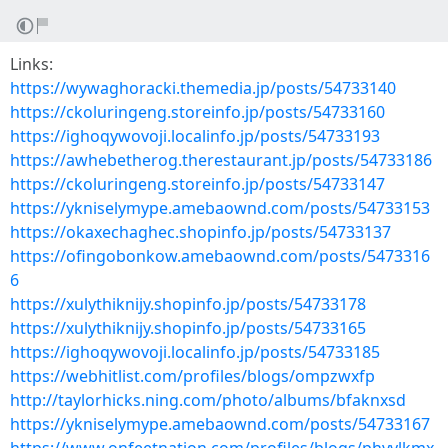
Links:
https://wywaghoracki.themedia.jp/posts/54733140
https://ckoluringeng.storeinfo.jp/posts/54733160
https://ighoqywovoji.localinfo.jp/posts/54733193
https://awhebetherog.therestaurant.jp/posts/54733186
https://ckoluringeng.storeinfo.jp/posts/54733147
https://ykniselymype.amebaownd.com/posts/54733153
https://okaxechaghec.shopinfo.jp/posts/54733137
https://ofingobonkow.amebaownd.com/posts/5473316
6
https://xulythiknijy.shopinfo.jp/posts/54733178
https://xulythiknijy.shopinfo.jp/posts/54733165
https://ighoqywovoji.localinfo.jp/posts/54733185
https://webhitlist.com/profiles/blogs/ompzwxfp
http://taylorhicks.ning.com/photo/albums/bfaknxsd
https://ykniselymype.amebaownd.com/posts/54733167