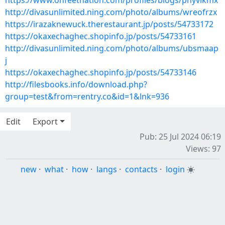
https://www.onfeetnation.com/profiles/blogs/phyvlkmx
http://divasunlimited.ning.com/photo/albums/wreofrzx
https://irazaknewuck.therestaurant.jp/posts/54733172
https://okaxechaghec.shopinfo.jp/posts/54733161
http://divasunlimited.ning.com/photo/albums/ubsmaap
j
https://okaxechaghec.shopinfo.jp/posts/54733146
http://filesbooks.info/download.php?
group=test&from=rentry.co&id=1&lnk=936
Edit
Export
Pub: 25 Jul 2024 06:19
Views: 97
new
·
what
·
how
·
langs
·
contacts
·
login