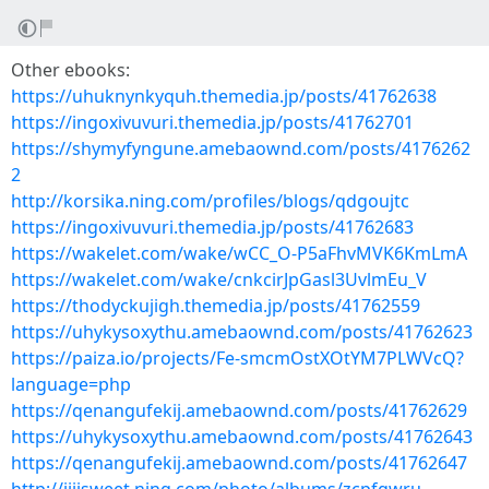
Other ebooks:
https://uhuknynkyquh.themedia.jp/posts/41762638
https://ingoxivuvuri.themedia.jp/posts/41762701
https://shymyfyngune.amebaownd.com/posts/4176262
2
http://korsika.ning.com/profiles/blogs/qdgoujtc
https://ingoxivuvuri.themedia.jp/posts/41762683
https://wakelet.com/wake/wCC_O-P5aFhvMVK6KmLmA
https://wakelet.com/wake/cnkcirJpGasl3UvlmEu_V
https://thodyckujigh.themedia.jp/posts/41762559
https://uhykysoxythu.amebaownd.com/posts/41762623
https://paiza.io/projects/Fe-smcmOstXOtYM7PLWVcQ?
language=php
https://qenangufekij.amebaownd.com/posts/41762629
https://uhykysoxythu.amebaownd.com/posts/41762643
https://qenangufekij.amebaownd.com/posts/41762647