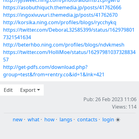
http://jijisweet.ning.com/photo/albums/zcpfgwru
https://asobuthiquch.themedia.jp/posts/41762666
https://ingoxivuvuri.themedia.jp/posts/41762670
http://korsika.ning.com/profiles/blogs/rycchykq
https://twitter.com/DeboraL32585399/status/162979801
7321541634
http://beterhbo.ning.com/profiles/blogs/ndvkmesh
https://twitter.com/HolliMoe/status/16297981037328834
57
http://get-pdfs.com/download.php?
group=test&from=rentry.co&id=1&lnk=421
Edit
Export
Pub: 26 Feb 2023 11:06
Views: 114
new
·
what
·
how
·
langs
·
contacts
·
login