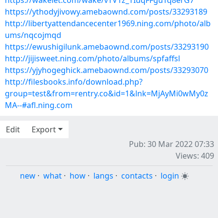
https://wakelet.com/wake/vTV1z_TIuqFFguTq8erG7
https://ythodyjivowy.amebaownd.com/posts/33293189
http://libertyattendancecenter1969.ning.com/photo/alb
ums/nqcojmqd
https://ewushigilunk.amebaownd.com/posts/33293190
http://jijisweet.ning.com/photo/albums/spfaffsl
https://yjyhogeghick.amebaownd.com/posts/33293070
http://filesbooks.info/download.php?
group=test&from=rentry.co&id=1&lnk=MjAyMi0wMy0z
MA--#afl.ning.com
Edit
Export
Pub: 30 Mar 2022 07:33
Views: 409
new
·
what
·
how
·
langs
·
contacts
·
login