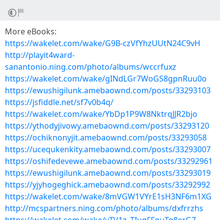
More eBooks:
https://wakelet.com/wake/G9B-czVfYhzUUtN24C9vH
http://playit4ward-
sanantonio.ning.com/photo/albums/wccrfuxz
https://wakelet.com/wake/gINdLGr7WoGS8gpnRuu0o
https://ewushigilunk.amebaownd.com/posts/33293103
https://jsfiddle.net/sf7v0b4q/
https://wakelet.com/wake/YbDp1P9W8NktrqJJR2bjo
https://ythodyjivowy.amebaownd.com/posts/33293120
https://ochiknonyjit.amebaownd.com/posts/33293058
https://ucequkenkity.amebaownd.com/posts/33293007
https://oshifedevewe.amebaownd.com/posts/33292961
https://ewushigilunk.amebaownd.com/posts/33293019
https://yjyhogeghick.amebaownd.com/posts/33292992
https://wakelet.com/wake/8mVGW1VYrE1sH3NF6m1XG
http://mcspartners.ning.com/photo/albums/dxfrrzhs