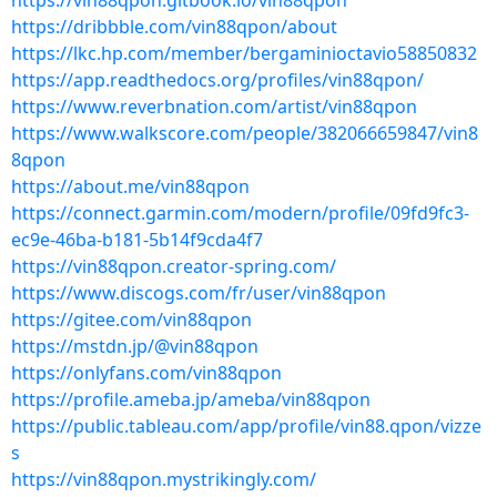
https://vin88qpon.gitbook.io/vin88qpon
https://dribbble.com/vin88qpon/about
https://lkc.hp.com/member/bergaminioctavio58850832
https://app.readthedocs.org/profiles/vin88qpon/
https://www.reverbnation.com/artist/vin88qpon
https://www.walkscore.com/people/382066659847/vin8
8qpon
https://about.me/vin88qpon
https://connect.garmin.com/modern/profile/09fd9fc3-
ec9e-46ba-b181-5b14f9cda4f7
https://vin88qpon.creator-spring.com/
https://www.discogs.com/fr/user/vin88qpon
https://gitee.com/vin88qpon
https://mstdn.jp/@vin88qpon
https://onlyfans.com/vin88qpon
https://profile.ameba.jp/ameba/vin88qpon
https://public.tableau.com/app/profile/vin88.qpon/vizze
s
https://vin88qpon.mystrikingly.com/