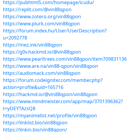
https://pubhtml5.com/homepage/icudu/
https://replit.com/@vin88qpon
https://www.zotero.org/vin88qpon
https://www.plurk.com/vin88qpon
https://forum.index.hu/User/UserDescription?
u=2092778
https://mez.ink/vin88qpon
https://g0v.hackmd.io/@vin88qpon
https://www.pearltrees.com/vin88qpon/item709831136
https://www.are.na/vin88-qpon/vin88qpon
https://audiomack.com/vin88qpon
https://forum.codeigniter.com/member.php?
action=profile&uid=165716
https://hackmd.io/@vin88qpon/vin88qpon
https://www.mindmeister.com/app/map/3701396362?
t=yOEYTAzsQ8
https://myanimelist.net/profile/vin88qpon
https://linklist.bio/vin88qpon
https://linkin.bio/vin88qpon/