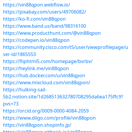
https://vin88qpon.webflow.io/
https://pixabay.com/users/49706082/
https://ko-fi.com/vin88qpon
https://www.band.us/band/98316100
https://www.producthunt.com/@vin88qpon
https://codepen.io/vin88qpon
https://community.cisco.com/t5/user/viewprofilepage/u
ser-id/1865553
https://fliphtml5.com/homepage/bvrbv/
https://heylink.me/vin88qpon
https://hub.docker.com/u/vin88qpon
https://www.mixcloud.com/vin88qpon/
https://hulking-sail-
5b2.notion.site/1d268513632780708295da6ea175ffc9?
pvs=73
https://orcid.org/0009-0000-4084-2059
https://www.diigo.com/profile/vin88qpon
https://vin88qpon.shopinfo.jp/