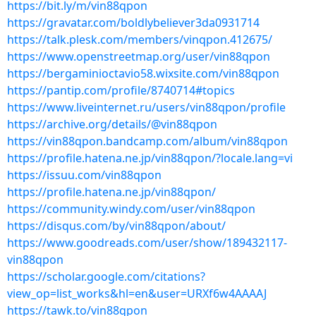
https://bit.ly/m/vin88qpon
https://gravatar.com/boldlybeliever3da0931714
https://talk.plesk.com/members/vinqpon.412675/
https://www.openstreetmap.org/user/vin88qpon
https://bergaminioctavio58.wixsite.com/vin88qpon
https://pantip.com/profile/8740714#topics
https://www.liveinternet.ru/users/vin88qpon/profile
https://archive.org/details/@vin88qpon
https://vin88qpon.bandcamp.com/album/vin88qpon
https://profile.hatena.ne.jp/vin88qpon/?locale.lang=vi
https://issuu.com/vin88qpon
https://profile.hatena.ne.jp/vin88qpon/
https://community.windy.com/user/vin88qpon
https://disqus.com/by/vin88qpon/about/
https://www.goodreads.com/user/show/189432117-
vin88qpon
https://scholar.google.com/citations?
view_op=list_works&hl=en&user=URXf6w4AAAAJ
https://tawk.to/vin88qpon