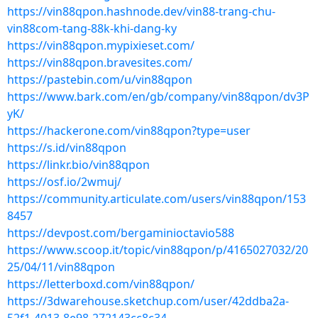
https://vin88qpon.hashnode.dev/vin88-trang-chu-
vin88com-tang-88k-khi-dang-ky
https://vin88qpon.mypixieset.com/
https://vin88qpon.bravesites.com/
https://pastebin.com/u/vin88qpon
https://www.bark.com/en/gb/company/vin88qpon/dv3P
yK/
https://hackerone.com/vin88qpon?type=user
https://s.id/vin88qpon
https://linkr.bio/vin88qpon
https://osf.io/2wmuj/
https://community.articulate.com/users/vin88qpon/153
8457
https://devpost.com/bergaminioctavio588
https://www.scoop.it/topic/vin88qpon/p/4165027032/20
25/04/11/vin88qpon
https://letterboxd.com/vin88qpon/
https://3dwarehouse.sketchup.com/user/42ddba2a-