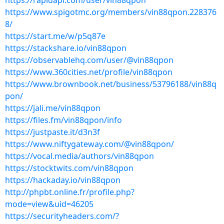
https://rapidapi.com/user/vin88qpon
https://www.spigotmc.org/members/vin88qpon.228376
8/
https://start.me/w/p5q87e
https://stackshare.io/vin88qpon
https://observablehq.com/user/@vin88qpon
https://www.360cities.net/profile/vin88qpon
https://www.brownbook.net/business/53796188/vin88q
pon/
https://jali.me/vin88qpon
https://files.fm/vin88qpon/info
https://justpaste.it/d3n3f
https://www.niftygateway.com/@vin88qpon/
https://vocal.media/authors/vin88qpon
https://stocktwits.com/vin88qpon
https://hackaday.io/vin88qpon
http://phpbt.online.fr/profile.php?
mode=view&uid=46205
https://securityheaders.com/?