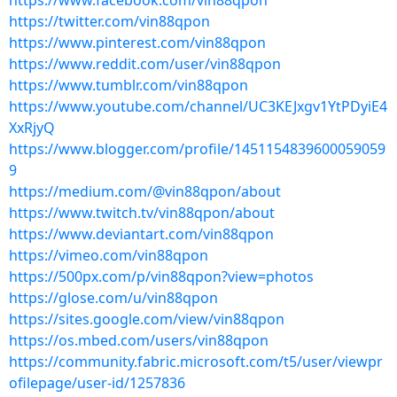
https://www.facebook.com/vin88qpon
https://twitter.com/vin88qpon
https://www.pinterest.com/vin88qpon
https://www.reddit.com/user/vin88qpon
https://www.tumblr.com/vin88qpon
https://www.youtube.com/channel/UC3KEJxgv1YtPDyiE4
XxRjyQ
https://www.blogger.com/profile/1451154839600059059
9
https://medium.com/@vin88qpon/about
https://www.twitch.tv/vin88qpon/about
https://www.deviantart.com/vin88qpon
https://vimeo.com/vin88qpon
https://500px.com/p/vin88qpon?view=photos
https://glose.com/u/vin88qpon
https://sites.google.com/view/vin88qpon
https://os.mbed.com/users/vin88qpon
https://community.fabric.microsoft.com/t5/user/viewpr
ofilepage/user-id/1257836