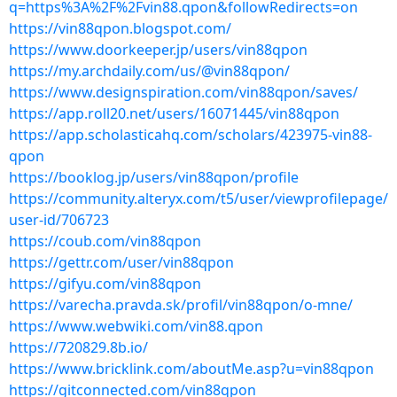
q=https%3A%2F%2Fvin88.qpon&followRedirects=on
https://vin88qpon.blogspot.com/
https://www.doorkeeper.jp/users/vin88qpon
https://my.archdaily.com/us/@vin88qpon/
https://www.designspiration.com/vin88qpon/saves/
https://app.roll20.net/users/16071445/vin88qpon
https://app.scholasticahq.com/scholars/423975-vin88-
qpon
https://booklog.jp/users/vin88qpon/profile
https://community.alteryx.com/t5/user/viewprofilepage/
user-id/706723
https://coub.com/vin88qpon
https://gettr.com/user/vin88qpon
https://gifyu.com/vin88qpon
https://varecha.pravda.sk/profil/vin88qpon/o-mne/
https://www.webwiki.com/vin88.qpon
https://720829.8b.io/
https://www.bricklink.com/aboutMe.asp?u=vin88qpon
https://gitconnected.com/vin88qpon