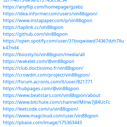
52f1-4013-8e98-272143cc8c34
https://anyflip.com/homepage/gzebz
https://idea.informer.com/users/vin88qpon/
https://www.instapaper.com/p/vin88qpon
https://taplink.cc/vin88qpon
https://github.com/vin88qpon
https://open.spotify.com/user/31bvqwixwd74367dzh7llu
k47nd4
https://boosty.to/vin88qpon/media/all
https://wakelet.com/@vin88qpon
https://club.doctissimo.fr/vin88qpon/
https://crowdin.com/project/vin88qpon/
https://forum.acronis.com/it/user/821771
https://hubpages.com/@vin88qpon
https://www.beatstars.com/vin88qpon/about
https://www.bitchute.com/channel/Mlnw7j84UcFc
https://leetcode.com/u/vin88qpon/
https://www.magcloud.com/user/vin88qpon
https://pbase.com/image/175363443