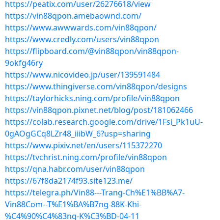
https://peatix.com/user/26276618/view
https://vin88qpon.amebaownd.com/
https://www.awwwards.com/vin88qpon/
https://www.credly.com/users/vin88qpon
https://flipboard.com/@vin88qpon/vin88qpon-
9okfg46ry
https://www.nicovideo.jp/user/139591484
https://www.thingiverse.com/vin88qpon/designs
https://taylorhicks.ning.com/profile/vin88qpon
https://vin88qpon.pixnet.net/blog/post/181062466
https://colab.research.google.com/drive/1Fsi_Pk1uU-
0gAOgGCq8LZr48_iiibW_6?usp=sharing
https://www.pixiv.net/en/users/115372270
https://tvchrist.ning.com/profile/vin88qpon
https://qna.habr.com/user/vin88qpon
https://67f8da2174f93.site123.me/
https://telegra.ph/Vin88---Trang-Ch%E1%BB%A7-
Vin88Com--T%E1%BA%B7ng-88K-Khi-
%C4%90%C4%83ng-K%C3%BD-04-11