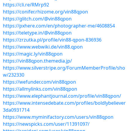
https://cli.re/RMrp92
https://conifer.rhizome.org/vin88qpon
https://glitch.com/@vin88qpon
https://pxhere.com/en/photographer-me/4608854
https://teletype.in/@vin88qpon
https://zrzutka.pl/profile/vin88-qpon-836936
https://www.webwiki.de/vin88.qpon
https://magic.ly/vin88qpon
https://vin88qpon.themedia.jp/
https://www.silverstripe.org/ForumMemberProfile/sho
w/232330
https://wefunder.com/vin88qpon
https://allmylinks.com/vin88qpon
https://www.elephantjournal.com/profile/vin88qpon/
https://www.intensedebate.com/profiles/boldlybeliever
3da0931714
https://www.myminifactory.com/users/vin88qpon
https://newspicks.com/user/11391097/