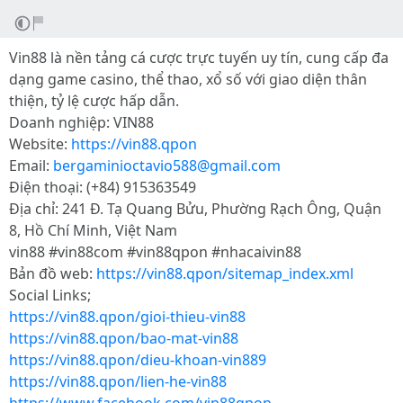
Vin88 là nền tảng cá cược trực tuyến uy tín, cung cấp đa
dạng game casino, thể thao, xổ số với giao diện thân
thiện, tỷ lệ cược hấp dẫn.
Doanh nghiệp: VIN88
Website:
https://vin88.qpon
Email:
bergaminioctavio588@gmail.com
Điện thoại: (+84) 915363549
Địa chỉ: 241 Đ. Tạ Quang Bửu, Phường Rạch Ông, Quận
8, Hồ Chí Minh, Việt Nam
vin88 #vin88com #vin88qpon #nhacaivin88
Bản đồ web:
https://vin88.qpon/sitemap_index.xml
Social Links;
https://vin88.qpon/gioi-thieu-vin88
https://vin88.qpon/bao-mat-vin88
https://vin88.qpon/dieu-khoan-vin889
https://vin88.qpon/lien-he-vin88