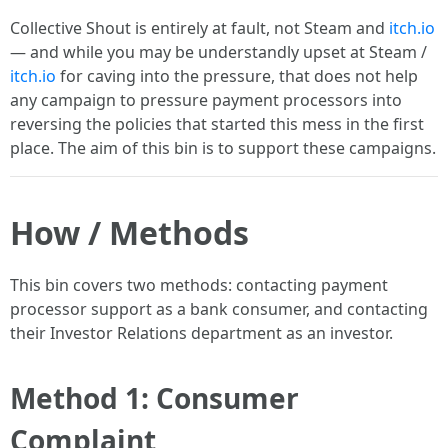
Collective Shout is entirely at fault, not Steam and
itch.io
— and while you may be understandly upset at Steam /
itch.io
for caving into the pressure, that does not help
any campaign to pressure payment processors into
reversing the policies that started this mess in the first
place. The aim of this bin is to support these campaigns.
How / Methods
This bin covers two methods: contacting payment
processor support as a bank consumer, and contacting
their Investor Relations department as an investor.
Method 1: Consumer
Complaint