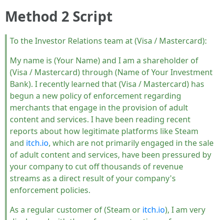
Method 2 Script
To the Investor Relations team at (Visa / Mastercard):
My name is (Your Name) and I am a shareholder of
(Visa / Mastercard) through (Name of Your Investment
Bank). I recently learned that (Visa / Mastercard) has
begun a new policy of enforcement regarding
merchants that engage in the provision of adult
content and services. I have been reading recent
reports about how legitimate platforms like Steam
and
itch.io
, which are not primarily engaged in the sale
of adult content and services, have been pressured by
your company to cut off thousands of revenue
streams as a direct result of your company's
enforcement policies.
As a regular customer of (Steam or
itch.io
), I am very