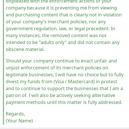
displeased with the enforcement actions of your
company because it is preventing me from viewing
and purchasing content that is clearly not in violation
of your company's merchant policies, nor any
government regulation, law, or legal precedent. In
many instances, the removed content was not
intended to be "adults only" and did not contain any
obscene material.
Should your company continue to enact unfair and
unjust enforcement of its merchant policies on
legitimate businesses, I will have no choice but to fully
divest my funds from (Visa / Mastercard) in protest
and to continue to support the businesses that I am a
patron of. I will also be actively seeking alternative
payment methods until this matter is fully addressed.
Regards,
(Your Name)