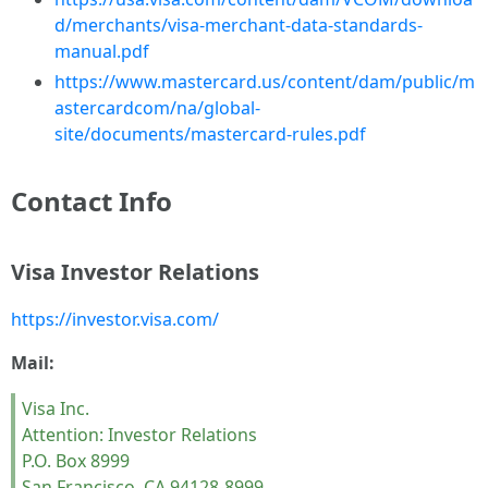
d/merchants/visa-merchant-data-standards-
manual.pdf
https://www.mastercard.us/content/dam/public/m
astercardcom/na/global-
site/documents/mastercard-rules.pdf
Contact Info
Visa Investor Relations
https://investor.visa.com/
Mail:
Visa Inc.
Attention: Investor Relations
P.O. Box 8999
San Francisco, CA 94128-8999