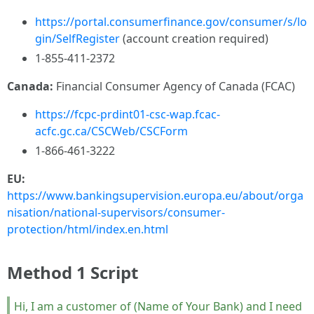
https://portal.consumerfinance.gov/consumer/s/lo
gin/SelfRegister
(account creation required)
1-855-411-2372
Canada:
Financial Consumer Agency of Canada (FCAC)
https://fcpc-prdint01-csc-wap.fcac-
acfc.gc.ca/CSCWeb/CSCForm
1-866-461-3222
EU:
https://www.bankingsupervision.europa.eu/about/orga
nisation/national-supervisors/consumer-
protection/html/index.en.html
Method 1 Script
Hi, I am a customer of (Name of Your Bank) and I need