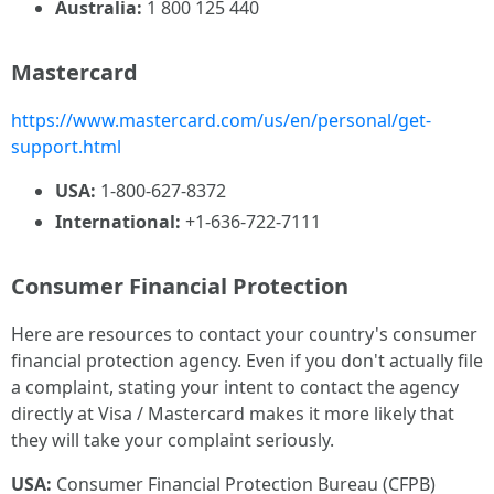
Australia:
1 800 125 440
Mastercard
https://www.mastercard.com/us/en/personal/get-
support.html
USA:
1-800-627-8372
International:
+1-636-722-7111
Consumer Financial Protection
Here are resources to contact your country's consumer
financial protection agency. Even if you don't actually file
a complaint, stating your intent to contact the agency
directly at Visa / Mastercard makes it more likely that
they will take your complaint seriously.
USA:
Consumer Financial Protection Bureau (CFPB)