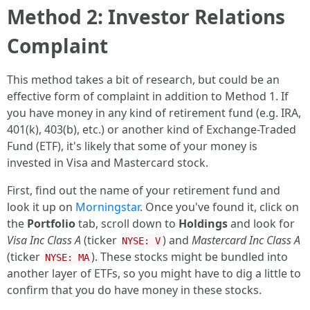
Method 2: Investor Relations
Complaint
This method takes a bit of research, but could be an
effective form of complaint in addition to Method 1. If
you have money in any kind of retirement fund (e.g. IRA,
401(k), 403(b), etc.) or another kind of Exchange-Traded
Fund (ETF), it's likely that some of your money is
invested in Visa and Mastercard stock.
First, find out the name of your retirement fund and
look it up on
Morningstar
. Once you've found it, click on
the
Portfolio
tab, scroll down to
Holdings
and look for
Visa Inc Class A
(ticker
) and
Mastercard Inc Class A
NYSE: V
(ticker
). These stocks might be bundled into
NYSE: MA
another layer of ETFs, so you might have to dig a little to
confirm that you do have money in these stocks.