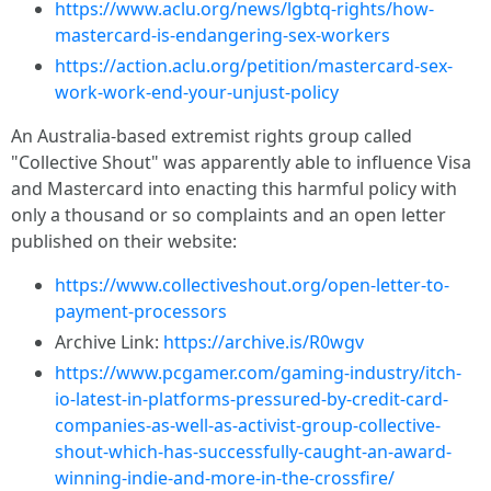
https://www.aclu.org/news/lgbtq-rights/how-
mastercard-is-endangering-sex-workers
https://action.aclu.org/petition/mastercard-sex-
work-work-end-your-unjust-policy
An Australia-based extremist rights group called
"Collective Shout" was apparently able to influence Visa
and Mastercard into enacting this harmful policy with
only a thousand or so complaints and an open letter
published on their website:
https://www.collectiveshout.org/open-letter-to-
payment-processors
Archive Link:
https://archive.is/R0wgv
https://www.pcgamer.com/gaming-industry/itch-
io-latest-in-platforms-pressured-by-credit-card-
companies-as-well-as-activist-group-collective-
shout-which-has-successfully-caught-an-award-
winning-indie-and-more-in-the-crossfire/