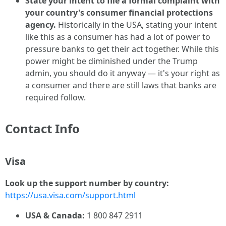
State your intent to file a formal complaint with
your country's consumer financial protections
agency.
Historically in the USA, stating your intent
like this as a consumer has had a lot of power to
pressure banks to get their act together. While this
power might be diminished under the Trump
admin, you should do it anyway — it's your right as
a consumer and there are still laws that banks are
required follow.
Contact Info
Visa
Look up the support number by country:
https://usa.visa.com/support.html
USA & Canada:
1 800 847 2911