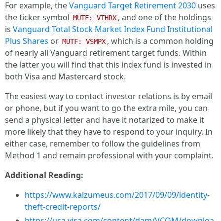
For example, the
Vanguard Target Retirement 2030
uses
the ticker symbol
, and one of the holdings
MUTF: VTHRX
is
Vanguard Total Stock Market Index Fund Institutional
Plus Shares
or
, which is a common holding
MUTF: VSMPX
of nearly all Vanguard retirement target funds. Within
the latter you will find that this index fund is invested in
both Visa and Mastercard stock.
The easiest way to contact investor relations is by email
or phone, but if you want to go the extra mile, you can
send a physical letter and have it notarized to make it
more likely that they have to respond to your inquiry. In
either case, remember to follow the guidelines from
Method 1 and remain professional with your complaint.
Additional Reading:
https://www.kalzumeus.com/2017/09/09/identity-
theft-credit-reports/
https://usa.visa.com/content/dam/VCOM/downloa