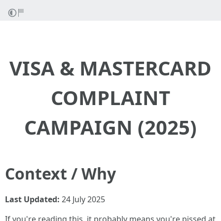
VISA & MASTERCARD
COMPLAINT
CAMPAIGN (2025)
Context / Why
Last Updated:
24 July 2025
If you're reading this, it probably means you're pissed at