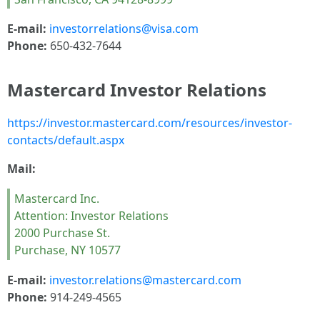
E-mail:
investorrelations@visa.com
Phone:
650-432-7644
Mastercard Investor Relations
https://investor.mastercard.com/resources/investor-
contacts/default.aspx
Mail:
Mastercard Inc.
Attention: Investor Relations
2000 Purchase St.
Purchase, NY 10577
E-mail:
investor.relations@mastercard.com
Phone:
914-249-4565