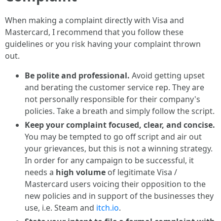
When making a complaint directly with Visa and
Mastercard, I recommend that you follow these
guidelines or you risk having your complaint thrown
out.
Be polite and professional.
Avoid getting upset
and berating the customer service rep. They are
not personally responsible for their company's
policies. Take a breath and simply follow the script.
Keep your complaint focused, clear, and concise.
You may be tempted to go off script and air out
your grievances, but this is not a winning strategy.
In order for any campaign to be successful, it
needs a
high volume
of legitimate Visa /
Mastercard users voicing their opposition to the
new policies and in support of the businesses they
use, i.e. Steam and
itch.io
.