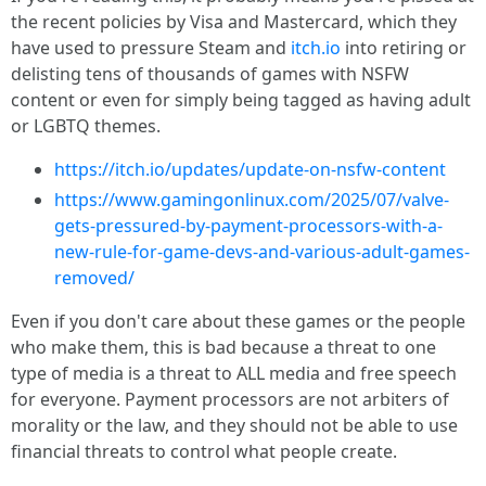
the recent policies by Visa and Mastercard, which they
have used to pressure Steam and
itch.io
into retiring or
delisting tens of thousands of games with NSFW
content or even for simply being tagged as having adult
or LGBTQ themes.
https://itch.io/updates/update-on-nsfw-content
https://www.gamingonlinux.com/2025/07/valve-
gets-pressured-by-payment-processors-with-a-
new-rule-for-game-devs-and-various-adult-games-
removed/
Even if you don't care about these games or the people
who make them, this is bad because a threat to one
type of media is a threat to ALL media and free speech
for everyone. Payment processors are not arbiters of
morality or the law, and they should not be able to use
financial threats to control what people create.