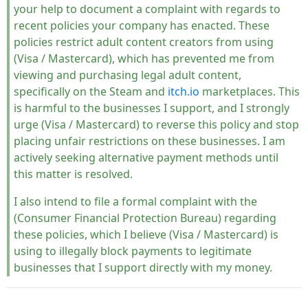
your help to document a complaint with regards to
recent policies your company has enacted. These
policies restrict adult content creators from using
(Visa / Mastercard), which has prevented me from
viewing and purchasing legal adult content,
specifically on the Steam and
itch.io
marketplaces. This
is harmful to the businesses I support, and I strongly
urge (Visa / Mastercard) to reverse this policy and stop
placing unfair restrictions on these businesses. I am
actively seeking alternative payment methods until
this matter is resolved.
I also intend to file a formal complaint with the
(Consumer Financial Protection Bureau) regarding
these policies, which I believe (Visa / Mastercard) is
using to illegally block payments to legitimate
businesses that I support directly with my money.