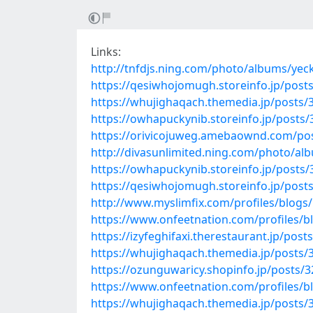
Links:
http://tnfdjs.ning.com/photo/albums/ye
https://qesiwhojomugh.storeinfo.jp/post
https://whujighaqach.themedia.jp/posts/
https://owhapuckynib.storeinfo.jp/posts
https://orivicojuweg.amebaownd.com/po
http://divasunlimited.ning.com/photo/al
https://owhapuckynib.storeinfo.jp/posts
https://qesiwhojomugh.storeinfo.jp/post
http://www.myslimfix.com/profiles/blog
https://www.onfeetnation.com/profiles/b
https://izyfeghifaxi.therestaurant.jp/pos
https://whujighaqach.themedia.jp/posts/
https://ozunguwaricy.shopinfo.jp/posts/
https://www.onfeetnation.com/profiles/b
https://whujighaqach.themedia.jp/posts/