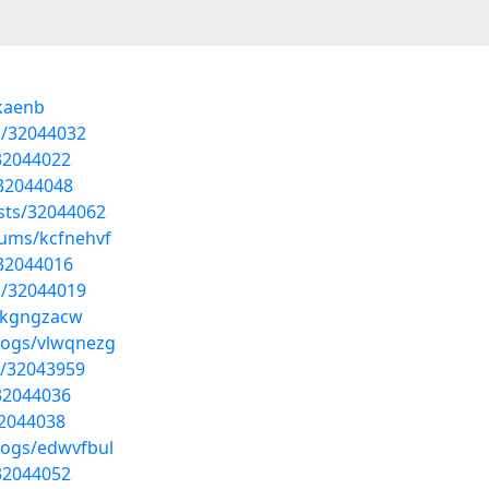
ckaenb
s/32044032
32044022
/32044048
sts/32044062
bums/kcfnehvf
/32044016
s/32044019
s/kgngzacw
logs/vlwqnezg
ts/32043959
32044036
32044038
logs/edwvfbul
32044052