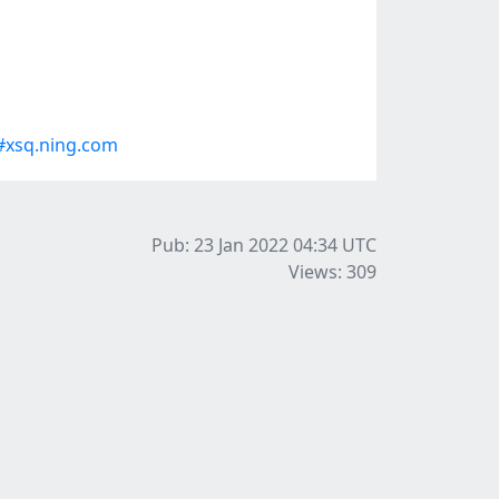
#xsq.ning.com
Pub: 23 Jan 2022 04:34
UTC
Views: 309