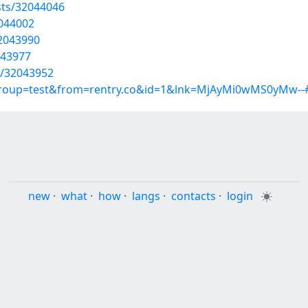
sts/32044046
2044002
32043990
043977
ts/32043952
?group=test&from=rentry.co&id=1&lnk=MjAyMi0wMS0yMw--
new
·
what
·
how
·
langs
·
contacts
·
login