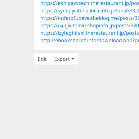
https://eknigavycech.therestaurant.jp/po
https://symipycifeha.localinfo.jp/posts/3
https://nufetofuqeve.theblog.me/posts/
https://uxujivithavu.shopinfo.jp/posts/32
https://izyfeghifaxi.therestaurant.jp/pos
http://ebooksharez.info/download.php
Edit
Export