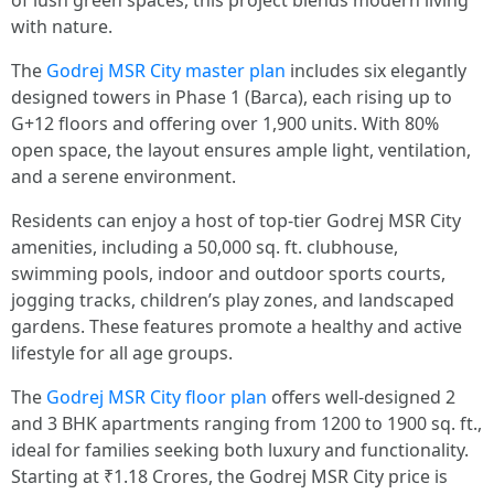
of lush green spaces, this project blends modern living
with nature.
The
Godrej MSR City master plan
includes six elegantly
designed towers in Phase 1 (Barca), each rising up to
G+12 floors and offering over 1,900 units. With 80%
open space, the layout ensures ample light, ventilation,
and a serene environment.
Residents can enjoy a host of top-tier Godrej MSR City
amenities, including a 50,000 sq. ft. clubhouse,
swimming pools, indoor and outdoor sports courts,
jogging tracks, children’s play zones, and landscaped
gardens. These features promote a healthy and active
lifestyle for all age groups.
The
Godrej MSR City floor plan
offers well-designed 2
and 3 BHK apartments ranging from 1200 to 1900 sq. ft.,
ideal for families seeking both luxury and functionality.
Starting at ₹1.18 Crores, the Godrej MSR City price is