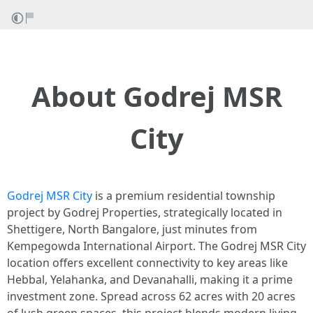
About Godrej MSR
City
Godrej MSR City
is a premium residential township
project by Godrej Properties, strategically located in
Shettigere, North Bangalore, just minutes from
Kempegowda International Airport. The Godrej MSR City
location offers excellent connectivity to key areas like
Hebbal, Yelahanka, and Devanahalli, making it a prime
investment zone. Spread across 62 acres with 20 acres