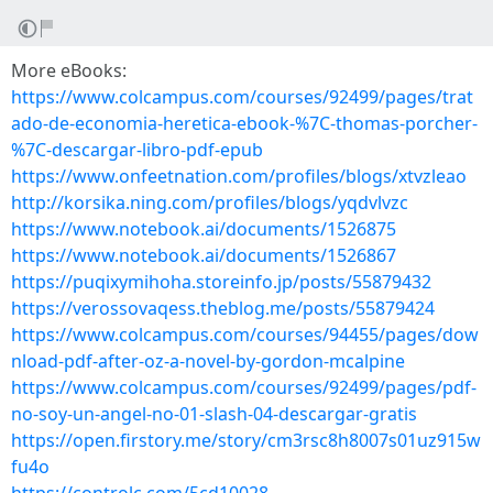
More eBooks:
https://www.colcampus.com/courses/92499/pages/trat
ado-de-economia-heretica-ebook-%7C-thomas-porcher-
%7C-descargar-libro-pdf-epub
https://www.onfeetnation.com/profiles/blogs/xtvzleao
http://korsika.ning.com/profiles/blogs/yqdvlvzc
https://www.notebook.ai/documents/1526875
https://www.notebook.ai/documents/1526867
https://puqixymihoha.storeinfo.jp/posts/55879432
https://verossovaqess.theblog.me/posts/55879424
https://www.colcampus.com/courses/94455/pages/dow
nload-pdf-after-oz-a-novel-by-gordon-mcalpine
https://www.colcampus.com/courses/92499/pages/pdf-
no-soy-un-angel-no-01-slash-04-descargar-gratis
https://open.firstory.me/story/cm3rsc8h8007s01uz915w
fu4o