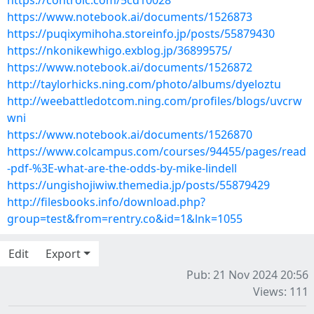
https://controlc.com/5cd10028
https://www.notebook.ai/documents/1526873
https://puqixymihoha.storeinfo.jp/posts/55879430
https://nkonikewhigo.exblog.jp/36899575/
https://www.notebook.ai/documents/1526872
http://taylorhicks.ning.com/photo/albums/dyeloztu
http://weebattledotcom.ning.com/profiles/blogs/uvcrw
wni
https://www.notebook.ai/documents/1526870
https://www.colcampus.com/courses/94455/pages/read
-pdf-%3E-what-are-the-odds-by-mike-lindell
https://ungishojiwiw.themedia.jp/posts/55879429
http://filesbooks.info/download.php?
group=test&from=rentry.co&id=1&lnk=1055
Edit
Export
Pub: 21 Nov 2024 20:56
Views: 111