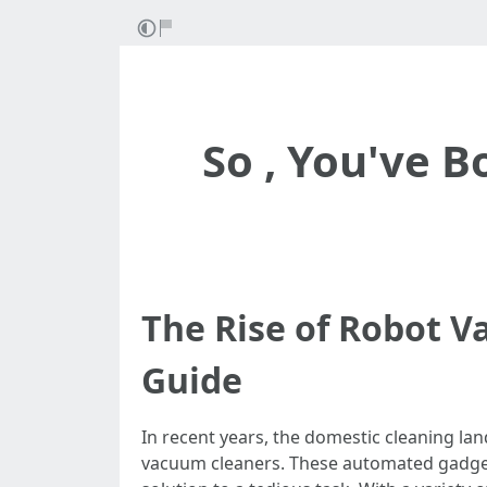
So , You've 
The Rise of Robot 
Guide
In recent years, the domestic cleaning la
vacuum cleaners. These automated gadget