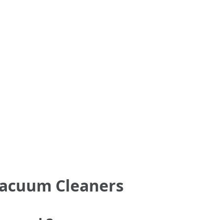
Vacuum Cleaners