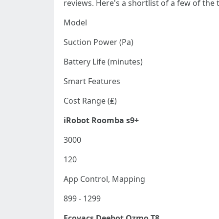
reviews. Here's a shortlist of a few of the
Model
Suction Power (Pa)
Battery Life (minutes)
Smart Features
Cost Range (₤)
iRobot Roomba s9+
3000
120
App Control, Mapping
899 - 1299
Ecovacs Deebot Ozmo T8