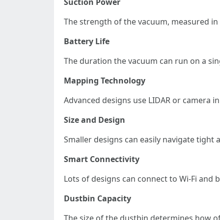
Suction Power
The strength of the vacuum, measured in Pa 
Battery Life
The duration the vacuum can run on a sing
Mapping Technology
Advanced designs use LIDAR or camera inn
Size and Design
Smaller designs can easily navigate tight
Smart Connectivity
Lots of designs can connect to Wi-Fi an
Dustbin Capacity
The size of the dustbin determines how oft