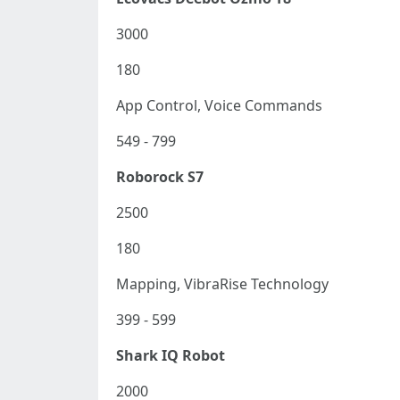
3000
180
App Control, Voice Commands
549 - 799
Roborock S7
2500
180
Mapping, VibraRise Technology
399 - 599
Shark IQ Robot
2000