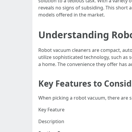
solution to a tedious task. With a variety
reveals no signs of subsiding. This short a
models offered in the market.
Understanding Rob
Robot vacuum cleaners are compact, autom
utilize sophisticated technology, such as
a home. The convenience they offer has 
Key Features to Consi
When picking a robot vacuum, there are sev
Key Feature
Description