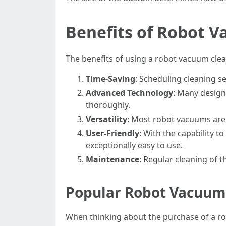
Benefits of Robot 
The benefits of using a robot vacuum clea
Time-Saving
: Scheduling cleaning s
Advanced Technology
: Many design
thoroughly.
Versatility
: Most robot vacuums are 
User-Friendly
: With the capability
exceptionally easy to use.
Maintenance
: Regular cleaning of t
Popular Robot Vacuum 
When thinking about the purchase of a r