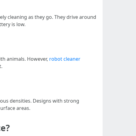
ly cleaning as they go. They drive around
tery is low.
with animals. However,
robot cleaner
t.
ous densities. Designs with strong
surface areas.
ce?