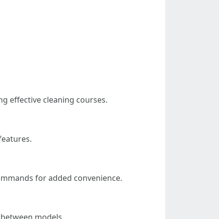
g effective cleaning courses.
features.
commands for added convenience.
in between models.