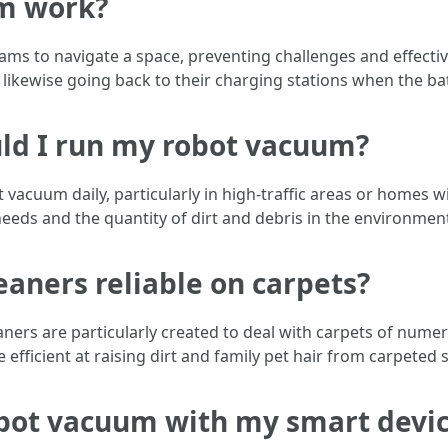
um work?
s to navigate a space, preventing challenges and effective
 likewise going back to their charging stations when the bat
uld I run my robot vacuum?
t vacuum daily, particularly in high-traffic areas or homes 
eds and the quantity of dirt and debris in the environmen
eaners reliable on carpets?
rs are particularly created to deal with carpets of numer
efficient at raising dirt and family pet hair from carpeted 
bot vacuum with my smart devi