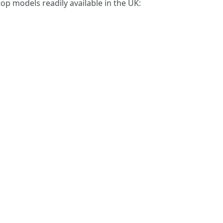
 top models readily available in the UK: