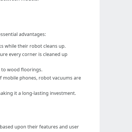
essential advantages:
s while their robot cleans up.
ure every corner is cleaned up
 to wood floorings.
of mobile phones, robot vacuums are
aking it a long-lasting investment.
based upon their features and user