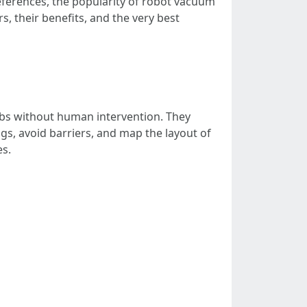
references, the popularity of robot vacuum
s, their benefits, and the very best
obs without human intervention. They
gs, avoid barriers, and map the layout of
s.