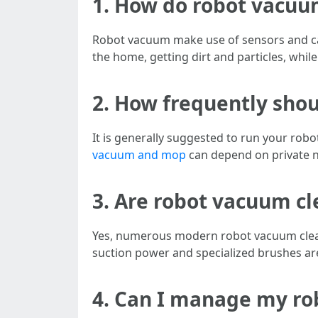
1. How do robot vacu
Robot vacuum make use of sensors and cam
the home, getting dirt and particles, while
2. How frequently sho
It is generally suggested to run your robo
vacuum and mop
can depend on private ne
3. Are robot vacuum cl
Yes, numerous modern robot vacuum cleane
suction power and specialized brushes are 
4. Can I manage my ro