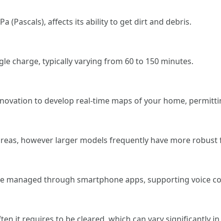
(Pascals), affects its ability to get dirt and debris.
le charge, typically varying from 60 to 150 minutes.
ovation to develop real-time maps of your home, permittin
 areas, however larger models frequently have more robust 
d be managed through smartphone apps, supporting voice 
en it requires to be cleared, which can vary significantly 