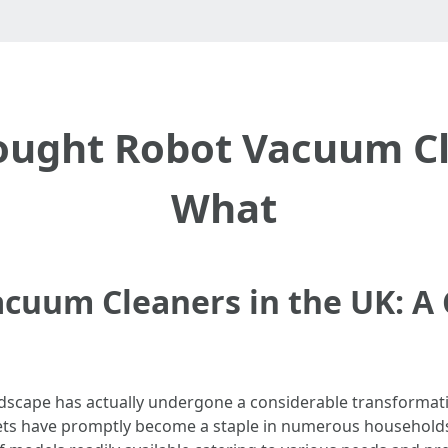
Bought Robot Vacuum Cl
What
Vacuum Cleaners in the UK: 
ndscape has actually undergone a considerable transformati
s have promptly become a staple in numerous households a