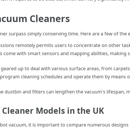
Vacuum Cleaners
ner surpass simply conserving time. Here are a few of the 
essions remotely permits users to concentrate on other task
s come with smart sensors and mapping abilities, making s
geared up to deal with various surface areas, from carpets
 to program cleaning schedules and operate them by means 
he dustbin and filters can lengthen the vacuum's lifespan, m
Cleaner Models in the UK
obot vacuum, it is important to compare numerous designs 