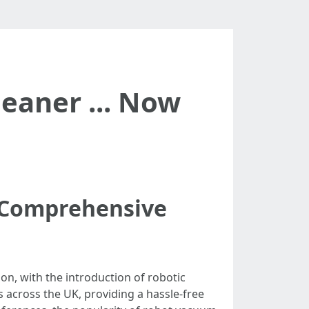
eaner ... Now
A Comprehensive
on, with the introduction of robotic
cross the UK, providing a hassle-free