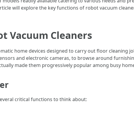
 of models readily available catering to various needs and p
rticle will explore the key functions of robot vacuum cleaner
ot Vacuum Cleaners
atic home devices designed to carry out floor cleaning j
 sensors and electronic cameras, to browse around furnishin
actually made them progressively popular among busy home
der
eral critical functions to think about: