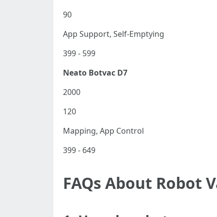
90
App Support, Self-Emptying
399 - 599
Neato Botvac D7
2000
120
Mapping, App Control
399 - 649
FAQs About Robot 