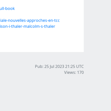
ull-book
ale-nouvelles-approches-en-tcc
son-i-thaler-malcolm-s-thaler
Pub: 25 Jul 2023 21:25
UTC
Views: 170