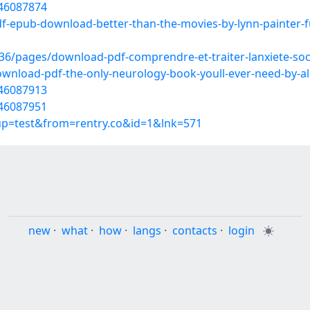
/46087874
f-epub-download-better-than-the-movies-by-lynn-painter-f
/pages/download-pdf-comprendre-et-traiter-lanxiete-soci
wnload-pdf-the-only-neurology-book-youll-ever-need-by-ali
/46087913
/46087951
oup=test&from=rentry.co&id=1&lnk=571
new
·
what
·
how
·
langs
·
contacts
·
login