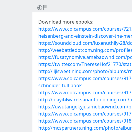
Download more ebooks:
https://www.colcampus.com/courses/721
heisenberg-and-einstein-discover-the-me
https://soundcloud.com/luxenuthily-28/do
http://weebattledotcom.ning.com/profile
https://fusatynomive.amebaownd.com/po
https://twitter.com/ThereseHof21770/st
http://jijisweet.ning.com/photo/albums/r
https://www.colcampus.com/courses/91766
schneider-full-book
https://www.colcampus.com/courses/91766
http://playit4ward-sanantonio.ning.com
https://uwutangekyju.amebaownd.com/p
https://www.colcampus.com/courses/9177
https://www.colcampus.com/courses/91853
http://mcspartners.ning.com/photo/alb