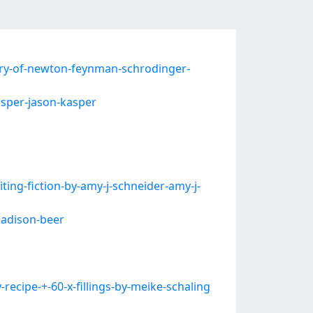
ry-of-newton-feynman-schrodinger-
asper-jason-kasper
ng-fiction-by-amy-j-schneider-amy-j-
madison-beer
cipe-+-60-x-fillings-by-meike-schaling