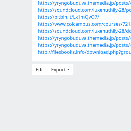
https://yryngobuduva.themedia.jp/posts
https://soundcloud.com/luxenuthily-28/pd
https://bitbin.it/Lx1mQvO7/
https://www.colcampus.com/courses/72136
https://soundcloud.com/luxenuthily-28/do
https://yryngobuduva.themedia.jp/posts
https://yryngobuduva.themedia.jp/posts
http://filesbooks.info/download.php?gr
Edit
Export