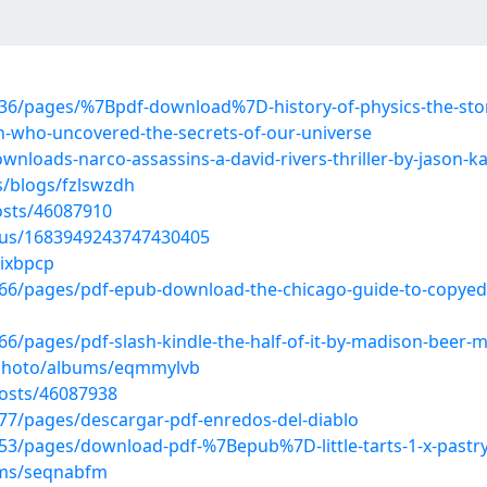
36/pages/%7Bpdf-download%7D-history-of-physics-the-sto
n-who-uncovered-the-secrets-of-our-universe
wnloads-narco-assassins-a-david-rivers-thriller-by-jason-k
s/blogs/fzlswzdh
sts/46087910
atus/1683949243747430405
rixbpcp
/pages/pdf-epub-download-the-chicago-guide-to-copyediti
/pages/pdf-slash-kindle-the-half-of-it-by-madison-beer-
/photo/albums/eqmmylvb
osts/46087938
7/pages/descargar-pdf-enredos-del-diablo
/pages/download-pdf-%7Bepub%7D-little-tarts-1-x-pastry-re
ums/seqnabfm