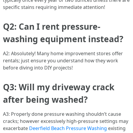
typically once every year or two suffices unless there are
specific stains requiring immediate attention!
Q2: Can I rent pressure-
washing equipment instead?
A2: Absolutely! Many home improvement stores offer
rentals; just ensure you understand how they work
before diving into DIY projects!
Q3: Will my driveway crack
after being washed?
A3: Properly done pressure washing shouldn’t cause
cracks; however excessively high-pressure settings may
exacerbate
Deerfield Beach Pressure Washing
existing