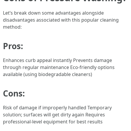
Let’s break down some advantages alongside
disadvantages associated with this popular cleaning
method:
Pros:
Enhances curb appeal instantly Prevents damage
through regular maintenance Eco-friendly options
available (using biodegradable cleaners)
Cons:
Risk of damage if improperly handled Temporary
solution; surfaces will get dirty again Requires
professional-level equipment for best results