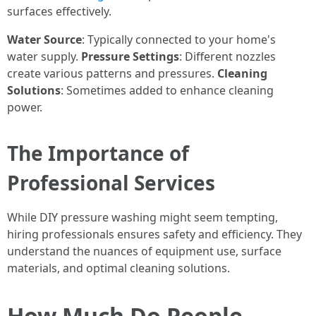
surfaces effectively.
Water Source
: Typically connected to your home's
water supply.
Pressure Settings
: Different nozzles
create various patterns and pressures.
Cleaning
Solutions
: Sometimes added to enhance cleaning
power.
The Importance of
Professional Services
While DIY pressure washing might seem tempting,
hiring professionals ensures safety and efficiency. They
understand the nuances of equipment use, surface
materials, and optimal cleaning solutions.
How Much Do People