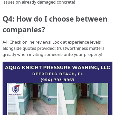
issues on already damaged concrete!
Q4: How do I choose between
companies?
A4: Check online reviews! Look at experience levels
alongside quotes provided; trustworthiness matters
greatly when inviting someone onto your property!