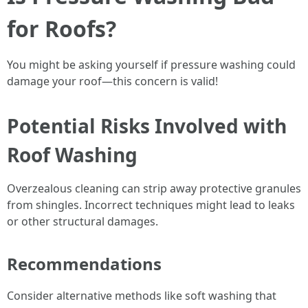
for Roofs?
You might be asking yourself if pressure washing could
damage your roof—this concern is valid!
Potential Risks Involved with
Roof Washing
Overzealous cleaning can strip away protective granules
from shingles. Incorrect techniques might lead to leaks
or other structural damages.
Recommendations
Consider alternative methods like soft washing that