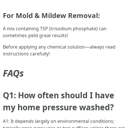
For Mold & Mildew Removal:
A mix containing TSP (trisodium phosphate) can
sometimes yield great results!
Before applying any chemical solution—always read
instructions carefully!
FAQs
Q1: How often should I have
my home pressure washed?
A1: It depends largely on environmental conditions;