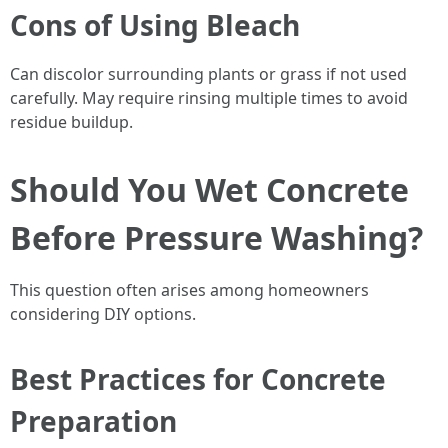
Cons of Using Bleach
Can discolor surrounding plants or grass if not used
carefully. May require rinsing multiple times to avoid
residue buildup.
Should You Wet Concrete
Before Pressure Washing?
This question often arises among homeowners
considering DIY options.
Best Practices for Concrete
Preparation