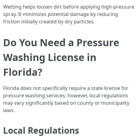
Wetting helps loosen dirt before applying high-pressure
spray. It minimizes potential damage by reducing
friction initially created by dry particles.
Do You Need a Pressure
Washing License in
Florida?
Florida does not specifically require a state license for
pressure washing services; however, local regulations
may vary significantly based on county or municipality
laws.
Local Regulations