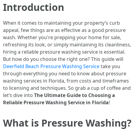
Introduction
When it comes to maintaining your property’s curb
appeal, few things are as effective as a good pressure
wash. Whether you're prepping your home for sale,
refreshing its look, or simply maintaining its cleanliness,
hiring a reliable pressure washing service is essential.
But how do you choose the right one? This guide will
Deerfield Beach Pressure Washing Service
take you
through everything you need to know about pressure
washing services in Florida, from costs and timeframes
to licensing and techniques. So grab a cup of coffee and
let’s dive into
The Ultimate Guide to Choosing a
Reliable Pressure Washing Service in Florida
!
What is Pressure Washing?