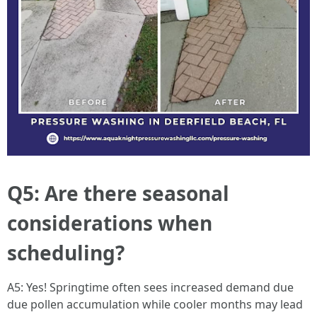
Q5: Are there seasonal
considerations when
scheduling?
A5: Yes! Springtime often sees increased demand due
due pollen accumulation while cooler months may lead