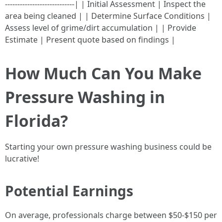
----------------------------| | Initial Assessment | Inspect the
area being cleaned | | Determine Surface Conditions |
Assess level of grime/dirt accumulation | | Provide
Estimate | Present quote based on findings |
How Much Can You Make
Pressure Washing in
Florida?
Starting your own pressure washing business could be
lucrative!
Potential Earnings
On average, professionals charge between $50-$150 per