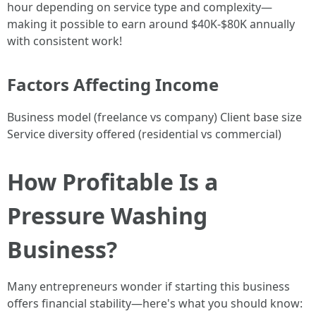
hour depending on service type and complexity—
making it possible to earn around $40K-$80K annually
with consistent work!
Factors Affecting Income
Business model (freelance vs company) Client base size
Service diversity offered (residential vs commercial)
How Profitable Is a
Pressure Washing
Business?
Many entrepreneurs wonder if starting this business
offers financial stability—here's what you should know: