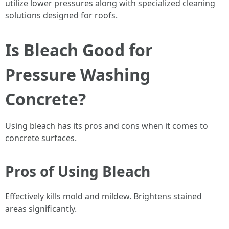
utilize lower pressures along with specialized cleaning
solutions designed for roofs.
Is Bleach Good for
Pressure Washing
Concrete?
Using bleach has its pros and cons when it comes to
concrete surfaces.
Pros of Using Bleach
Effectively kills mold and mildew. Brightens stained
areas significantly.