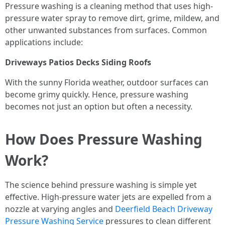
Pressure washing is a cleaning method that uses high-
pressure water spray to remove dirt, grime, mildew, and
other unwanted substances from surfaces. Common
applications include:
Driveways
Patios
Decks
Siding
Roofs
With the sunny Florida weather, outdoor surfaces can
become grimy quickly. Hence, pressure washing
becomes not just an option but often a necessity.
How Does Pressure Washing
Work?
The science behind pressure washing is simple yet
effective. High-pressure water jets are expelled from a
nozzle at varying angles and
Deerfield Beach Driveway
Pressure Washing Service
pressures to clean different