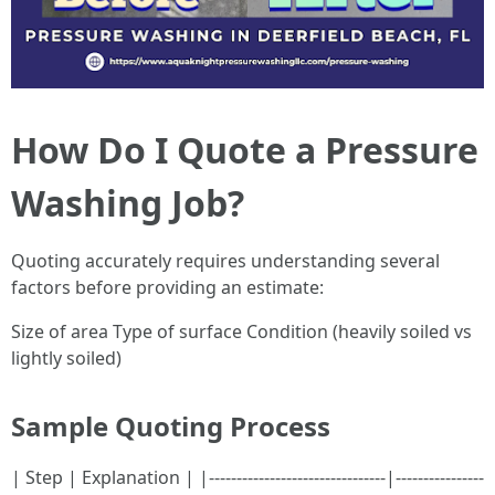
How Do I Quote a Pressure
Washing Job?
Quoting accurately requires understanding several
factors before providing an estimate:
Size of area Type of surface Condition (heavily soiled vs
lightly soiled)
Sample Quoting Process
| Step | Explanation | |--------------------------------|----------------