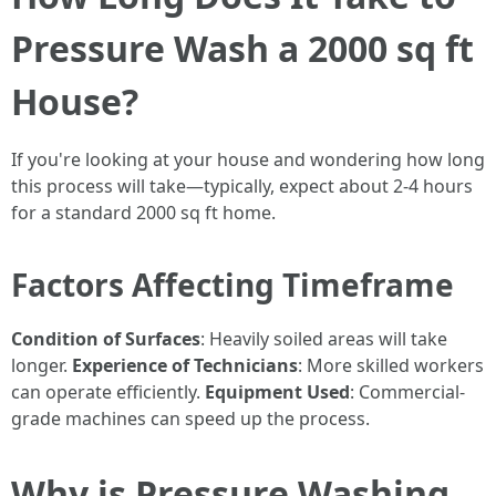
Pressure Wash a 2000 sq ft
House?
If you're looking at your house and wondering how long
this process will take—typically, expect about 2-4 hours
for a standard 2000 sq ft home.
Factors Affecting Timeframe
Condition of Surfaces
: Heavily soiled areas will take
longer.
Experience of Technicians
: More skilled workers
can operate efficiently.
Equipment Used
: Commercial-
grade machines can speed up the process.
Why is Pressure Washing