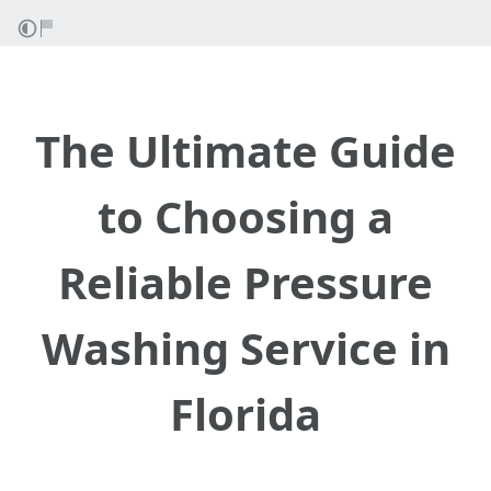
The Ultimate Guide
to Choosing a
Reliable Pressure
Washing Service in
Florida