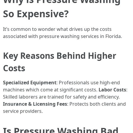
So Expensive?
It’s common to wonder what drives up the costs
associated with pressure washing services in Florida.
Key Reasons Behind Higher
Costs
Specialized Equipment
: Professionals use high-end
machines which come at significant costs.
Labor Costs
:
Skilled laborers are trained for safety and efficiency.
Insurance & Licensing Fees
: Protects both clients and
service providers.
Is Pressure Washing Bad