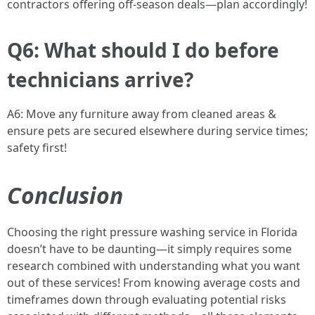
contractors offering off-season deals—plan accordingly!
Q6: What should I do before
technicians arrive?
A6: Move any furniture away from cleaned areas &
ensure pets are secured elsewhere during service times;
safety first!
Conclusion
Choosing the right pressure washing service in Florida
doesn’t have to be daunting—it simply requires some
research combined with understanding what you want
out of these services! From knowing average costs and
timeframes down through evaluating potential risks