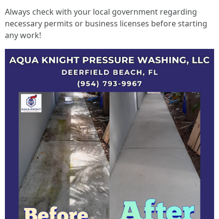
Always check with your local government regarding
necessary permits or business licenses before starting
any work!