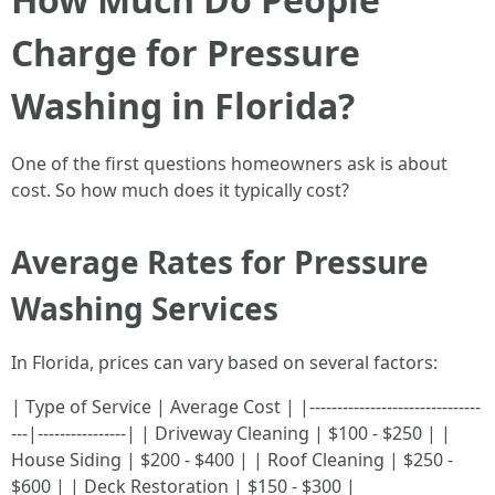
Charge for Pressure
Washing in Florida?
One of the first questions homeowners ask is about
cost. So how much does it typically cost?
Average Rates for Pressure
Washing Services
In Florida, prices can vary based on several factors:
| Type of Service | Average Cost | |-------------------------------
---|----------------| | Driveway Cleaning | $100 - $250 | |
House Siding | $200 - $400 | | Roof Cleaning | $250 -
$600 | | Deck Restoration | $150 - $300 |