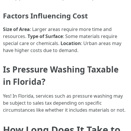
Factors Influencing Cost
Size of Area
: Larger areas require more time and
resources.
Type of Surface
: Some materials require
special care or chemicals.
Location
: Urban areas may
have higher costs due to demand.
Is Pressure Washing Taxable
in Florida?
Yes! In Florida, services such as pressure washing may
be subject to sales tax depending on specific
circumstances like whether it includes materials or not.
How Long Does It Take to