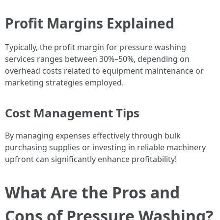
Profit Margins Explained
Typically, the profit margin for pressure washing
services ranges between 30%–50%, depending on
overhead costs related to equipment maintenance or
marketing strategies employed.
Cost Management Tips
By managing expenses effectively through bulk
purchasing supplies or investing in reliable machinery
upfront can significantly enhance profitability!
What Are the Pros and
Cons of Pressure Washing?