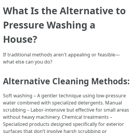
What Is the Alternative to
Pressure Washing a
House?
If traditional methods aren't appealing or feasible—
what else can you do?
Alternative Cleaning Methods:
Soft washing – A gentler technique using low-pressure
water combined with specialized detergents. Manual
scrubbing – Labor-intensive but effective for small areas
without heavy machinery. Chemical treatments –
Specialized products designed specifically for exterior
surfaces that don’t involve harsh scrubbing or