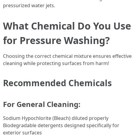
pressurized water jets.
What Chemical Do You Use
for Pressure Washing?
Choosing the correct chemical mixture ensures effective
cleaning while protecting surfaces from harm!
Recommended Chemicals
For General Cleaning:
Sodium Hypochlorite (Bleach) diluted properly
Biodegradable detergents designed specifically for
exterior surfaces