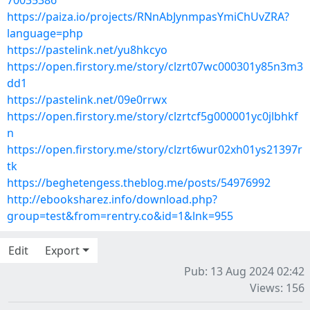
70035386
https://paiza.io/projects/RNnAbJynmpasYmiChUvZRA?
language=php
https://pastelink.net/yu8hkcyo
https://open.firstory.me/story/clzrt07wc000301y85n3m3
dd1
https://pastelink.net/09e0rrwx
https://open.firstory.me/story/clzrtcf5g000001yc0jlbhkf
n
https://open.firstory.me/story/clzrt6wur02xh01ys21397r
tk
https://beghetengess.theblog.me/posts/54976992
http://ebooksharez.info/download.php?
group=test&from=rentry.co&id=1&lnk=955
Edit
Export
Pub: 13 Aug 2024 02:42
Views: 156