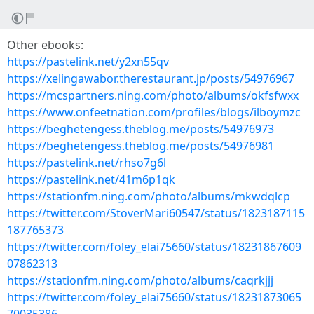
Other ebooks:
https://pastelink.net/y2xn55qv
https://xelingawabor.therestaurant.jp/posts/54976967
https://mcspartners.ning.com/photo/albums/okfsfwxx
https://www.onfeetnation.com/profiles/blogs/ilboymzc
https://beghetengess.theblog.me/posts/54976973
https://beghetengess.theblog.me/posts/54976981
https://pastelink.net/rhso7g6l
https://pastelink.net/41m6p1qk
https://stationfm.ning.com/photo/albums/mkwdqlcp
https://twitter.com/StoverMari60547/status/1823187115
187765373
https://twitter.com/foley_elai75660/status/18231867609
07862313
https://stationfm.ning.com/photo/albums/caqrkjjj
https://twitter.com/foley_elai75660/status/18231873065