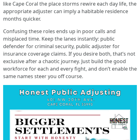
like Cape Coral the place storms rewire each day life, the
appropriate adjuster can imply a habitable residence
months quicker.
Confusing these roles ends up in poor calls and
misplaced time. Keep the lanes instantly: public
defender for criminal security, public adjuster for
insurance coverage claims. If you desire both, that’s not
exclusive after a chaotic journey. Just build the good
workforce for each and every fight, and don’t enable the
same names steer you off course.