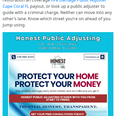
restoration an coverage
Fire Damage Public Adjuster
Cape Coral FL
payout, or look up a public adjuster to
guide with a criminal charge. Neither can move into any
other’s lane. Know which street you’re on ahead of you
jump using.