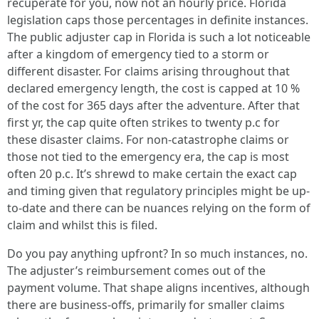
recuperate for you, now not an hourly price. Florida
legislation caps those percentages in definite instances.
The public adjuster cap in Florida is such a lot noticeable
after a kingdom of emergency tied to a storm or
different disaster. For claims arising throughout that
declared emergency length, the cost is capped at 10 %
of the cost for 365 days after the adventure. After that
first yr, the cap quite often strikes to twenty p.c for
these disaster claims. For non-catastrophe claims or
those not tied to the emergency era, the cap is most
often 20 p.c. It’s shrewd to make certain the exact cap
and timing given that regulatory principles might be up-
to-date and there can be nuances relying on the form of
claim and whilst this is filed.
Do you pay anything upfront? In so much instances, no.
The adjuster’s reimbursement comes out of the
payment volume. That shape aligns incentives, although
there are business-offs, primarily for smaller claims