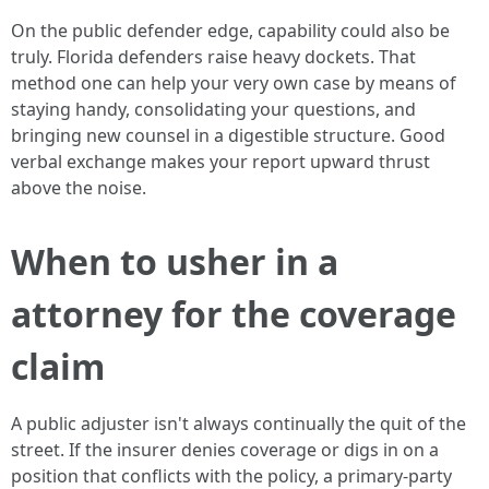
On the public defender edge, capability could also be
truly. Florida defenders raise heavy dockets. That
method one can help your very own case by means of
staying handy, consolidating your questions, and
bringing new counsel in a digestible structure. Good
verbal exchange makes your report upward thrust
above the noise.
When to usher in a
attorney for the coverage
claim
A public adjuster isn't always continually the quit of the
street. If the insurer denies coverage or digs in on a
position that conflicts with the policy, a primary-party