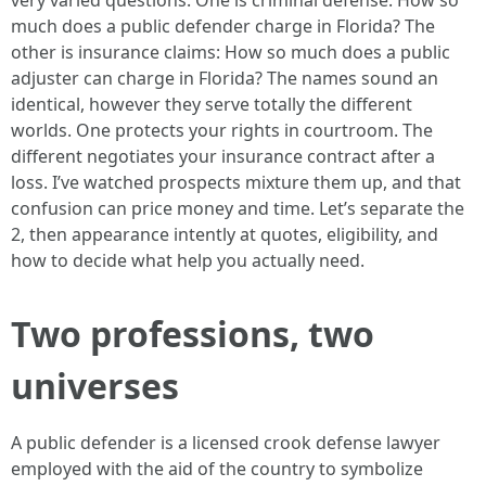
very varied questions. One is criminal defense: How so
much does a public defender charge in Florida? The
other is insurance claims: How so much does a public
adjuster can charge in Florida? The names sound an
identical, however they serve totally the different
worlds. One protects your rights in courtroom. The
different negotiates your insurance contract after a
loss. I’ve watched prospects mixture them up, and that
confusion can price money and time. Let’s separate the
2, then appearance intently at quotes, eligibility, and
how to decide what help you actually need.
Two professions, two
universes
A public defender is a licensed crook defense lawyer
employed with the aid of the country to symbolize