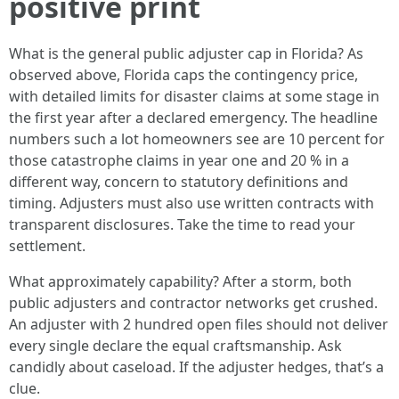
positive print
What is the general public adjuster cap in Florida? As
observed above, Florida caps the contingency price,
with detailed limits for disaster claims at some stage in
the first year after a declared emergency. The headline
numbers such a lot homeowners see are 10 percent for
those catastrophe claims in year one and 20 % in a
different way, concern to statutory definitions and
timing. Adjusters must also use written contracts with
transparent disclosures. Take the time to read your
settlement.
What approximately capability? After a storm, both
public adjusters and contractor networks get crushed.
An adjuster with 2 hundred open files should not deliver
every single declare the equal craftsmanship. Ask
candidly about caseload. If the adjuster hedges, that’s a
clue.