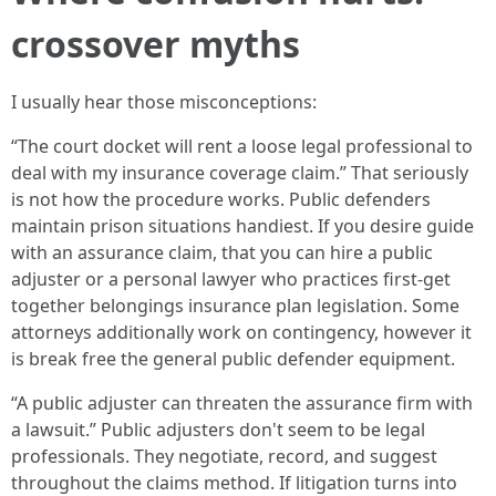
crossover myths
I usually hear those misconceptions:
“The court docket will rent a loose legal professional to
deal with my insurance coverage claim.” That seriously
is not how the procedure works. Public defenders
maintain prison situations handiest. If you desire guide
with an assurance claim, that you can hire a public
adjuster or a personal lawyer who practices first-get
together belongings insurance plan legislation. Some
attorneys additionally work on contingency, however it
is break free the general public defender equipment.
“A public adjuster can threaten the assurance firm with
a lawsuit.” Public adjusters don't seem to be legal
professionals. They negotiate, record, and suggest
throughout the claims method. If litigation turns into