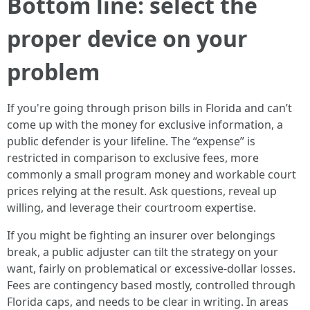
Bottom line: select the
proper device on your
problem
If you're going through prison bills in Florida and can’t
come up with the money for exclusive information, a
public defender is your lifeline. The “expense” is
restricted in comparison to exclusive fees, more
commonly a small program money and workable court
prices relying at the result. Ask questions, reveal up
willing, and leverage their courtroom expertise.
If you might be fighting an insurer over belongings
break, a public adjuster can tilt the strategy on your
want, fairly on problematical or excessive-dollar losses.
Fees are contingency based mostly, controlled through
Florida caps, and needs to be clear in writing. In areas