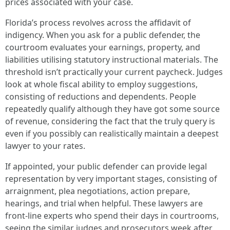
prices associated with your case.
Florida’s process revolves across the affidavit of
indigency. When you ask for a public defender, the
courtroom evaluates your earnings, property, and
liabilities utilising statutory instructional materials. The
threshold isn’t practically your current paycheck. Judges
look at whole fiscal ability to employ suggestions,
consisting of reductions and dependents. People
repeatedly qualify although they have got some source
of revenue, considering the fact that the truly query is
even if you possibly can realistically maintain a deepest
lawyer to your rates.
If appointed, your public defender can provide legal
representation by very important stages, consisting of
arraignment, plea negotiations, action prepare,
hearings, and trial when helpful. These lawyers are
front-line experts who spend their days in courtrooms,
seeing the similar judges and prosecutors week after