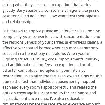
asking what they earn as a occupation, that varies
greatly. Busy seasons after storms can generate prime
cash for skilled adjusters. Slow years test their pipeline
and relationships.
Is it shrewd to apply a public adjuster? It relies upon on
complexity, your convenience with documentation, and
the responsiveness of your carrier. In effortless claims, a
effectively-prepared homeowner can more commonly
succeed in a honest payment alone. When you’re
juggling structural injury, code improvements, mildew,
and additional residing fees, an experienced public
adjuster can upload multiples on your internet
restoration, even after the fee. I’ve viewed claims double
due to the fact that individual subsequently mapped
each and every room’s spoil correctly and related the
dots on coverage insurance policy for ordinance and
legislation enhancements. I’ve also noticeable
circumstances where the rate ate an excessive amount