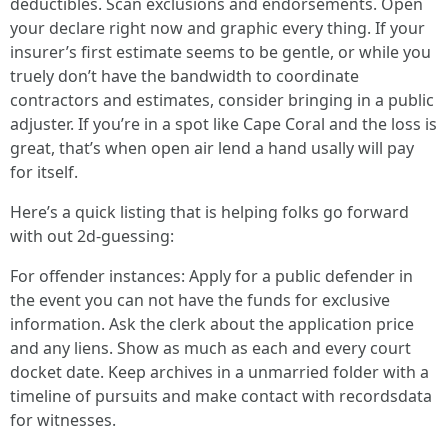
deductibles. Scan exclusions and endorsements. Open
your declare right now and graphic every thing. If your
insurer’s first estimate seems to be gentle, or while you
truely don’t have the bandwidth to coordinate
contractors and estimates, consider bringing in a public
adjuster. If you’re in a spot like Cape Coral and the loss is
great, that’s when open air lend a hand usally will pay
for itself.
Here’s a quick listing that is helping folks go forward
with out 2d-guessing:
For offender instances: Apply for a public defender in
the event you can not have the funds for exclusive
information. Ask the clerk about the application price
and any liens. Show as much as each and every court
docket date. Keep archives in a unmarried folder with a
timeline of pursuits and make contact with recordsdata
for witnesses.