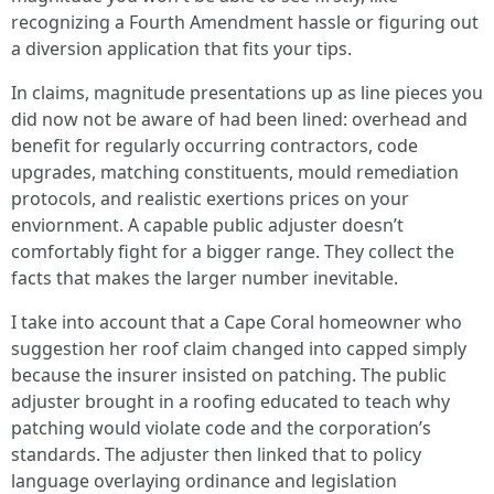
recognizing a Fourth Amendment hassle or figuring out
a diversion application that fits your tips.
In claims, magnitude presentations up as line pieces you
did now not be aware of had been lined: overhead and
benefit for regularly occurring contractors, code
upgrades, matching constituents, mould remediation
protocols, and realistic exertions prices on your
enviornment. A capable public adjuster doesn’t
comfortably fight for a bigger range. They collect the
facts that makes the larger number inevitable.
I take into account that a Cape Coral homeowner who
suggestion her roof claim changed into capped simply
because the insurer insisted on patching. The public
adjuster brought in a roofing educated to teach why
patching would violate code and the corporation’s
standards. The adjuster then linked that to policy
language overlaying ordinance and legislation