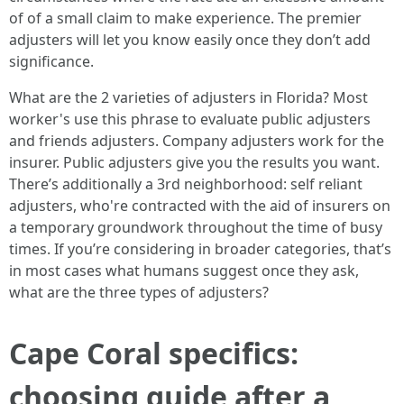
of of a small claim to make experience. The premier
adjusters will let you know easily once they don’t add
significance.
What are the 2 varieties of adjusters in Florida? Most
worker's use this phrase to evaluate public adjusters
and friends adjusters. Company adjusters work for the
insurer. Public adjusters give you the results you want.
There’s additionally a 3rd neighborhood: self reliant
adjusters, who're contracted with the aid of insurers on
a temporary groundwork throughout the time of busy
times. If you’re considering in broader categories, that’s
in most cases what humans suggest once they ask,
what are the three types of adjusters?
Cape Coral specifics:
choosing guide after a