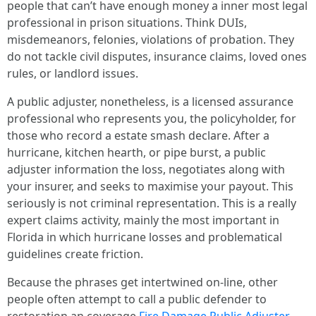
people that can’t have enough money a inner most legal
professional in prison situations. Think DUIs,
misdemeanors, felonies, violations of probation. They
do not tackle civil disputes, insurance claims, loved ones
rules, or landlord issues.
A public adjuster, nonetheless, is a licensed assurance
professional who represents you, the policyholder, for
those who record a estate smash declare. After a
hurricane, kitchen hearth, or pipe burst, a public
adjuster information the loss, negotiates along with
your insurer, and seeks to maximise your payout. This
seriously is not criminal representation. This is a really
expert claims activity, mainly the most important in
Florida in which hurricane losses and problematical
guidelines create friction.
Because the phrases get intertwined on-line, other
people often attempt to call a public defender to