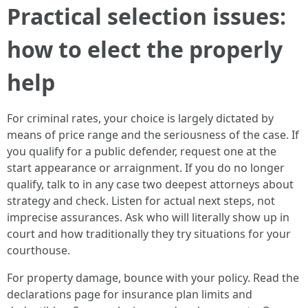
Practical selection issues:
how to elect the properly
help
For criminal rates, your choice is largely dictated by
means of price range and the seriousness of the case. If
you qualify for a public defender, request one at the
start appearance or arraignment. If you do no longer
qualify, talk to in any case two deepest attorneys about
strategy and check. Listen for actual next steps, not
imprecise assurances. Ask who will literally show up in
court and how traditionally they try situations for your
courthouse.
For property damage, bounce with your policy. Read the
declarations page for insurance plan limits and