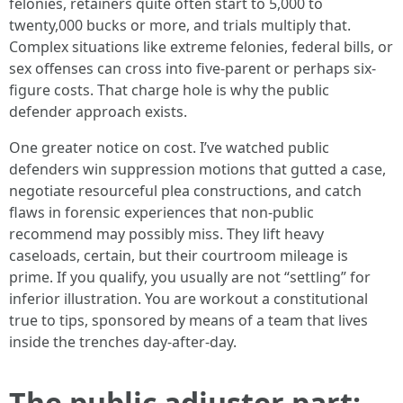
felonies, retainers quite often start to 5,000 to
twenty,000 bucks or more, and trials multiply that.
Complex situations like extreme felonies, federal bills, or
sex offenses can cross into five-parent or perhaps six-
figure costs. That charge hole is why the public
defender approach exists.
One greater notice on cost. I’ve watched public
defenders win suppression motions that gutted a case,
negotiate resourceful plea constructions, and catch
flaws in forensic experiences that non-public
recommend may possibly miss. They lift heavy
caseloads, certain, but their courtroom mileage is
prime. If you qualify, you usually are not “settling” for
inferior illustration. You are workout a constitutional
true to tips, sponsored by means of a team that lives
inside the trenches day-after-day.
The public adjuster part: