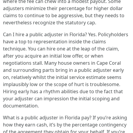
where the fee can chew into a modest payout. Some
adjusters minimize their percentage for higher dollar
claims to continue to be aggressive, but they needs to
nevertheless recognize the statutory cap.
Can I hire a public adjuster in Florida? Yes. Policyholders
have a top to representation inside the claims
technique. You can hire one at the leap of the claim,
after you acquire an initial low offer, or when
negotiations stall. Many house owners in Cape Coral
and surrounding parts bring in a public adjuster early
on, relatively whilst the initial service estimate seems
implausibly low or the scope of hurt is troublesome.
Hiring early has a rhythm abilities due to the fact that
your adjuster can impression the initial scoping and
documentation.
What is a public adjuster in Florida pay? If you’re asking
how they earn cash, it’s by the percentage contingency
of the agreement they obtain for your behalf. If you’re