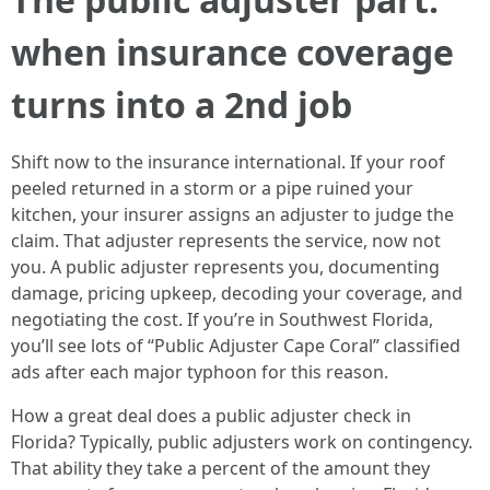
when insurance coverage
turns into a 2nd job
Shift now to the insurance international. If your roof
peeled returned in a storm or a pipe ruined your
kitchen, your insurer assigns an adjuster to judge the
claim. That adjuster represents the service, now not
you. A public adjuster represents you, documenting
damage, pricing upkeep, decoding your coverage, and
negotiating the cost. If you’re in Southwest Florida,
you’ll see lots of “Public Adjuster Cape Coral” classified
ads after each major typhoon for this reason.
How a great deal does a public adjuster check in
Florida? Typically, public adjusters work on contingency.
That ability they take a percent of the amount they