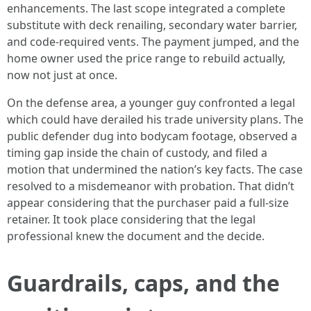
enhancements. The last scope integrated a complete
substitute with deck renailing, secondary water barrier,
and code-required vents. The payment jumped, and the
home owner used the price range to rebuild actually,
now not just at once.
On the defense area, a younger guy confronted a legal
which could have derailed his trade university plans. The
public defender dug into bodycam footage, observed a
timing gap inside the chain of custody, and filed a
motion that undermined the nation’s key facts. The case
resolved to a misdemeanor with probation. That didn’t
appear considering that the purchaser paid a full-size
retainer. It took place considering that the legal
professional knew the document and the decide.
Guardrails, caps, and the