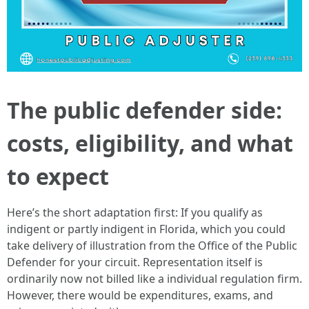
The public defender side:
costs, eligibility, and what
to expect
Here’s the short adaptation first: If you qualify as
indigent or partly indigent in Florida, which you could
take delivery of illustration from the Office of the Public
Defender for your circuit. Representation itself is
ordinarily now not billed like a individual regulation firm.
However, there would be expenditures, exams, and