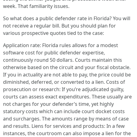
week. That familiarity issues.
So what does a public defender rate in Florida? You will
not receive a regular bill. But you should plan for
various prospective quotes tied to the case:
Application rate: Florida rules allows for a modest
software cost for public defender expertise,
continuously round 50 dollars. Courts maintain this
otherwise based on the circuit and your fiscal obstacle.
If you in actuality are not able to pay, the price could be
diminished, deferred, or converted to a lien. Costs of
prosecution or research: If you’re adjudicated guilty,
courts can assess exact expenditures. These usually are
not charges for your defender’s time, yet highly
statutory costs which can include court docket costs
and surcharges. The amounts range by means of case
and results. Liens for services and products: In a few
instances, the courtroom can also impose a lien for the