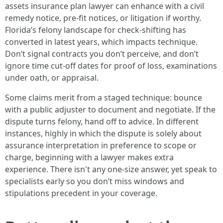
assets insurance plan lawyer can enhance with a civil
remedy notice, pre-fit notices, or litigation if worthy.
Florida’s felony landscape for check-shifting has
converted in latest years, which impacts technique.
Don’t signal contracts you don’t perceive, and don’t
ignore time cut-off dates for proof of loss, examinations
under oath, or appraisal.
Some claims merit from a staged technique: bounce
with a public adjuster to document and negotiate. If the
dispute turns felony, hand off to advice. In different
instances, highly in which the dispute is solely about
assurance interpretation in preference to scope or
charge, beginning with a lawyer makes extra
experience. There isn't any one-size answer, yet speak to
specialists early so you don’t miss windows and
stipulations precedent in your coverage.