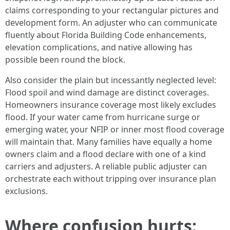
claims corresponding to your rectangular pictures and
development form. An adjuster who can communicate
fluently about Florida Building Code enhancements,
elevation complications, and native allowing has
possible been round the block.
Also consider the plain but incessantly neglected level:
Flood spoil and wind damage are distinct coverages.
Homeowners insurance coverage most likely excludes
flood. If your water came from hurricane surge or
emerging water, your NFIP or inner most flood coverage
will maintain that. Many families have equally a home
owners claim and a flood declare with one of a kind
carriers and adjusters. A reliable public adjuster can
orchestrate each without tripping over insurance plan
exclusions.
Where confusion hurts: