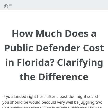
How Much Does a
Public Defender Cost
in Florida? Clarifying
the Difference
If you landed right here after a past due-night search,
you should be would becould very well be juggling two