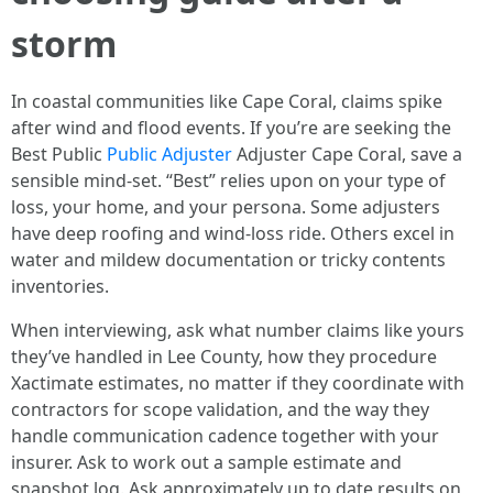
storm
In coastal communities like Cape Coral, claims spike
after wind and flood events. If you’re are seeking the
Best Public
Public Adjuster
Adjuster Cape Coral, save a
sensible mind-set. “Best” relies upon on your type of
loss, your home, and your persona. Some adjusters
have deep roofing and wind-loss ride. Others excel in
water and mildew documentation or tricky contents
inventories.
When interviewing, ask what number claims like yours
they’ve handled in Lee County, how they procedure
Xactimate estimates, no matter if they coordinate with
contractors for scope validation, and the way they
handle communication cadence together with your
insurer. Ask to work out a sample estimate and
snapshot log. Ask approximately up to date results on