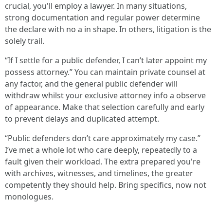
crucial, you'll employ a lawyer. In many situations,
strong documentation and regular power determine
the declare with no a in shape. In others, litigation is the
solely trail.
“If I settle for a public defender, I can’t later appoint my
possess attorney.” You can maintain private counsel at
any factor, and the general public defender will
withdraw whilst your exclusive attorney info a observe
of appearance. Make that selection carefully and early
to prevent delays and duplicated attempt.
“Public defenders don’t care approximately my case.”
I’ve met a whole lot who care deeply, repeatedly to a
fault given their workload. The extra prepared you're
with archives, witnesses, and timelines, the greater
competently they should help. Bring specifics, now not
monologues.