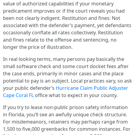
value of authorized capabilities if your monetary
predicament improves or if the court reveals you had
been not clearly indigent. Restitution and fines: Not
associated with the defender’s payment, yet defendants
occasionally conflate all rates collectively. Restitution
and fines relate to the offense and sentencing, no
longer the price of illustration.
In real looking terms, many persons pay basically the
small software check and some court docket fees after
the case ends, primarily in minor cases and the place
potential to pay is an subject. Local practices vary, so ask
your public defender’s
Hurricane Claim Public Adjuster
Cape Coral FL
office what to expect in your county.
If you try to lease non-public prison safety information
in Florida, you’ll see an awfully unique check structure.
For misdemeanors, retainers may perhaps range from
1,500 to five,000 greenbacks for common instances. For