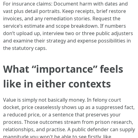
For insurance claims: Document harm with dates and
vast plus detail portraits. Keep receipts, brief restore
invoices, and any remediation stories. Request the
service’s estimate and scope breakdown. If numbers
don’t upload up, interview two or three public adjusters
and examine their strategy and expense possibilities in
the statutory caps.
What “importance” feels
like in either contexts
Value is simply not basically money. In felony court
docket, price ceaselessly shows up as a suppressed fact,
a reduced price, or a sentence that preserves your
process. Those outcomes stream from prison research,
relationships, and practise. A public defender can supply
magnitude you won't be able to see firstly, like