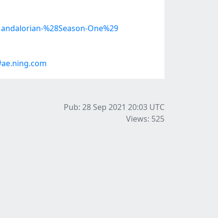
e-Mandalorian-%28Season-One%29
#ae.ning.com
Pub: 28 Sep 2021 20:03
UTC
Views: 525