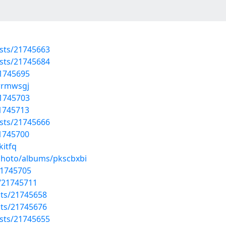
sts/21745663
sts/21745684
21745695
mrrmwsgj
21745703
21745713
sts/21745666
21745700
kitfq
/photo/albums/pkscbxbi
21745705
/21745711
sts/21745658
sts/21745676
sts/21745655