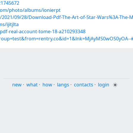
/21745672
.com/photo/albums/ionierpt
post/2021/09/28/Download-Pdf-The-Art-of-Star-Wars%3A-Th
/ijitjlta
pdf-real-account-tome-18-a210293348
?group=test&from=rentry.co&id=1&lnk=MjAyMS0wOS0yOA--
new
·
what
·
how
·
langs
·
contacts
·
login