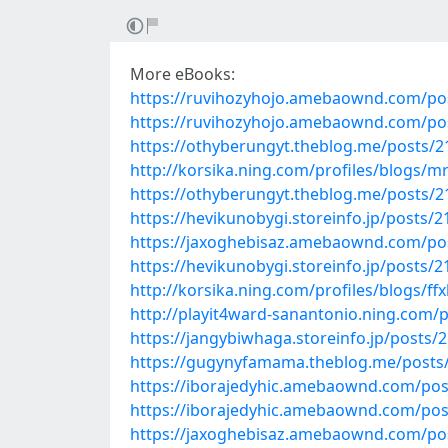
More eBooks:
https://ruvihozyhojo.amebaownd.com/po
https://ruvihozyhojo.amebaownd.com/po
https://othyberungyt.theblog.me/posts/
http://korsika.ning.com/profiles/blogs/
https://othyberungyt.theblog.me/posts/
https://hevikunobygi.storeinfo.jp/posts/
https://jaxoghebisaz.amebaownd.com/po
https://hevikunobygi.storeinfo.jp/posts/
http://korsika.ning.com/profiles/blogs/ffx
http://playit4ward-sanantonio.ning.com
https://jangybiwhaga.storeinfo.jp/posts/
https://gugynyfamama.theblog.me/posts
https://iborajedyhic.amebaownd.com/po
https://iborajedyhic.amebaownd.com/po
https://jaxoghebisaz.amebaownd.com/po