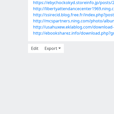
https://ebychockokyd.storeinfo.jp/posts
http://libertyattendancecenter1969.ning
http://ssirecid.blog.free.fr/index.php?
http://mcspartners.ning.com/photo/albums
http://usahuxew.eklablog.com/download-
http://ebooksharez.info/download.php
Edit
Export