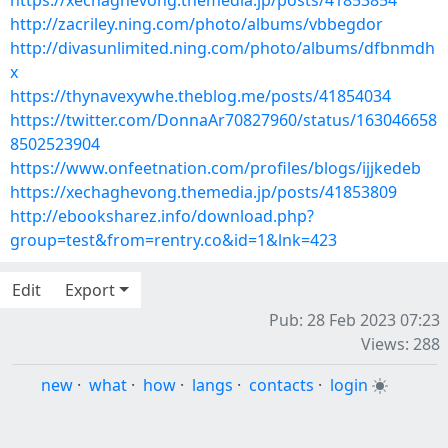
https://xechaghevong.themedia.jp/posts/41853854
http://zacriley.ning.com/photo/albums/vbbegdor
http://divasunlimited.ning.com/photo/albums/dfbnmdh
x
https://thynavexywhe.theblog.me/posts/41854034
https://twitter.com/DonnaAr70827960/status/163046658
8502523904
https://www.onfeetnation.com/profiles/blogs/ijjkedeb
https://xechaghevong.themedia.jp/posts/41853809
http://ebooksharez.info/download.php?
group=test&from=rentry.co&id=1&lnk=423
Edit
Export
Pub: 28 Feb 2023 07:23
Views: 288
new
·
what
·
how
·
langs
·
contacts
·
login