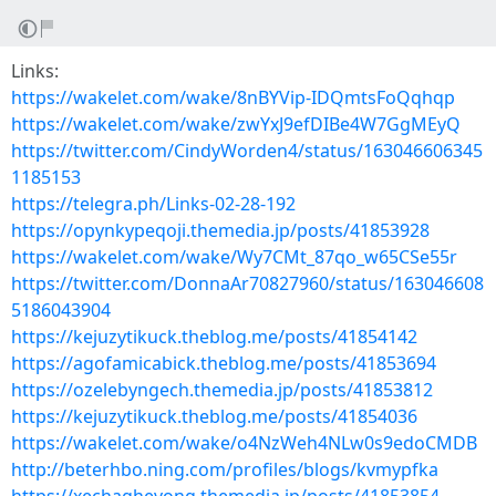
Links:
https://wakelet.com/wake/8nBYVip-IDQmtsFoQqhqp
https://wakelet.com/wake/zwYxJ9efDIBe4W7GgMEyQ
https://twitter.com/CindyWorden4/status/163046606345
1185153
https://telegra.ph/Links-02-28-192
https://opynkypeqoji.themedia.jp/posts/41853928
https://wakelet.com/wake/Wy7CMt_87qo_w65CSe55r
https://twitter.com/DonnaAr70827960/status/163046608
5186043904
https://kejuzytikuck.theblog.me/posts/41854142
https://agofamicabick.theblog.me/posts/41853694
https://ozelebyngech.themedia.jp/posts/41853812
https://kejuzytikuck.theblog.me/posts/41854036
https://wakelet.com/wake/o4NzWeh4NLw0s9edoCMDB
http://beterhbo.ning.com/profiles/blogs/kvmypfka