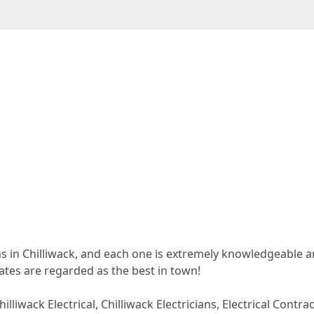
ans in Chilliwack, and each one is extremely knowledgeable a
rates are regarded as the best in town!
Chilliwack Electrical, Chilliwack Electricians, Electrical Contra