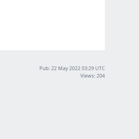
Pub: 22 May 2022 03:29
UTC
Views: 204