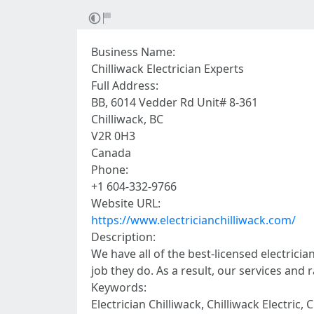
Business Name:
Chilliwack Electrician Experts
Full Address:
BB, 6014 Vedder Rd Unit# 8-361
Chilliwack, BC
V2R 0H3
Canada
Phone:
+1 604-332-9766
Website URL:
https://www.electricianchilliwack.com/
Description:
We have all of the best-licensed electrici
job they do. As a result, our services and 
Keywords:
Electrician Chilliwack, Chilliwack Electric, 