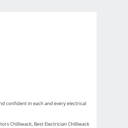
nd confident in each and every electrical
ctors Chilliwack, Best Electrician Chilliwack