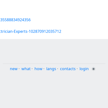
635588834924356
ctrician-Experts-102870912035712
new
·
what
·
how
·
langs
·
contacts
·
login