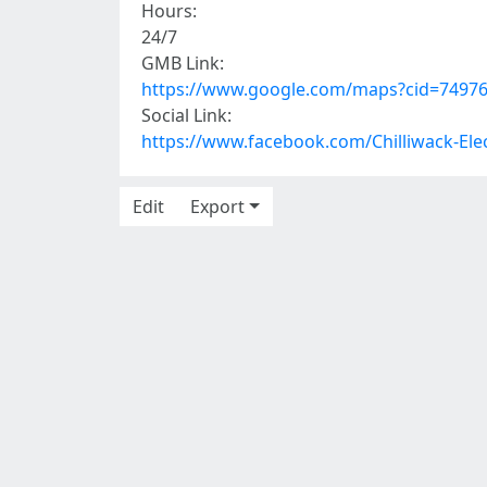
Hours:
24/7
GMB Link:
https://www.google.com/maps?cid=7497
Social Link:
https://www.facebook.com/Chilliwack-Ele
Edit
Export