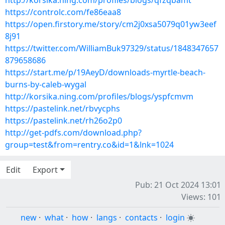
http://korsika.ning.com/profiles/blogs/qfzqbamt
https://controlc.com/fe86eaa8
https://open.firstory.me/story/cm2j0xsa5079q01yw3eef
8j91
https://twitter.com/WilliamBuk97329/status/1848347657
879658686
https://start.me/p/19AeyD/downloads-myrtle-beach-
burns-by-caleb-wygal
http://korsika.ning.com/profiles/blogs/yspfcmvm
https://pastelink.net/rbvycphs
https://pastelink.net/rh26o2p0
http://get-pdfs.com/download.php?
group=test&from=rentry.co&id=1&lnk=1024
Edit
Export
Pub: 21 Oct 2024 13:01
Views: 101
new
·
what
·
how
·
langs
·
contacts
·
login