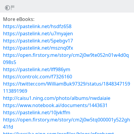
More eBooks:
https://pastelink.net/hsdfz658
https://pastelink.net/u7myajen
https://pastelink.net/5pebgv17
https://pastelink.net/msznq0fx
https://open.firstory.me/story/cm2j0w9te052n01w4d0q
098s5
https://pastelink.net/lff986ym
https://controlc.com/f7326160
https://twitter.com/WilliamBuk97329/status/1848347159
113891969
http://caisu1.ning.com/photo/albums/nwdaiaie
https://www.notebook.ai/documents/1443631
https://pastelink.net/10jvkffm
https://open.firstory.me/story/cm2j0w5tq000001y522gh
41fd