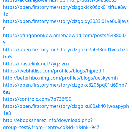
https://ackakagowehe.shopinfo.jp/posts/54880003
https://open.firstory.me/story/clzgokick06px01tiftue8w
1c
https://open.firstory.me/story/clzgoiqy3033i01ve0u8jeys
r
https://ofingobonkow.amebaownd.com/posts/5488002
9
https://open.firstory.me/story/clzgoke7a033m01vea1izh
tm5
https://pastelink.net/7yqzivrn
https://webhitlist.com/profiles/blogs/hjprzdif
http://beterhbo.ning.com/profiles/blogs/ueskyemh
https://open.firstory.me/story/clzgokc8206pq01ti69hp7
6az
https://controlc.com/7b736f50
https://open.firstory.me/story/clzgoixu00ak401woapyph
1e8
http://ebooksharez.info/download.php?
group=test&from=rentry.co&id=1&lnk=947