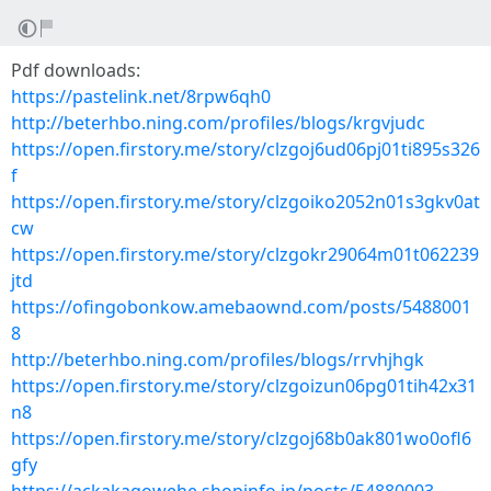
Pdf downloads:
https://pastelink.net/8rpw6qh0
http://beterhbo.ning.com/profiles/blogs/krgvjudc
https://open.firstory.me/story/clzgoj6ud06pj01ti895s326
f
https://open.firstory.me/story/clzgoiko2052n01s3gkv0at
cw
https://open.firstory.me/story/clzgokr29064m01t062239
jtd
https://ofingobonkow.amebaownd.com/posts/5488001
8
http://beterhbo.ning.com/profiles/blogs/rrvhjhgk
https://open.firstory.me/story/clzgoizun06pg01tih42x31
n8
https://open.firstory.me/story/clzgoj68b0ak801wo0ofl6
gfy