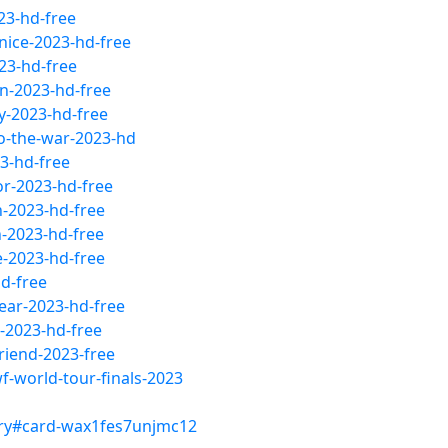
23-hd-free
nice-2023-hd-free
23-hd-free
n-2023-hd-free
y-2023-hd-free
to-the-war-2023-hd
3-hd-free
or-2023-hd-free
h-2023-hd-free
-2023-hd-free
e-2023-hd-free
d-free
ear-2023-hd-free
-2023-hd-free
riend-2023-free
-world-tour-finals-2023
ry#card-wax1fes7unjmc12