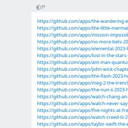
https://github.com/apps/the-wandering-ea
https://github.com/apps/the-little-merma
https://github.com/apps/mission-impossi
https://github.com/apps/no-more-bets-20
https://github.com/apps/elemental-2023-
https://github.com/apps/lost-in-the-stars
https://github.com/apps/ant-man-quant
https://github.com/apps/john-wick-chapte
https://github.com/apps/the-flash-2023-h
https://github.com/apps/meg-2-the-trenc
https://github.com/apps/the-nun-ii-2023-
https://github.com/apps/watch-chang-an
https://github.com/apps/watch-never-say
https://github.com/apps/five-nights-at-f
https://github.com/apps/watch-creed-iii-
https://github.com/apps/taylor-swift-the