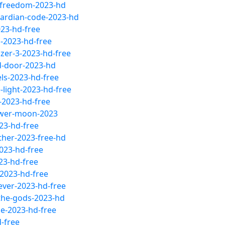
-freedom-2023-hd
uardian-code-2023-hd
23-hd-free
-2023-hd-free
zer-3-2023-hd-free
d-door-2023-hd
ls-2023-hd-free
light-2023-hd-free
-2023-hd-free
lower-moon-2023
23-hd-free
ther-2023-free-hd
2023-hd-free
23-hd-free
2023-hd-free
ever-2023-hd-free
the-gods-2023-hd
le-2023-hd-free
-free