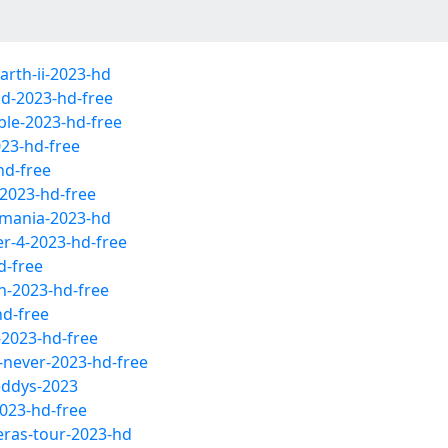
rth-ii-2023-hd
id-2023-hd-free
ble-2023-hd-free
23-hd-free
hd-free
-2023-hd-free
umania-2023-hd
r-4-2023-hd-free
d-free
h-2023-hd-free
hd-free
-2023-hd-free
-never-2023-hd-free
reddys-2023
2023-hd-free
-eras-tour-2023-hd