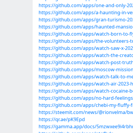
https://github.com/apps/one-and-only-20
https://github.com/apps/a-haunting-in-ve
https://github.com/apps/gran-turismo-20
https://github.com/apps/haunted-mansio
https://github.com/apps/watch-born-to-fl
https://github.com/apps/the-volunteers-
https://github.com/apps/watch-saw-x-202
https://github.com/apps/watch-the-creat
https://github.com/apps/watch-post-trut
https://github.com/apps/moscow-mission
https://github.com/apps/watch-talk-to-m
https://github.com/apps/watch-air-2023-h
https://github.com/apps/watch-cocaine-b
https://github.com/apps/no-hard-feelings
https://github.com/apps/chebi-my-fluffy-f
https://steemit.com/news/@rionvelma/bwf
https://qr.ae/pK9Epd
https://gamma.app/docs/5mzwxee9i4rbh