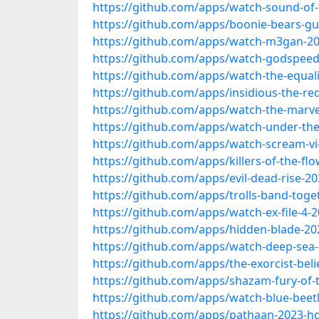
https://github.com/apps/watch-sound-of
https://github.com/apps/boonie-bears-g
https://github.com/apps/watch-m3gan-20
https://github.com/apps/watch-godspeed
https://github.com/apps/watch-the-equali
https://github.com/apps/insidious-the-re
https://github.com/apps/watch-the-marve
https://github.com/apps/watch-under-the-
https://github.com/apps/watch-scream-vi
https://github.com/apps/killers-of-the-f
https://github.com/apps/evil-dead-rise-20
https://github.com/apps/trolls-band-toge
https://github.com/apps/watch-ex-file-4-
https://github.com/apps/hidden-blade-20
https://github.com/apps/watch-deep-sea-
https://github.com/apps/the-exorcist-beli
https://github.com/apps/shazam-fury-of-
https://github.com/apps/watch-blue-beet
https://github.com/apps/pathaan-2023-hd