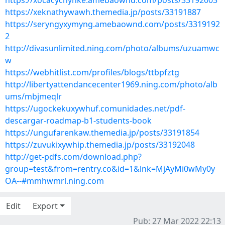
https://xocacychynke.amebaownd.com/posts/33192003
https://xeknathywawh.themedia.jp/posts/33191887
https://seryngyxymyng.amebaownd.com/posts/3319192
2
http://divasunlimited.ning.com/photo/albums/uzuamwc
w
https://webhitlist.com/profiles/blogs/ttbpfztg
http://libertyattendancecenter1969.ning.com/photo/alb
ums/mbjmeqlr
https://ugockekuxywhuf.comunidades.net/pdf-
descargar-roadmap-b1-students-book
https://ungufarenkaw.themedia.jp/posts/33191854
https://zuvukixywhip.themedia.jp/posts/33192048
http://get-pdfs.com/download.php?
group=test&from=rentry.co&id=1&lnk=MjAyMi0wMy0y
OA--#mmhwmrl.ning.com
Edit
Export
Pub: 27 Mar 2022 22:13