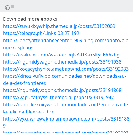
Download more ebooks:
https://zuvukixywhip.themedia.jp/posts/33192009
https://telegra.ph/Links-03-27-192
http://libertyattendancecenter1969.ning.com/photo/alb
ums/bkjfruus
https://wakelet.com/wake/qDqlsY-UKax5KysEAAzhg
https://ngumidyvagonk.themedia.jp/posts/33191938
https://xocacychynke.amebaownd.com/posts/33192083
https://xinozivufivibo.comunidades.net/downloads-au-
dela-des-frontieres
https://ngumidyvagonk.themedia.jp/posts/33191868
https://vapucathyssi.themedia.jp/posts/33191947
https://ugockekuxywhuf.comunidades.net/en-busca-de-
la-felicidad-leer-el-libro
https://vyxuwhewakno.amebaownd.com/posts/3319188
9