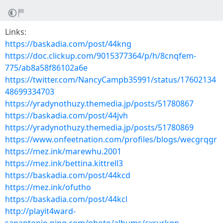
Links:
https://baskadia.com/post/44kng
https://doc.clickup.com/9015377364/p/h/8cnqfem-
775/ab8a58f86102a6e
https://twitter.com/NancyCampb35991/status/17602134
48699334703
https://yradynothuzy.themedia.jp/posts/51780867
https://baskadia.com/post/44jvh
https://yradynothuzy.themedia.jp/posts/51780869
https://www.onfeetnation.com/profiles/blogs/wecgrqgr
https://mez.ink/marewhu.2001
https://mez.ink/bettina.kittrell3
https://baskadia.com/post/44kcd
https://mez.ink/ofutho
https://baskadia.com/post/44kcl
http://playit4ward-