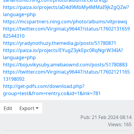
sanantonio.ning.com/photo/albums/cxrurkqp
https://paiza.io/projects/aD4d9MbMy4MMaI9jkZgQZw?
language=php
https://mcspartners.ning.com/photo/albums/vltprewq
https://twitter.com/VirginiaLy96447/status/17602131659
82544310
https://yradynothuzy.themedia.jp/posts/51780871
https://paiza.io/projects/EYugZ3ykEpc0RqNgrW34IA?
language=php
https://bojuvikysuby.amebaownd.com/posts/51780883
https://twitter.com/VirginiaLy96447/status/17602121165
13198092
http://get-pdfs.com/download.php?
group=test&from=rentry.co&id=1&lnk=781
Edit
Export
Pub: 21 Feb 2024 08:14
Views: 165