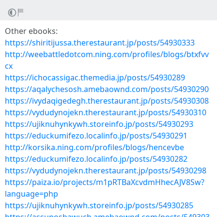
Other ebooks:
https://shiritijussa.therestaurant.jp/posts/54930333
http://weebattledotcom.ning.com/profiles/blogs/btxfvv
cx
https://ichocassigac.themedia.jp/posts/54930289
https://aqalychesosh.amebaownd.com/posts/54930290
https://ivydaqigedegh.therestaurant.jp/posts/54930308
https://vydudynojekn.therestaurant.jp/posts/54930310
https://ujiknuhynkywh.storeinfo.jp/posts/54930293
https://educkumifezo.localinfo.jp/posts/54930291
http://korsika.ning.com/profiles/blogs/hencevbe
https://educkumifezo.localinfo.jp/posts/54930282
https://vydudynojekn.therestaurant.jp/posts/54930298
https://paiza.io/projects/m1pRTBaXcvdmHhecAJV8Sw?
language=php
https://ujiknuhynkywh.storeinfo.jp/posts/54930285