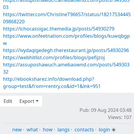
https://assuposhawuch.amebaownd.com/posts/549303
03
https://twitter.com/ChristineT96657/status/18217534445
09868220
https://ichocassigac.themedia.jp/posts/54930279
https://www.onfeetnation.com/profiles/blogs/kuwqbgp
w
https://ivydaqigedegh.therestaurant.jp/posts/54930296
https://webhitlist.com/profiles/blogs/pefijzoj
https://assuposhawuch.amebaownd.com/posts/549303
32
http://ebooksharez.info/download.php?
group=test&from=rentry.co&id=1&lnk=951
Edit
Export
Pub: 09 Aug 2024 03:48
Views: 107
new
·
what
·
how
·
langs
·
contacts
·
login