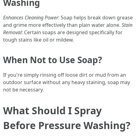
Washing
Enhances Cleaning Power
: Soap helps break down grease
and grime more effectively than plain water alone.
Stain
Removal
: Certain soaps are designed specifically for
tough stains like oil or mildew.
When Not to Use Soap?
If you're simply rinsing off loose dirt or mud from an
outdoor surface without any heavy staining, soap may
not be necessary.
What Should I Spray
Before Pressure Washing?