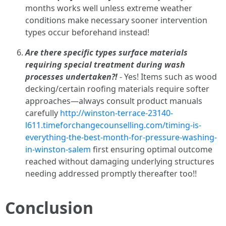
months works well unless extreme weather
conditions make necessary sooner intervention
types occur beforehand instead!
Are there specific types surface materials
requiring special treatment during wash
processes undertaken?!
- Yes! Items such as wood
decking/certain roofing materials require softer
approaches—always consult product manuals
carefully
http://winston-terrace-23140-
l611.timeforchangecounselling.com/timing-is-
everything-the-best-month-for-pressure-washing-
in-winston-salem
first ensuring optimal outcome
reached without damaging underlying structures
needing addressed promptly thereafter too!!
Conclusion