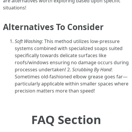
are alternatives worth exploring based upon specific
situations!
Alternatives To Consider
Soft Washing
: This method utilizes low-pressure
systems combined with specialized soaps suited
specifically towards delicate surfaces like
roofs/windows ensuring no damage occurs during
processes undertaken! 2.
Scrubbing By Hand
:
Sometimes old-fashioned elbow grease goes far—
particularly applicable within smaller spaces where
precision matters more than speed!
FAQ Section