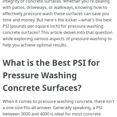
integrity of concrete surfaces. Whether you're dealing
with patios, driveways, or walkways, knowing how to
effectively pressure wash these surfaces can save you
time and money. But here's the kicker—what's the best
PSI (pounds per square inch) for pressure washing
concrete surfaces? This article delves into that question
while exploring various aspects of pressure washing to
help you achieve optimal results.
What is the Best PSI for
Pressure Washing
Concrete Surfaces?
When it comes to pressure washing concrete, there isn't
a one-size-fits-all answer. Generally speaking, a PSI
between 3000 and 4000 is ideal for most concrete