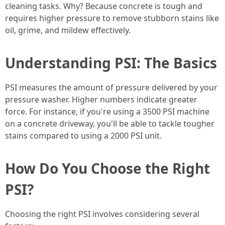
cleaning tasks. Why? Because concrete is tough and
requires higher pressure to remove stubborn stains like
oil, grime, and mildew effectively.
Understanding PSI: The Basics
PSI measures the amount of pressure delivered by your
pressure washer. Higher numbers indicate greater
force. For instance, if you're using a 3500 PSI machine
on a concrete driveway, you'll be able to tackle tougher
stains compared to using a 2000 PSI unit.
How Do You Choose the Right
PSI?
Choosing the right PSI involves considering several