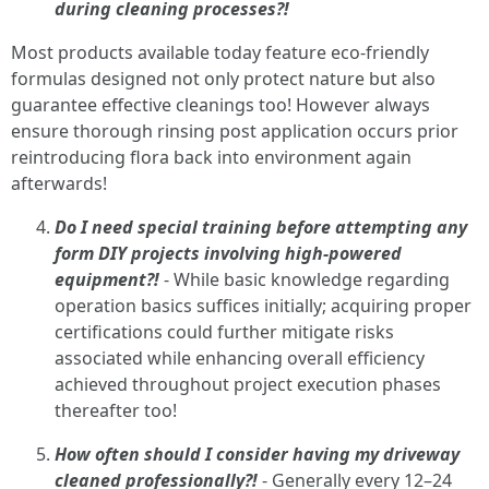
during cleaning processes?!
Most products available today feature eco-friendly
formulas designed not only protect nature but also
guarantee effective cleanings too! However always
ensure thorough rinsing post application occurs prior
reintroducing flora back into environment again
afterwards!
Do I need special training before attempting any
form DIY projects involving high-powered
equipment?!
- While basic knowledge regarding
operation basics suffices initially; acquiring proper
certifications could further mitigate risks
associated while enhancing overall efficiency
achieved throughout project execution phases
thereafter too!
How often should I consider having my driveway
cleaned professionally?!
- Generally every 12–24