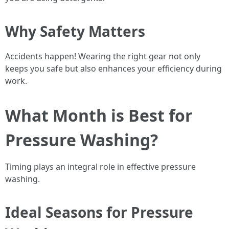
Why Safety Matters
Accidents happen! Wearing the right gear not only
keeps you safe but also enhances your efficiency during
work.
What Month is Best for
Pressure Washing?
Timing plays an integral role in effective pressure
washing.
Ideal Seasons for Pressure