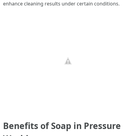
enhance cleaning results under certain conditions.
Benefits of Soap in Pressure