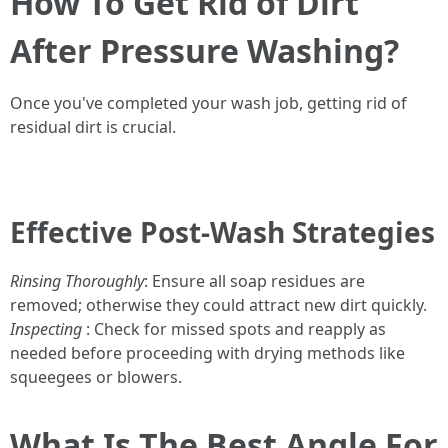
How To Get Rid of Dirt
After Pressure Washing?
Once you've completed your wash job, getting rid of
residual dirt is crucial.
Effective Post-Wash Strategies
Rinsing Thoroughly
: Ensure all soap residues are
removed; otherwise they could attract new dirt quickly.
Inspecting
: Check for missed spots and reapply as
needed before proceeding with drying methods like
squeegees or blowers.
What Is The Best Angle For