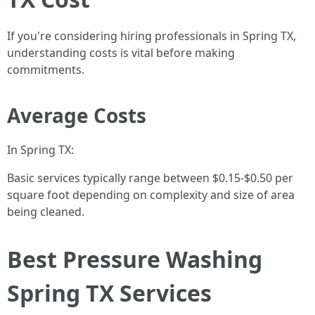
If you're considering hiring professionals in Spring TX,
understanding costs is vital before making
commitments.
Average Costs
In Spring TX:
Basic services typically range between $0.15-$0.50 per
square foot depending on complexity and size of area
being cleaned.
Best Pressure Washing
Spring TX Services