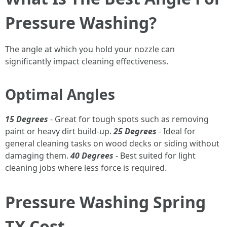
Pressure Washing?
The angle at which you hold your nozzle can
significantly impact cleaning effectiveness.
Optimal Angles
15 Degrees
- Great for tough spots such as removing
paint or heavy dirt build-up.
25 Degrees
- Ideal for
general cleaning tasks on wood decks or siding without
damaging them.
40 Degrees
- Best suited for light
cleaning jobs where less force is required.
Pressure Washing Spring
TX Cost