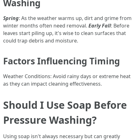
Washing
Spring
: As the weather warms up, dirt and grime from
winter months often need removal.
Early Fall
: Before
leaves start piling up, it's wise to clean surfaces that
could trap debris and moisture.
Factors Influencing Timing
Weather Conditions: Avoid rainy days or extreme heat
as they can impact cleaning effectiveness.
Should I Use Soap Before
Pressure Washing?
Using soap isn't always necessary but can greatly