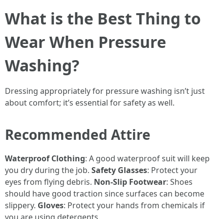
What is the Best Thing to
Wear When Pressure
Washing?
Dressing appropriately for pressure washing isn’t just
about comfort; it’s essential for safety as well.
Recommended Attire
Waterproof Clothing
: A good waterproof suit will keep
you dry during the job.
Safety Glasses
: Protect your
eyes from flying debris.
Non-Slip Footwear
: Shoes
should have good traction since surfaces can become
slippery.
Gloves
: Protect your hands from chemicals if
you are using detergents.