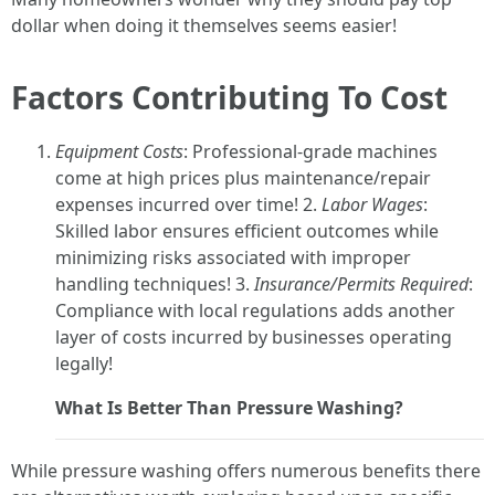
dollar when doing it themselves seems easier!
Factors Contributing To Cost
Equipment Costs
: Professional-grade machines
come at high prices plus maintenance/repair
expenses incurred over time! 2.
Labor Wages
:
Skilled labor ensures efficient outcomes while
minimizing risks associated with improper
handling techniques! 3.
Insurance/Permits Required
:
Compliance with local regulations adds another
layer of costs incurred by businesses operating
legally!
What Is Better Than Pressure Washing?
While pressure washing offers numerous benefits there