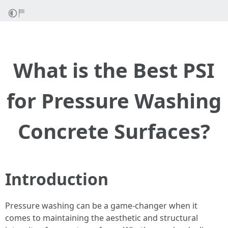
What is the Best PSI
for Pressure Washing
Concrete Surfaces?
Introduction
Pressure washing can be a game-changer when it
comes to maintaining the aesthetic and structural