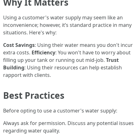
Why It Matters
Using a customer's water supply may seem like an
inconvenience; however, it’s standard practice in many
situations. Here's why:
Cost Savings
: Using their water means you don't incur
extra costs.
Efficiency
: You won't have to worry about
filling up your tank or running out mid-job.
Trust
Building
: Using their resources can help establish
rapport with clients.
Best Practices
Before opting to use a customer's water supply:
Always ask for permission. Discuss any potential issues
regarding water quality.