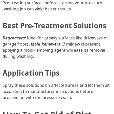
Pre-treating surfaces before starting your pressure
washing job can yield better results.
Best Pre-Treatment Solutions
Degreasers
: Ideal for greasy surfaces like driveways or
garage floors.
Mold Removers
: If mildew is present,
applying a mold-removing agent will ease its removal
during washing.
Application Tips
Spray these solutions on affected areas and let them sit
according to manufacturer instructions before
proceeding with the pressure wash.