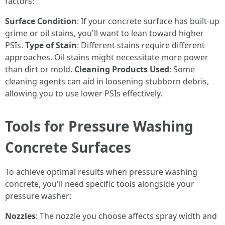
factors:
Surface Condition
: If your concrete surface has built-up
grime or oil stains, you'll want to lean toward higher
PSIs.
Type of Stain
: Different stains require different
approaches. Oil stains might necessitate more power
than dirt or mold.
Cleaning Products Used
: Some
cleaning agents can aid in loosening stubborn debris,
allowing you to use lower PSIs effectively.
Tools for Pressure Washing
Concrete Surfaces
To achieve optimal results when pressure washing
concrete, you'll need specific tools alongside your
pressure washer:
Nozzles
: The nozzle you choose affects spray width and