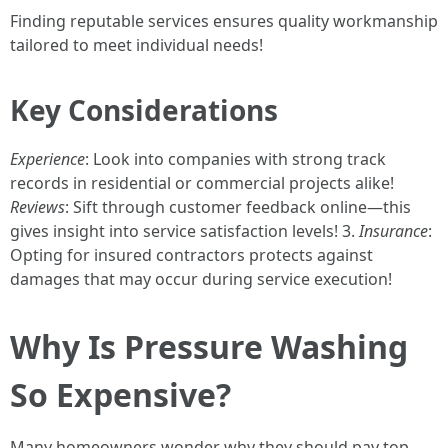
Finding reputable services ensures quality workmanship
tailored to meet individual needs!
Key Considerations
Experience
: Look into companies with strong track
records in residential or commercial projects alike!
Reviews
: Sift through customer feedback online—this
gives insight into service satisfaction levels! 3.
Insurance
:
Opting for insured contractors protects against
damages that may occur during service execution!
Why Is Pressure Washing
So Expensive?
Many homeowners wonder why they should pay top