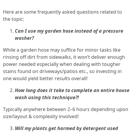
Here are some frequently asked questions related to
the topic:
Can I use my garden hose instead of a pressure
washer?
While a garden hose may suffice for minor tasks like
rinsing off dirt from sidewalks, it won’t deliver enough
power needed especially when dealing with tougher
stains found on driveways/patios etc., so investing in
one would yield better results overall!
How long does it take to complete an entire house
wash using this technique?!
Typically anywhere between 2–6 hours depending upon
size/layout & complexity involved!
Will my plants get harmed by detergent used