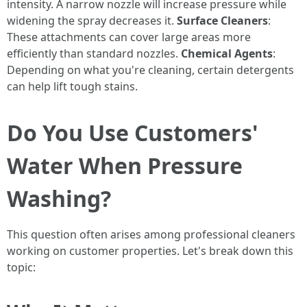
intensity. A narrow nozzle will increase pressure while
widening the spray decreases it.
Surface Cleaners
:
These attachments can cover large areas more
efficiently than standard nozzles.
Chemical Agents
:
Depending on what you're cleaning, certain detergents
can help lift tough stains.
Do You Use Customers'
Water When Pressure
Washing?
This question often arises among professional cleaners
working on customer properties. Let's break down this
topic: