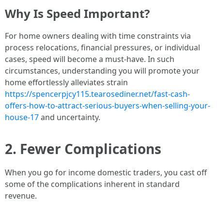
Why Is Speed Important?
For home owners dealing with time constraints via
process relocations, financial pressures, or individual
cases, speed will become a must-have. In such
circumstances, understanding you will promote your
home effortlessly alleviates strain
https://spencerpjcy115.tearosediner.net/fast-cash-
offers-how-to-attract-serious-buyers-when-selling-your-
house-17
and uncertainty.
2. Fewer Complications
When you go for income domestic traders, you cast off
some of the complications inherent in standard
revenue.