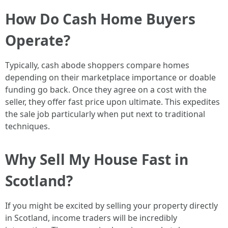
How Do Cash Home Buyers
Operate?
Typically, cash abode shoppers compare homes
depending on their marketplace importance or doable
funding go back. Once they agree on a cost with the
seller, they offer fast price upon ultimate. This expedites
the sale job particularly when put next to traditional
techniques.
Why Sell My House Fast in
Scotland?
If you might be excited by selling your property directly
in Scotland, income traders will be incredibly