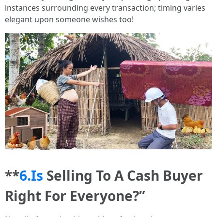
instances surrounding every transaction; timing varies
elegant upon someone wishes too!
**
6.Is
Selling To A Cash Buyer
Right For Everyone?”