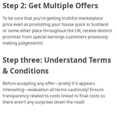
Step 2: Get Multiple Offers
To be sure that you're getting truthful marketplace
price even as promoting your house quick in Scotland
or some other place throughout the UK, receive distinct
promises from special earnings customers previously
making judgements!
Step three: Understand Terms
& Conditions
Before accepting any offer—pretty if it appears
interesting—evaluation all terms cautiously! Ensure
transparency related to costs linked to final costs so
there aren't any surprises down the road!