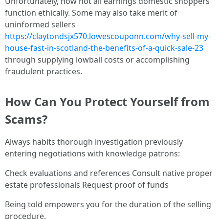
Unfortunately, now not all earnings domestic shoppers
function ethically. Some may also take merit of
uninformed sellers
https://claytondsjx570.lowescouponn.com/why-sell-my-
house-fast-in-scotland-the-benefits-of-a-quick-sale-23
through supplying lowball costs or accomplishing
fraudulent practices.
How Can You Protect Yourself from
Scams?
Always habits thorough investigation previously
entering negotiations with knowledge patrons:
Check evaluations and references Consult native proper
estate professionals Request proof of funds
Being told empowers you for the duration of the selling
procedure.