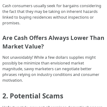
Cash consumers usually seek for bargains considering
the fact that they may be taking on inherent hazards
linked to buying residences without inspections or
promises.
Are Cash Offers Always Lower Than
Market Value?
Not unavoidably! While a few dollars supplies might
possibly be minimize than envisioned market
magnitude, savvy marketers can negotiate better
phrases relying on industry conditions and consumer
motivation.
2. Potential Scams