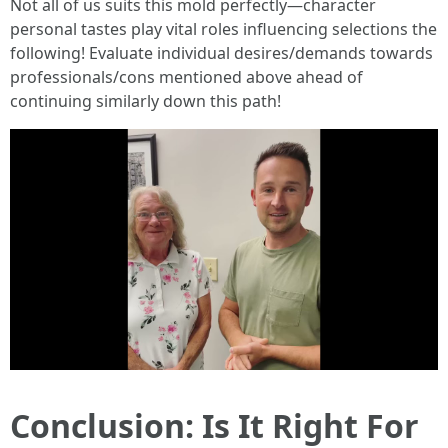
Not all of us suits this mold perfectly—character
personal tastes play vital roles influencing selections the
following! Evaluate individual desires/demands towards
professionals/cons mentioned above ahead of
continuing similarly down this path!
Conclusion: Is It Right For