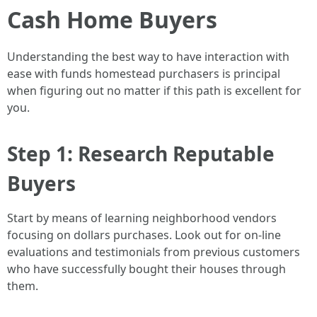
Cash Home Buyers
Understanding the best way to have interaction with
ease with funds homestead purchasers is principal
when figuring out no matter if this path is excellent for
you.
Step 1: Research Reputable
Buyers
Start by means of learning neighborhood vendors
focusing on dollars purchases. Look out for on-line
evaluations and testimonials from previous customers
who have successfully bought their houses through
them.