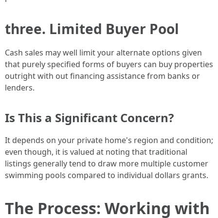
three. Limited Buyer Pool
Cash sales may well limit your alternate options given
that purely specified forms of buyers can buy properties
outright with out financing assistance from banks or
lenders.
Is This a Significant Concern?
It depends on your private home's region and condition;
even though, it is valued at noting that traditional
listings generally tend to draw more multiple customer
swimming pools compared to individual dollars grants.
The Process: Working with