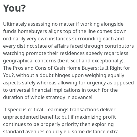
You?
Ultimately assessing no matter if working alongside
funds homebuyers aligns top of the line comes down
ordinarily very own instances surrounding each and
every distinct state of affairs faced through contributors
watching promote their residences speedy regardless
geographical concerns (be it Scotland exceptionally).
The Pros and Cons of Cash Home Buyers: Is It Right for
You?, without a doubt hinges upon weighing equally
aspects safely whereas allowing for urgency as opposed
to universal financial implications in touch for the
duration of whole strategy in advance!
If speed is critical—earnings transactions deliver
unprecedented benefits; but if maximizing profit
continues to be properly priority then exploring
standard avenues could yield some distance extra