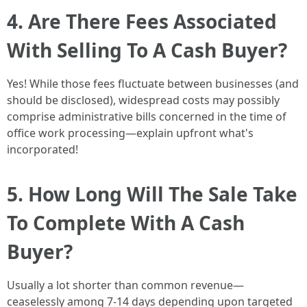
4. Are There Fees Associated
With Selling To A Cash Buyer?
Yes! While those fees fluctuate between businesses (and
should be disclosed), widespread costs may possibly
comprise administrative bills concerned in the time of
office work processing—explain upfront what's
incorporated!
5. How Long Will The Sale Take
To Complete With A Cash
Buyer?
Usually a lot shorter than common revenue—
ceaselessly among 7-14 days depending upon targeted