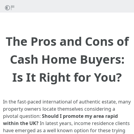
The Pros and Cons of
Cash Home Buyers:
Is It Right for You?
In the fast-paced international of authentic estate, many
property owners locate themselves considering a
pivotal question:
Should I promote my area rapid
within the UK?
In latest years, income residence clients
have emerged as a well known option for these trying