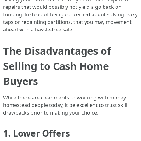
repairs that would possibly not yield a go back on
funding. Instead of being concerned about solving leaky
taps or repainting partitions, that you may movement
ahead with a hassle-free sale.
The Disadvantages of
Selling to Cash Home
Buyers
While there are clear merits to working with money
homestead people today, it be excellent to trust skill
drawbacks prior to making your choice.
1. Lower Offers