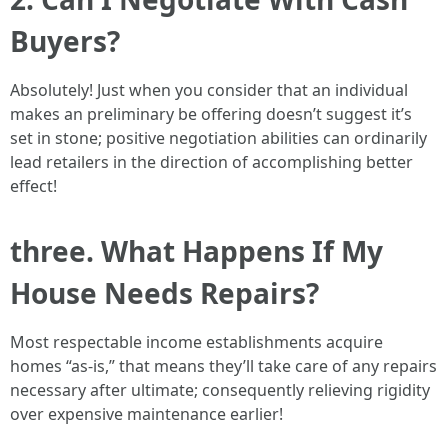
Buyers?
Absolutely! Just when you consider that an individual
makes an preliminary be offering doesn’t suggest it’s
set in stone; positive negotiation abilities can ordinarily
lead retailers in the direction of accomplishing better
effect!
three. What Happens If My
House Needs Repairs?
Most respectable income establishments acquire
homes “as-is,” that means they’ll take care of any repairs
necessary after ultimate; consequently relieving rigidity
over expensive maintenance earlier!