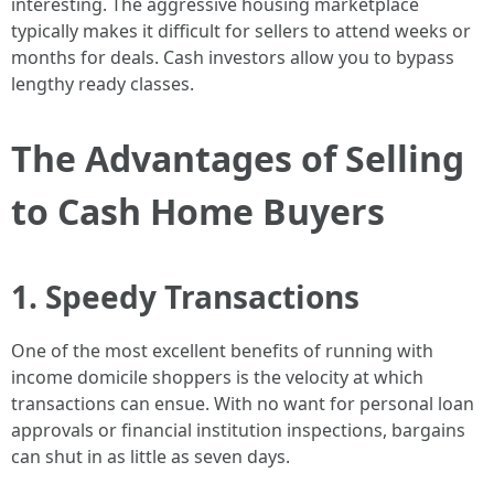
interesting. The aggressive housing marketplace
typically makes it difficult for sellers to attend weeks or
months for deals. Cash investors allow you to bypass
lengthy ready classes.
The Advantages of Selling
to Cash Home Buyers
1. Speedy Transactions
One of the most excellent benefits of running with
income domicile shoppers is the velocity at which
transactions can ensue. With no want for personal loan
approvals or financial institution inspections, bargains
can shut in as little as seven days.