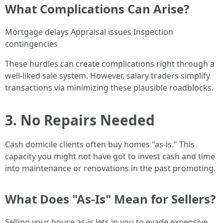
What Complications Can Arise?
Mortgage delays Appraisal issues Inspection
contingencies
These hurdles can create complications right through a
well-liked sale system. However, salary traders simplify
transactions via minimizing these plausible roadblocks.
3. No Repairs Needed
Cash domicile clients often buy homes "as-is." This
capacity you might not have got to invest cash and time
into maintenance or renovations in the past promoting.
What Does "As-Is" Mean for Sellers?
Selling your house as-is lets in you to evade expensive