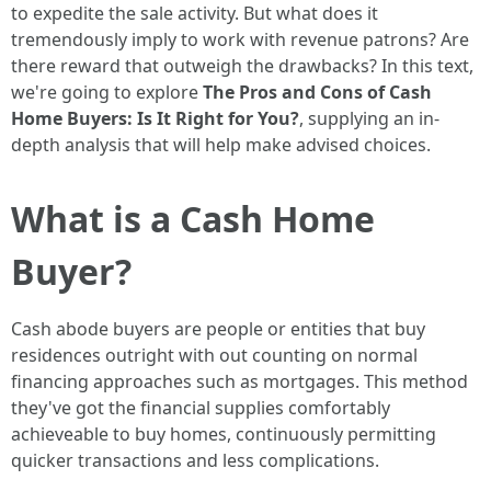
to expedite the sale activity. But what does it
tremendously imply to work with revenue patrons? Are
there reward that outweigh the drawbacks? In this text,
we're going to explore
The Pros and Cons of Cash
Home Buyers: Is It Right for You?
, supplying an in-
depth analysis that will help make advised choices.
What is a Cash Home
Buyer?
Cash abode buyers are people or entities that buy
residences outright with out counting on normal
financing approaches such as mortgages. This method
they've got the financial supplies comfortably
achieveable to buy homes, continuously permitting
quicker transactions and less complications.