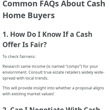
Common FAQs About Cash
Home Buyers
1. How Do I Know If a Cash
Offer Is Fair?
To check fairness:
Research same income (is named “comps”) for your
enviornment. Consult true estate retailers widely wide-
spread with local trends.
This will provide insight into whether a proposal aligns
with existing market values!
2. Can I Negotiate With Cash